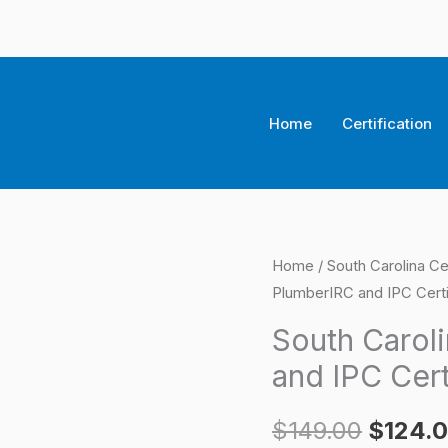
Home
Certification
South
Home
/
South Carolina Ce
Origina
PlumberIRC and IPC Certi
Carolina
price
Residential
South Carol
PlumberIRC
was:
and IPC Cert
and
$149.0
IPC
$
149.00
$
124.
Certification