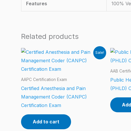
Features
100% Ve
Related products
Sale!
AAB Certif
Public He
AAPC Certification Exam
Certified Anesthesia and Pain
(PHLD) C
Management Coder (CANPC)
Add
Certification Exam
Add to cart