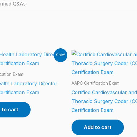
rified Q&As
Sale!
ication Exam
alth Laboratory Director
AAPC Certification Exam
ertification Exam
Certified Cardiovascular and
Thoracic Surgery Coder (
 to cart
Certification Exam
Add to cart