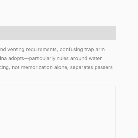
and venting requirements, confusing trap arm
ina adopts—particularly rules around water
ncing, not memorization alone, separates passers