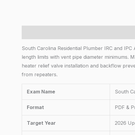
Description
South Carolina Residential Plumber IRC and IPC A
length limits with vent pipe diameter minimums.
heater relief valve installation and backflow pr
from repeaters.
Exam Name
South Ca
Format
PDF & Pr
Target Year
2026 Up