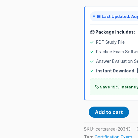
Exam
quantity
📅 Last Updated: Au
📦 Package Includes:
✓
PDF Study File
✓
Practice Exam Softw
✓
Answer Evaluation S
✓
Instant Download
|
🏷️ Save 15% Instant
Add to cart
SKU:
certsarea-20343
Tag:
Certification Exam