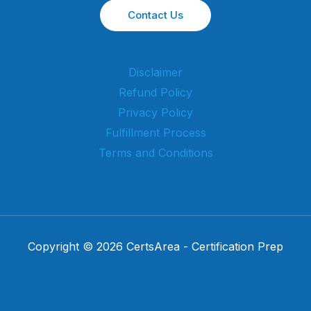
Contact Us
Disclaimer
Refund Policy
Privacy Policy
Fulfillment Process
Terms and Conditions
Copyright © 2026 CertsArea - Certification Prep