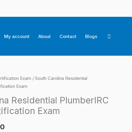
Search
My account
About
Contact
Blogs
rtification Exam
/ South Carolina Residential
l
Current
fication Exam
price
ina Residential PlumberIRC
is:
ification Exam
0.
$124.00.
00