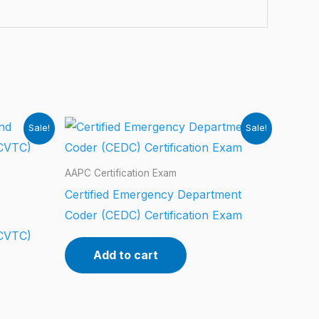
Sale!
Sale!
AAPC Certification Exam
Certified Emergency Department
Coder (CEDC) Certification Exam
CCVTC)
Add to cart