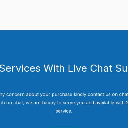
Services With Live Chat S
ny concern about your purchase kindly contact us on chat
uch on chat, we are happy to serve you and available with
service.