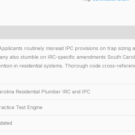
pplicants routinely misread IPC provisions on trap sizing 
 Many also stumble on IRC-specific amendments South Carol
evention in residential systems. Thorough code cross-refere
rolina Residential Plumber IRC and IPC
actice Test Engine
dated