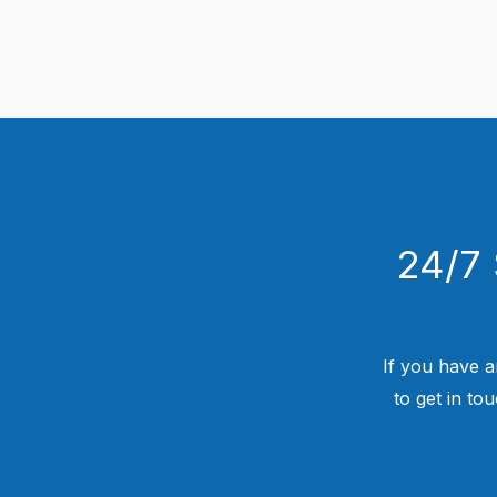
24/7 
If you have a
to get in to