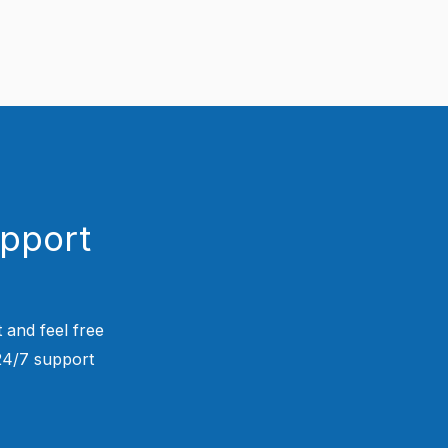
upport
 and feel free
 24/7 support