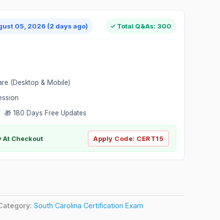
gust 05, 2026 (2 days ago)
✓ Total Q&As: 300
are (Desktop & Mobile)
ession
 🎁 180 Days Free Updates
ly At Checkout
Apply Code:
CERT15
Category:
South Carolina Certification Exam