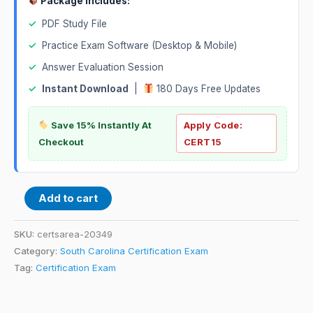
Package Includes:
✓
PDF Study File
✓
Practice Exam Software (Desktop & Mobile)
✓
Answer Evaluation Session
✓
Instant Download
|
180 Days Free Updates
Save 15% Instantly At
Apply Code:
Checkout
CERT15
Add to cart
SKU:
certsarea-20349
Category:
South Carolina Certification Exam
Tag:
Certification Exam