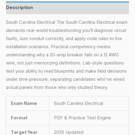
Description
South Carolina Electrical The South Carolina Electrical exam
demands real-world troubleshooting you’ll diagnose circuit
faults, size conduit correctly, and apply code rules to live
installation scenarios. Practical competency means
understanding why a 20-amp breaker fails on a 12 AWG
wire, not just memorizing definitions. Lab-style questions
test your ability to read blueprints and make field decisions
under time pressure, separating candidates who’ve wired
actual panels from those who only studied theory.
Exam Name
South Carolina Electrical
Format
PDF & Practice Test Engine
Target Year
2026 Updated