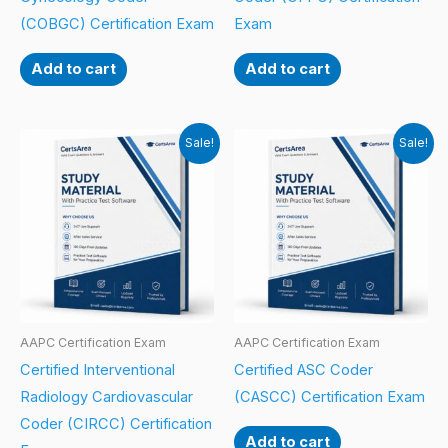
(COBGC) Certification Exam
Exam
Add to cart
Add to cart
Sale!
Sale!
AAPC Certification Exam
AAPC Certification Exam
Certified Interventional
Certified ASC Coder
Radiology Cardiovascular
(CASCC) Certification Exam
Coder (CIRCC) Certification
Add to cart