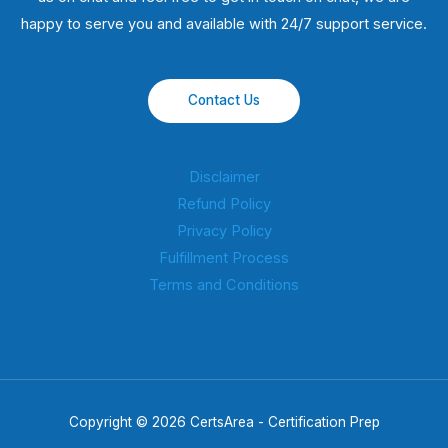
happy to serve you and available with 24/7 support service.
Contact Us
Disclaimer
Refund Policy
Privacy Policy
Fulfillment Process
Terms and Conditions
Copyright © 2026 CertsArea - Certification Prep