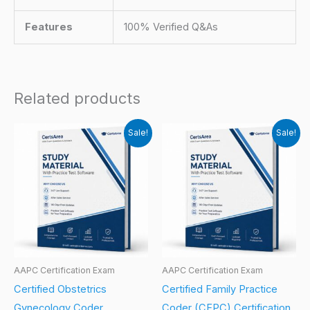
Features
100% Verified Q&As
Related products
Sale!
Sale!
AAPC Certification Exam
AAPC Certification Exam
Certified Obstetrics
Certified Family Practice
Gynecology Coder
Coder (CFPC) Certification