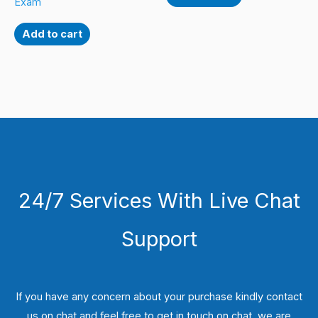
Exam
Add to cart
24/7 Services With Live Chat
Support
If you have any concern about your purchase kindly contact
us on chat and feel free to get in touch on chat, we are