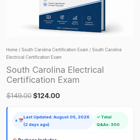
Home
/
South Carolina Certification Exam
/ South Carolina
Electrical Certification Exam
South Carolina Electrical
Certification Exam
$
149.00
$
124.00
Last Updated: August 05, 2026
✓ Total
(2 days ago)
Q&As: 300