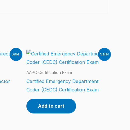
Sale!
Sale!
AAPC Certification Exam
ector
Certified Emergency Department
Coder (CEDC) Certification Exam
Add to cart