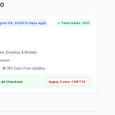
00
gust 04, 2026 (2 days ago)
✓ Total Q&As: 300
are (Desktop & Mobile)
ession
 🎁 180 Days Free Updates
ly At Checkout
Apply Code:
CERT15