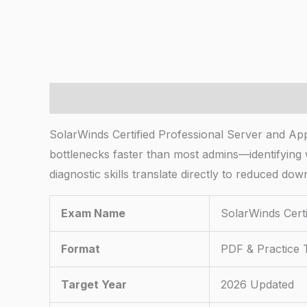
Description
SolarWinds Certified Professional Server and App
bottlenecks faster than most admins—identifying
diagnostic skills translate directly to reduced do
Exam Name
SolarWinds Certi
Format
PDF & Practice 
Target Year
2026 Updated