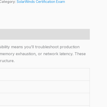
Category:
SolarWinds Certification Exam
bility means you’ll troubleshoot production
, memory exhaustion, or network latency. These
tructure.