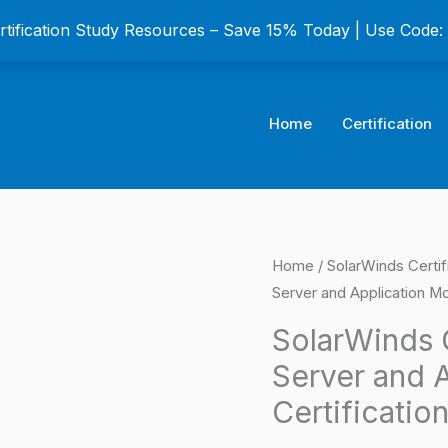
ertification Study Resources – Save 15% Today | Use Code
Home
Certification
SolarWinds
Home
/
SolarWinds Certif
Origina
Server and Application Mo
Certified
price
Professional
SolarWinds C
Server
was:
Server and A
and
$149.0
Certificatio
Application
Monitor