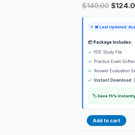
$
149.00
$
124.
Certification
Exam
quantity
📅 Last Updated: Au
📦 Package Includes:
✓
PDF Study File
✓
Practice Exam Softw
✓
Answer Evaluation S
✓
Instant Download
|
🏷️ Save 15% Instant
Add to cart