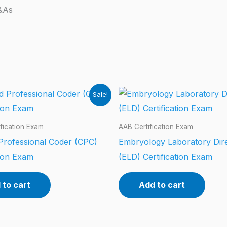
&As
Sale!
fication Exam
AAB Certification Exam
 Professional Coder (CPC)
Embryology Laboratory Dir
tion Exam
(ELD) Certification Exam
 to cart
Add to cart