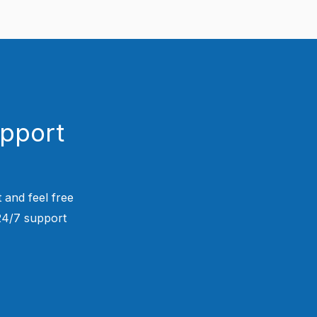
upport
 and feel free
 24/7 support