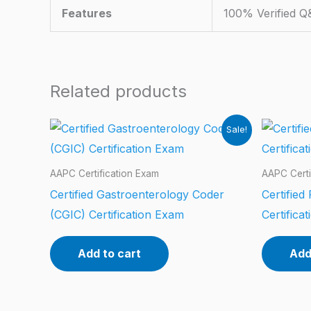
Features
100% Verified Q
Related products
Sale!
AAPC Certification Exam
AAPC Certi
Certified Gastroenterology Coder
Certified
(CGIC) Certification Exam
Certifica
Add to cart
Add