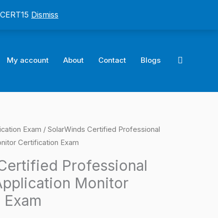
: CERT15
Dismiss
Search
My account
About
Contact
Blogs
ication Exam
/ SolarWinds Certified Professional
l
Current
nitor Certification Exam
price
ertified Professional
is:
pplication Monitor
0.
$124.00.
n Exam