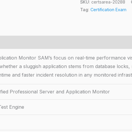
SKU:
certsarea-20288
Tag:
Certification Exam
lication Monitor SAM’s focus on real-time performance visi
 whether a sluggish application stems from database locks
wntime and faster incident resolution in any monitored infras
fied Professional Server and Application Monitor
Test Engine