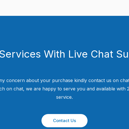
Services With Live Chat S
ny concern about your purchase kindly contact us on chat
uch on chat, we are happy to serve you and available with
service.
Contact Us