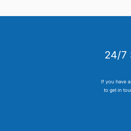
24/7 
If you have a
to get in to