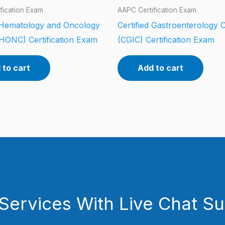
fication Exam
AAPC Certification Exam
d Hematology and Oncology
Certified Gastroenterology 
HONC) Certification Exam
(CGIC) Certification Exam
 to cart
Add to cart
Services With Live Chat S