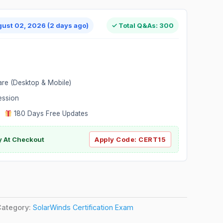
gust 02, 2026 (2 days ago)
✓ Total Q&As: 300
are (Desktop & Mobile)
ession
|
180 Days Free Updates
y At Checkout
Apply Code:
CERT15
Category:
SolarWinds Certification Exam