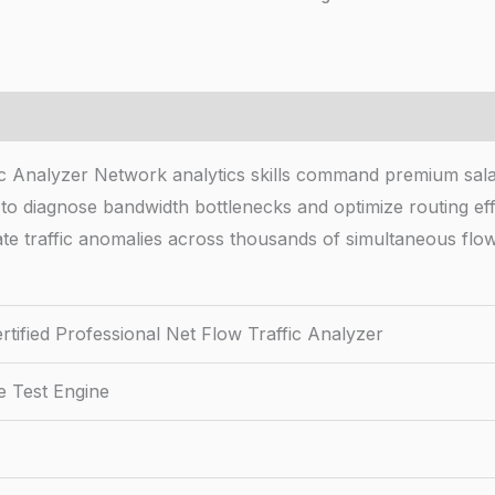
fic Analyzer Network analytics skills command premium sal
 to diagnose bandwidth bottlenecks and optimize routing ef
ate traffic anomalies across thousands of simultaneous flow
tified Professional Net Flow Traffic Analyzer
e Test Engine