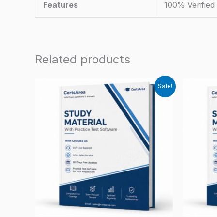
Features
100% Verifie
Related products
Sale!