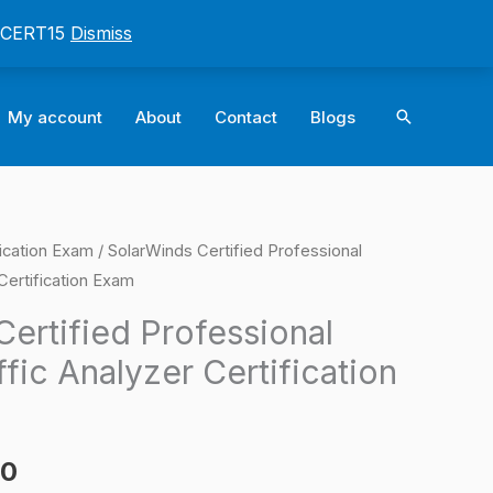
: CERT15
Dismiss
Search
My account
About
Contact
Blogs
ication Exam
/ SolarWinds Certified Professional
l
Current
Certification Exam
price
ertified Professional
is:
fic Analyzer Certification
0.
$124.00.
00