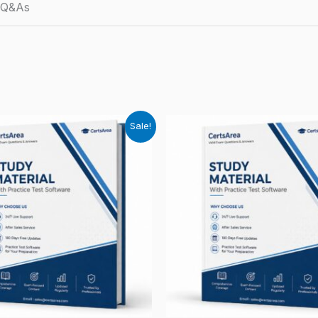
d Q&As
Sale!