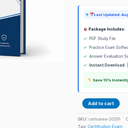
quantity
Last Updated: Au
Package Includes:
✓
PDF Study File
✓
Practice Exam Softw
✓
Answer Evaluation S
✓
Instant Download
Save 15% Instantl
Add to cart
SKU:
certsarea-20291
Tag:
Certification Exam