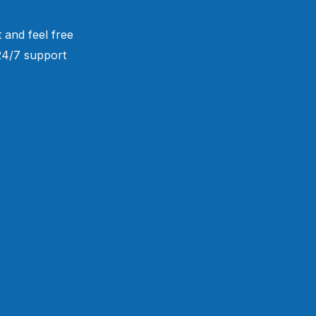
 and feel free
 24/7 support