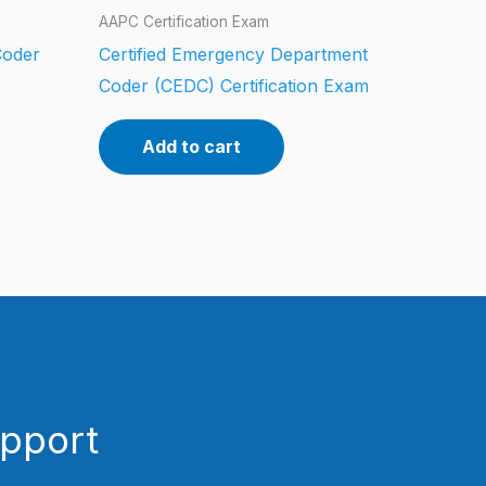
AAPC Certification Exam
Coder
Certified Emergency Department
Coder (CEDC) Certification Exam
Add to cart
upport