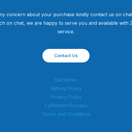
ny concern about your purchase kindly contact us on chat
uch on chat, we are happy to serve you and available with
service.
Contact Us
Disclaimer
Refund Policy
Privacy Policy
Fulfillment Process
Terms and Conditions