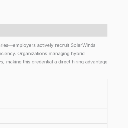
aries—employers actively recruit SolarWinds
ficiency. Organizations managing hybrid
s, making this credential a direct hiring advantage