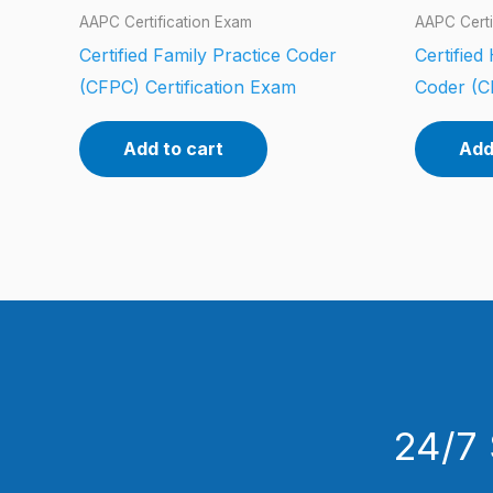
AAPC Certification Exam
AAPC Certi
Certified Family Practice Coder
Certifie
(CFPC) Certification Exam
Coder (C
Add to cart
Add
24/7 