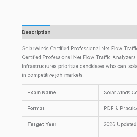
Description
SolarWinds Certified Professional Net Flow Traf
Certified Professional Net Flow Traffic Analyzers
infrastructures prioritize candidates who can isol
in competitive job markets.
Exam Name
SolarWinds Cer
Format
PDF & Practic
Target Year
2026 Updated