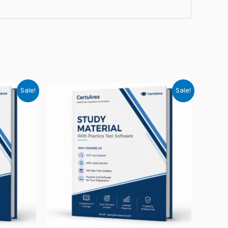
Sale!
Sale!