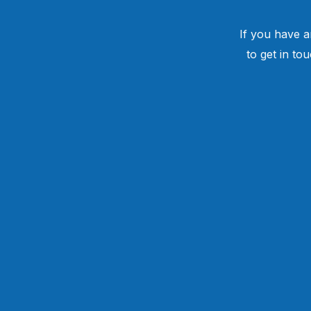
If you have a
to get in to