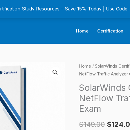
ertification Study Resources – Save 15% Today | Use Code
Home
Certification
SolarWinds
Home
/
SolarWinds Certif
Origina
NetFlow Traffic Analyzer 
Certified
price
Professional
SolarWinds C
NetFlow
was:
NetFlow Traf
Traffic
$149.0
Exam
Analyzer
Certification
$
149.00
$
124.
Exam