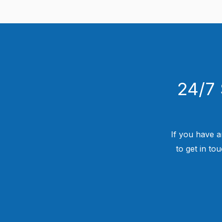
24/7 
If you have a
to get in to