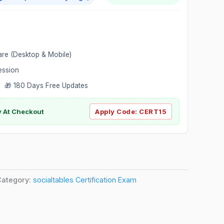
are (Desktop & Mobile)
ession
 🎁 180 Days Free Updates
ly At Checkout
Apply Code:
CERT15
Category:
socialtables Certification Exam