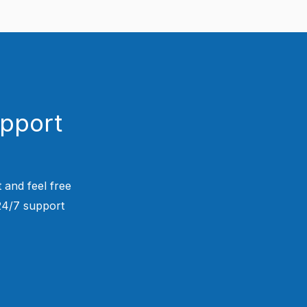
upport
 and feel free
 24/7 support