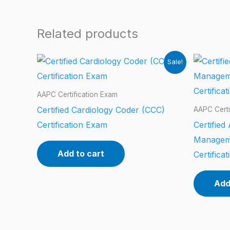
Related products
Sale!
AAPC Certification Exam
Certified Cardiology Coder (CCC)
AAPC Certi
Certification Exam
Certified
Managem
Add to cart
Certifica
Add