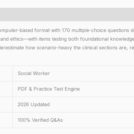
mputer-based format with 170 multiple-choice questions de
 and ethics—with items testing both foundational knowledg
erestimate how scenario-heavy the clinical sections are, r
Social Worker
PDF & Practice Test Engine
2026 Updated
100% Verified Q&As