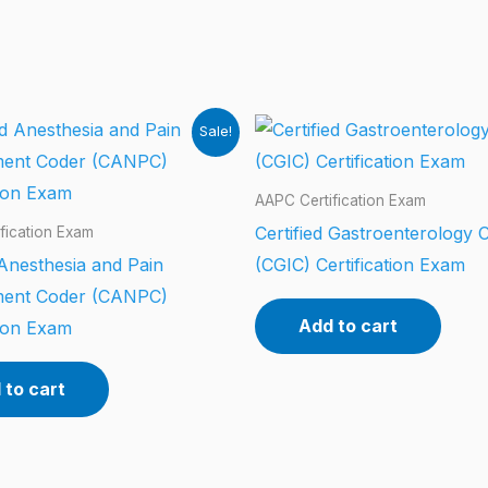
Sale!
AAPC Certification Exam
Certified Gastroenterology 
fication Exam
 Anesthesia and Pain
(CGIC) Certification Exam
ent Coder (CANPC)
Add to cart
tion Exam
 to cart