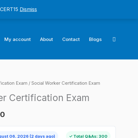
: CERT15
Dismiss
Search
My account
About
Contact
Blogs
ification Exam
/ Social Worker Certification Exam
l
Current
r Certification Exam
price
is:
00
0.
$124.00.
gust 06, 2026 (2 days ago)
✓ Total Q&As: 300