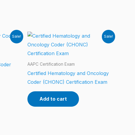
Sale!
Sale!
Coder
AAPC Certification Exam
Certified Hematology and Oncology
Coder (CHONC) Certification Exam
Add to cart