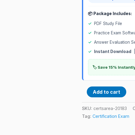
📦 Package Includes:
✓
PDF Study File
✓
Practice Exam Softw
✓
Answer Evaluation S
✓
Instant Download
|
🏷️ Save 15% Instant
Add to cart
SKU:
certsarea-20183
Tag:
Certification Exam