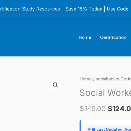
ertification Study Resources – Save 15% Today | Use Code
Home
Certification
Social
Home
/
socialtables Cert
Origina
Worker
Social Worke
price
Certification
Exam
was:
$
149.00
$
124.
quantity
$149.0
📅 Last Updated: Au