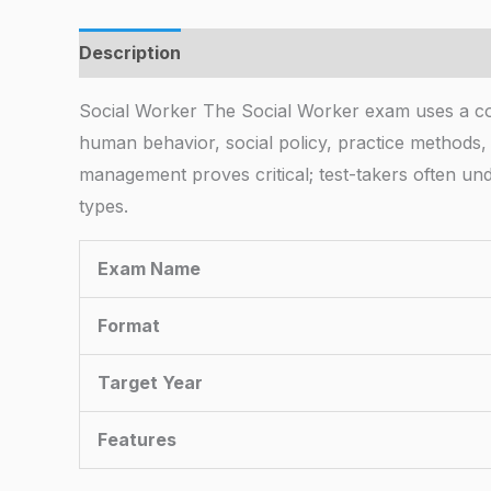
Description
Social Worker The Social Worker exam uses a co
human behavior, social policy, practice methods,
management proves critical; test-takers often und
types.
Exam Name
Format
Target Year
Features