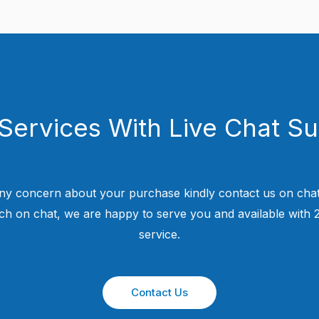
Services With Live Chat S
ny concern about your purchase kindly contact us on chat
uch on chat, we are happy to serve you and available with
service.
Contact Us