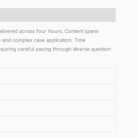
livered across four hours. Content spans
e and complex case application. Time
equiring careful pacing through diverse question