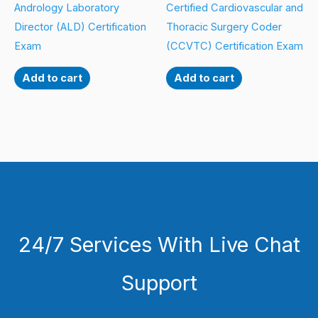
Andrology Laboratory
Certified Cardiovascular and
Director (ALD) Certification
Thoracic Surgery Coder
Exam
(CCVTC) Certification Exam
Add to cart
Add to cart
24/7 Services With Live Chat
Support