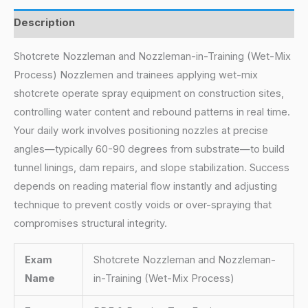
Description
Shotcrete Nozzleman and Nozzleman-in-Training (Wet-Mix
Process) Nozzlemen and trainees applying wet-mix
shotcrete operate spray equipment on construction sites,
controlling water content and rebound patterns in real time.
Your daily work involves positioning nozzles at precise
angles—typically 60-90 degrees from substrate—to build
tunnel linings, dam repairs, and slope stabilization. Success
depends on reading material flow instantly and adjusting
technique to prevent costly voids or over-spraying that
compromises structural integrity.
Exam
Shotcrete Nozzleman and Nozzleman-
Name
in-Training (Wet-Mix Process)