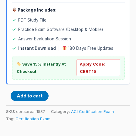
Package Includes:
✓
PDF Study File
✓
Practice Exam Software (Desktop & Mobile)
✓
Answer Evaluation Session
✓
Instant Download
|
180 Days Free Updates
Save 15% Instantly At
Apply Code:
Checkout
CERT15
Add to cart
SKU:
certsarea-1537
Category:
ACI Certification Exam
Tag:
Certification Exam