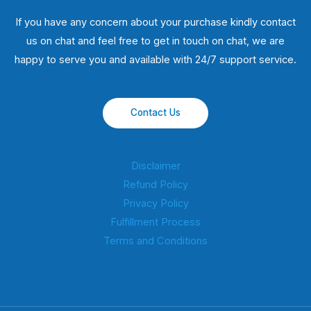
If you have any concern about your purchase kindly contact
us on chat and feel free to get in touch on chat, we are
happy to serve you and available with 24/7 support service.
Contact Us
Disclaimer
Refund Policy
Privacy Policy
Fulfillment Process
Terms and Conditions