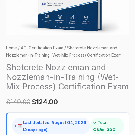
Mix
Process)
Certification
Exam
quantity
Home
/
ACI Certification Exam
/ Shotcrete Nozzleman and
Nozzleman-in-Training (Wet-Mix Process) Certification Exam
Shotcrete Nozzleman and
Nozzleman-in-Training (Wet-
Mix Process) Certification Exam
$
149.00
$
124.00
Last Updated: August 04, 2026
✓ Total
(2 days ago)
Q&As: 300