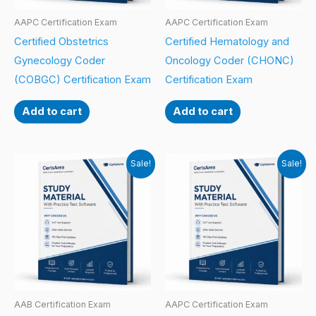
AAPC Certification Exam
AAPC Certification Exam
Certified Obstetrics
Certified Hematology and
Gynecology Coder
Oncology Coder (CHONC)
(COBGC) Certification Exam
Certification Exam
Add to cart
Add to cart
Sale!
Sale!
AAB Certification Exam
AAPC Certification Exam