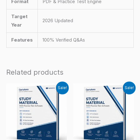
Format
PDF & Practice Test Engine
Target
2026 Updated
Year
Features
100% Verified Q&As
Related products
Sale!
Sale!