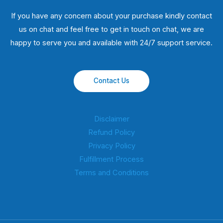
If you have any concern about your purchase kindly contact
us on chat and feel free to get in touch on chat, we are
happy to serve you and available with 24/7 support service.
Contact Us
Disclaimer
Refund Policy
Privacy Policy
Fulfillment Process
Terms and Conditions