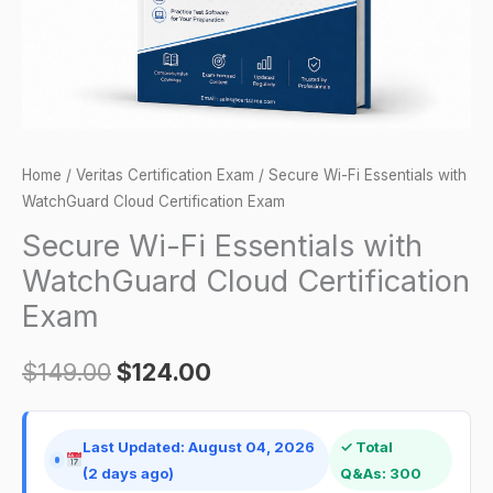
Certification
Exam
quantity
Home
/
Veritas Certification Exam
/ Secure Wi-Fi Essentials with
WatchGuard Cloud Certification Exam
Secure Wi-Fi Essentials with
WatchGuard Cloud Certification
Exam
$
149.00
$
124.00
Last Updated: August 04, 2026
✓ Total
(2 days ago)
Q&As: 300