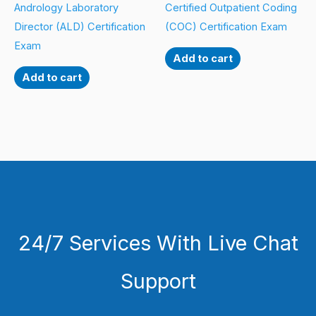
Andrology Laboratory
Certified Outpatient Coding
Director (ALD) Certification
(COC) Certification Exam
Exam
Add to cart
Add to cart
24/7 Services With Live Chat
Support