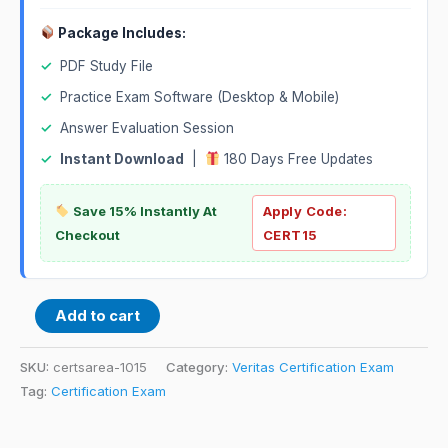
Package Includes:
✓
PDF Study File
✓
Practice Exam Software (Desktop & Mobile)
✓
Answer Evaluation Session
✓
Instant Download
|
180 Days Free Updates
Save 15% Instantly At
Apply Code:
Checkout
CERT15
Add to cart
SKU:
certsarea-1015
Category:
Veritas Certification Exam
Tag:
Certification Exam