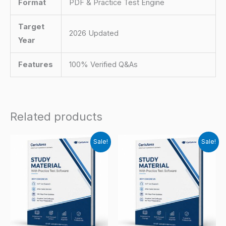
Format
PDF & Practice Test Engine
Target
2026 Updated
Year
Features
100% Verified Q&As
Related products
Sale!
Sale!