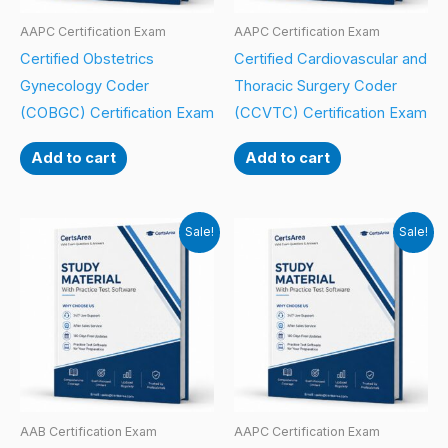
AAPC Certification Exam
AAPC Certification Exam
Certified Obstetrics
Certified Cardiovascular and
Gynecology Coder
Thoracic Surgery Coder
(COBGC) Certification Exam
(CCVTC) Certification Exam
Add to cart
Add to cart
Sale!
Sale!
AAB Certification Exam
AAPC Certification Exam