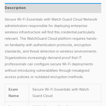
Description
Secure Wi-Fi Essentials with Watch Guard Cloud Network
administrators responsible for deploying enterprise
wireless infrastructure will find this credential particularly
relevant. The WatchGuard Cloud platform requires hands-
on familiarity with authentication protocols, encryption
standards, and threat detection in wireless environments.
Organizations increasingly demand proof that IT
professionals can configure secure Wi-Fi deployments
without introducing vulnerabilities through misaligned
access policies or outdated encryption methods.
Exam
Secure Wi-Fi Essentials with Watch
Name
Guard Cloud