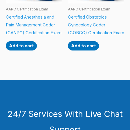
AAPC Certification Exam
AAPC Certification Exam
Certified Anesthesia and
Certified Obstetrics
Pain Management Coder
Gynecology Coder
(CANPC) Certification Exam
(COBGC) Certification Exam
Add to cart
Add to cart
24/7 Services With Live Chat
Support