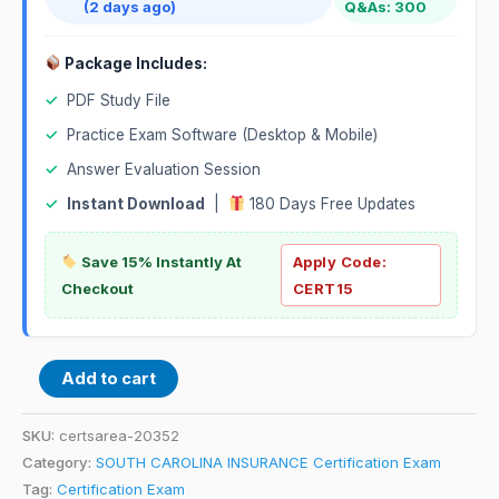
(2 days ago)
Q&As: 300
Package Includes:
✓
PDF Study File
✓
Practice Exam Software (Desktop & Mobile)
✓
Answer Evaluation Session
✓
Instant Download
|
180 Days Free Updates
Save 15% Instantly At
Apply Code:
Checkout
CERT15
Add to cart
SKU:
certsarea-20352
Category:
SOUTH CAROLINA INSURANCE Certification Exam
Tag:
Certification Exam