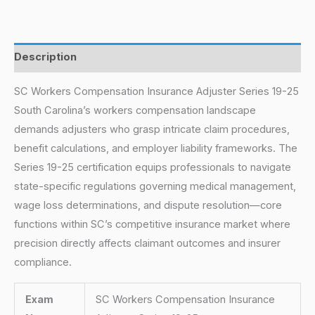
Description
SC Workers Compensation Insurance Adjuster Series 19-25
South Carolina’s workers compensation landscape
demands adjusters who grasp intricate claim procedures,
benefit calculations, and employer liability frameworks. The
Series 19-25 certification equips professionals to navigate
state-specific regulations governing medical management,
wage loss determinations, and dispute resolution—core
functions within SC’s competitive insurance market where
precision directly affects claimant outcomes and insurer
compliance.
Exam
SC Workers Compensation Insurance