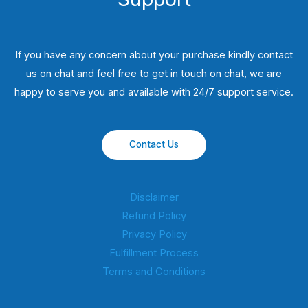
If you have any concern about your purchase kindly contact
us on chat and feel free to get in touch on chat, we are
happy to serve you and available with 24/7 support service.
Contact Us
Disclaimer
Refund Policy
Privacy Policy
Fulfillment Process
Terms and Conditions