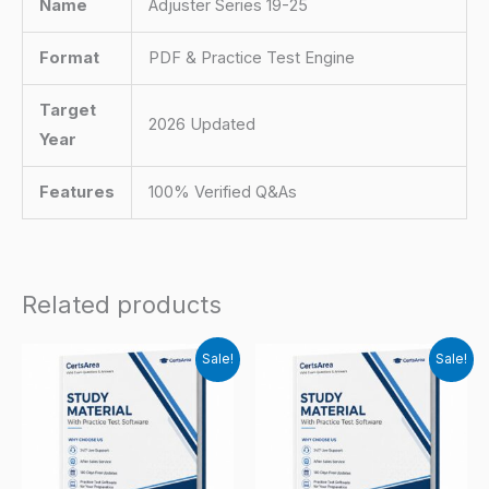
Name
Adjuster Series 19-25
Format
PDF & Practice Test Engine
Target
2026 Updated
Year
Features
100% Verified Q&As
Related products
Sale!
Sale!