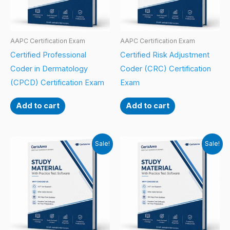
AAPC Certification Exam
AAPC Certification Exam
Certified Professional
Certified Risk Adjustment
Coder in Dermatology
Coder (CRC) Certification
(CPCD) Certification Exam
Exam
Add to cart
Add to cart
Sale!
Sale!