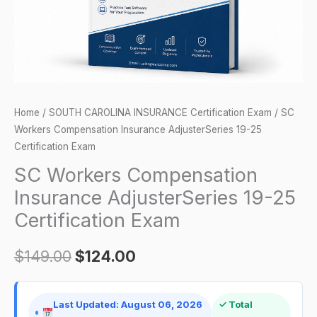
Certification
Exam
quantity
Home
/
SOUTH CAROLINA INSURANCE Certification Exam
/ SC
Workers Compensation Insurance AdjusterSeries 19-25
Certification Exam
SC Workers Compensation
Insurance AdjusterSeries 19-25
Certification Exam
$
149.00
$
124.00
Last Updated: August 06, 2026
✓ Total