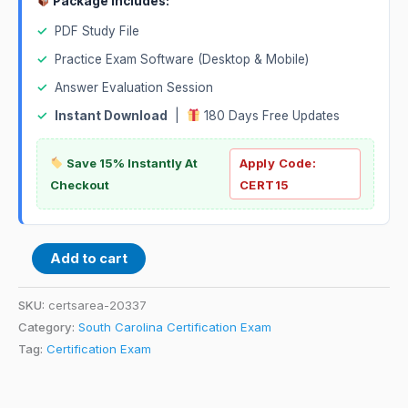
Package Includes:
✓
PDF Study File
✓
Practice Exam Software (Desktop & Mobile)
✓
Answer Evaluation Session
✓
Instant Download
|
180 Days Free Updates
Save 15% Instantly At
Apply Code:
Checkout
CERT15
Add to cart
SKU:
certsarea-20337
Category:
South Carolina Certification Exam
Tag:
Certification Exam