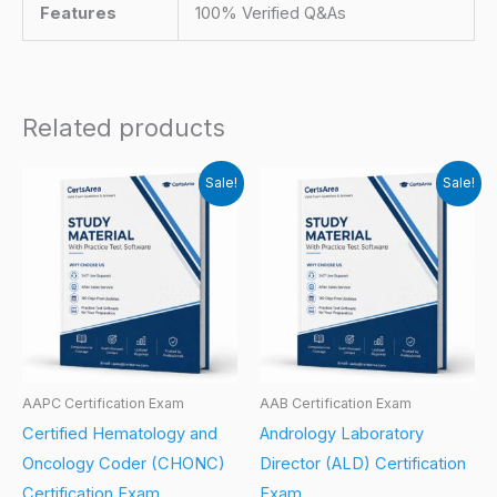
Features
100% Verified Q&As
Related products
Sale!
Sale!
AAPC Certification Exam
AAB Certification Exam
Certified Hematology and
Andrology Laboratory
Oncology Coder (CHONC)
Director (ALD) Certification
Certification Exam
Exam