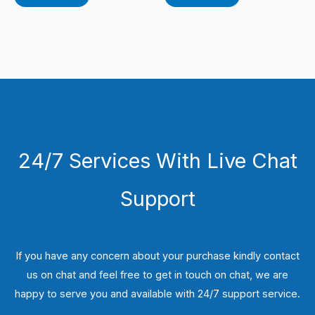
24/7 Services With Live Chat
Support
If you have any concern about your purchase kindly contact
us on chat and feel free to get in touch on chat, we are
happy to serve you and available with 24/7 support service.