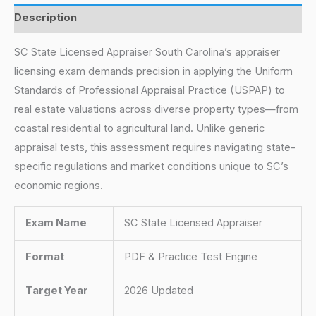
Description
SC State Licensed Appraiser South Carolina’s appraiser
licensing exam demands precision in applying the Uniform
Standards of Professional Appraisal Practice (USPAP) to
real estate valuations across diverse property types—from
coastal residential to agricultural land. Unlike generic
appraisal tests, this assessment requires navigating state-
specific regulations and market conditions unique to SC’s
economic regions.
Exam Name
SC State Licensed Appraiser
Format
PDF & Practice Test Engine
Target Year
2026 Updated