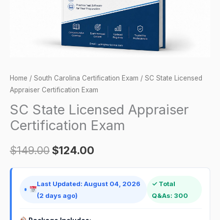
Home
/
South Carolina Certification Exam
/ SC State Licensed
Appraiser Certification Exam
SC State Licensed Appraiser
Certification Exam
$
149.00
$
124.00
Last Updated: August 04, 2026
✓ Total
(2 days ago)
Q&As: 300