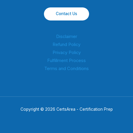
Contact Us
Disclaimer
Refund Policy
Privacy Policy
Fulfillment Process
Terms and Conditions
Copyright © 2026 CertsArea - Certification Prep