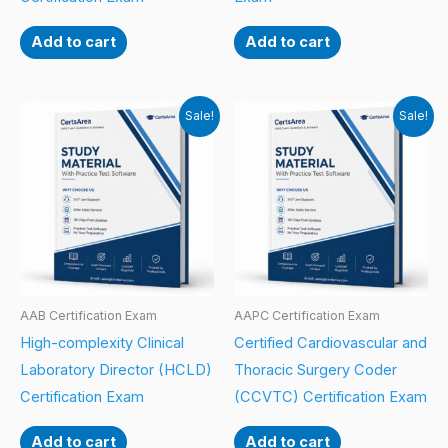
Add to cart
Add to cart
Sale!
Sale!
AAB Certification Exam
AAPC Certification Exam
High-complexity Clinical
Certified Cardiovascular and
Laboratory Director (HCLD)
Thoracic Surgery Coder
Certification Exam
(CCVTC) Certification Exam
Add to cart
Add to cart