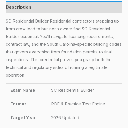
Description
SC Residential Builder Residential contractors stepping up
from crew lead to business owner find SC Residential
Builder essential. You’ll navigate licensing requirements,
contract law, and the South Carolina-specific building codes
that govern everything from foundation permits to final
inspections. This credential proves you grasp both the
technical and regulatory sides of running a legitimate
operation.
Exam Name
SC Residential Builder
Format
PDF & Practice Test Engine
Target Year
2026 Updated