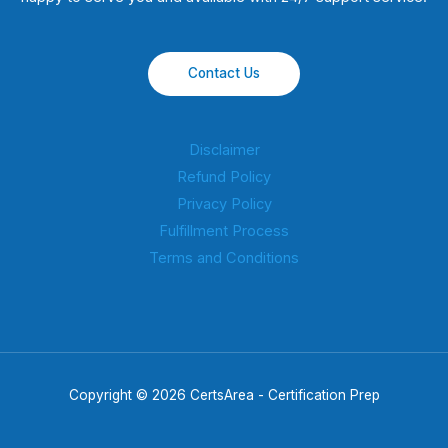
Contact Us
Disclaimer
Refund Policy
Privacy Policy
Fulfillment Process
Terms and Conditions
Copyright © 2026 CertsArea - Certification Prep