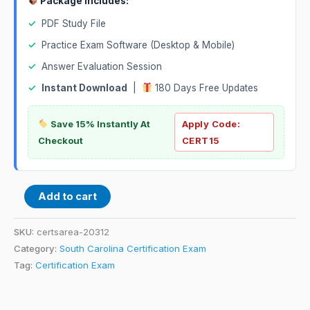
Package Includes:
✓
PDF Study File
✓
Practice Exam Software (Desktop & Mobile)
✓
Answer Evaluation Session
✓
Instant Download
|
180 Days Free Updates
Save 15% Instantly At
Apply Code:
Checkout
CERT15
Add to cart
SKU:
certsarea-20312
Category:
South Carolina Certification Exam
Tag:
Certification Exam