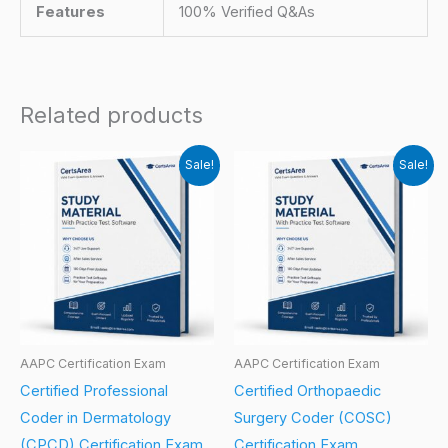
Features
100% Verified Q&As
Related products
Sale!
Sale!
AAPC Certification Exam
AAPC Certification Exam
Certified Professional
Certified Orthopaedic
Coder in Dermatology
Surgery Coder (COSC)
(CPCD) Certification Exam
Certification Exam