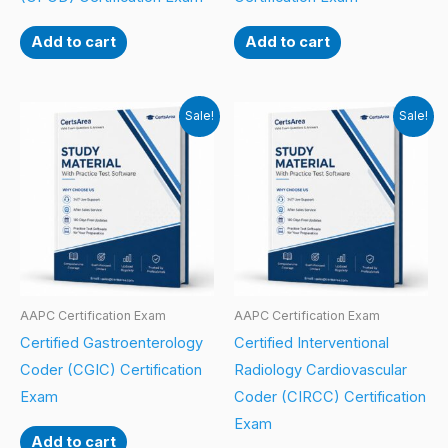
Add to cart
Add to cart
Sale!
Sale!
AAPC Certification Exam
AAPC Certification Exam
Certified Gastroenterology
Certified Interventional
Coder (CGIC) Certification
Radiology Cardiovascular
Exam
Coder (CIRCC) Certification
Exam
Add to cart