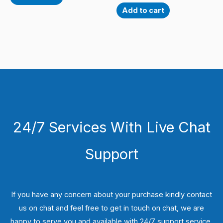
Add to cart
24/7 Services With Live Chat
Support
If you have any concern about your purchase kindly contact
us on chat and feel free to get in touch on chat, we are
happy to serve you and available with 24/7 support service.