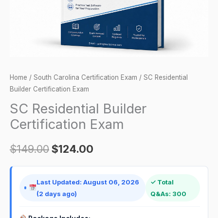
Home
/
South Carolina Certification Exam
/ SC Residential
Builder Certification Exam
SC Residential Builder
Certification Exam
$
149.00
$
124.00
Last Updated: August 06, 2026
✓ Total
(2 days ago)
Q&As: 300