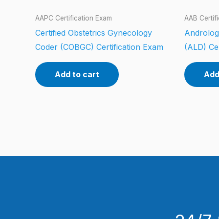
AAPC Certification Exam
AAB Certif
Certified Obstetrics Gynecology
Androlog
Coder (COBGC) Certification Exam
(ALD) Cer
Add to cart
Add