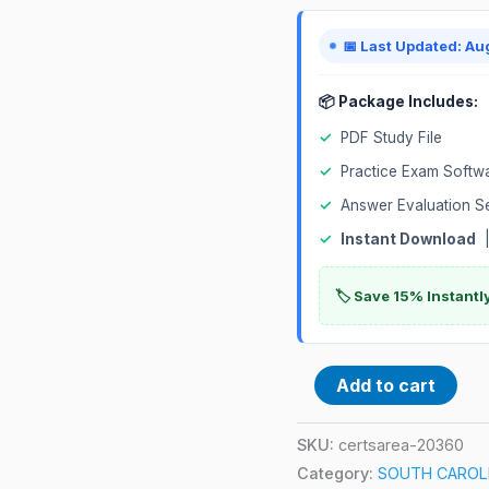
Exam
quantity
📅 Last Updated: Au
📦 Package Includes:
✓
PDF Study File
✓
Practice Exam Softw
✓
Answer Evaluation S
✓
Instant Download
|
🏷️ Save 15% Instant
Add to cart
SKU:
certsarea-20360
Category:
SOUTH CAROLIN