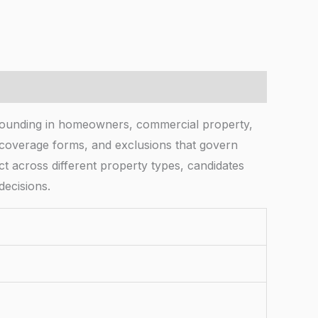
rounding in homeowners, commercial property,
s, coverage forms, and exclusions that govern
ct across different property types, candidates
decisions.