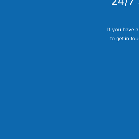
24/7 
If you have a
to get in to