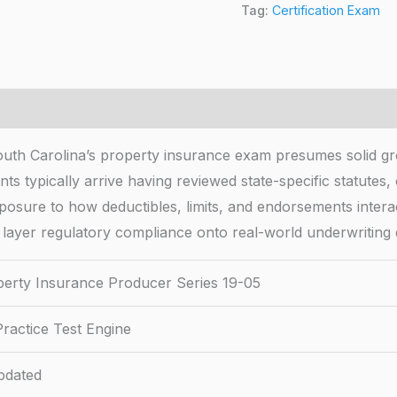
Tag:
Certification Exam
uth Carolina’s property insurance exam presumes solid g
ants typically arrive having reviewed state-specific statute
exposure to how deductibles, limits, and endorsements intera
 layer regulatory compliance onto real-world underwriting 
erty Insurance Producer Series 19-05
ractice Test Engine
pdated