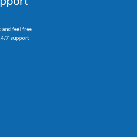
upport
 and feel free
 24/7 support