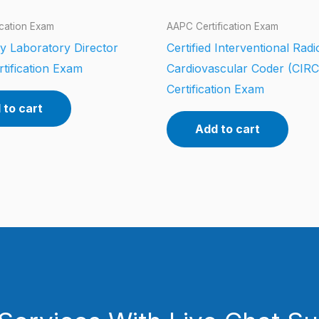
ication Exam
AAPC Certification Exam
y Laboratory Director
Certified Interventional Rad
tification Exam
Cardiovascular Coder (CIR
Certification Exam
 to cart
Add to cart