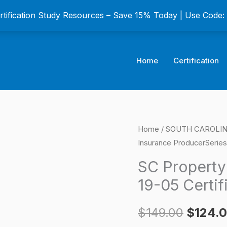
ertification Study Resources – Save 15% Today | Use Code
Home
Certification
SC
Home
/
SOUTH CAROLINA
Origina
Insurance ProducerSeries
Property
price
Insurance
SC Property
ProducerSeries
was:
19-05 Certif
19-
$149.0
05
$
149.00
$
124.
Certification