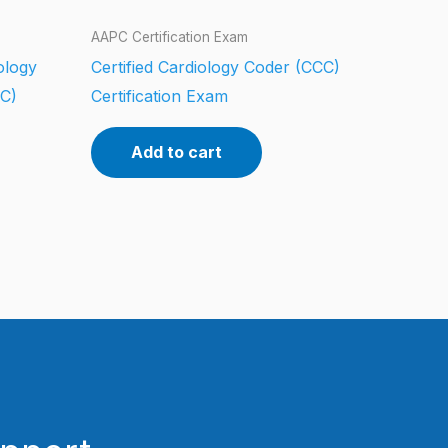
AAPC Certification Exam
iology
Certified Cardiology Coder (CCC)
CC)
Certification Exam
Add to cart