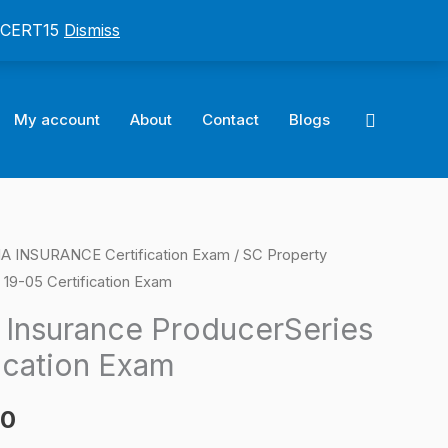
: CERT15
Dismiss
Search
My account
About
Contact
Blogs
 INSURANCE Certification Exam
/ SC Property
l
Current
 19-05 Certification Exam
price
 Insurance ProducerSeries
is:
ication Exam
0.
$124.00.
00