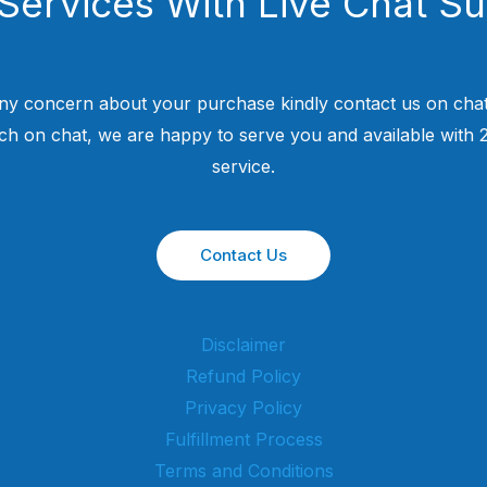
Services With Live Chat S
ny concern about your purchase kindly contact us on chat
uch on chat, we are happy to serve you and available with
service.
Contact Us
Disclaimer
Refund Policy
Privacy Policy
Fulfillment Process
Terms and Conditions