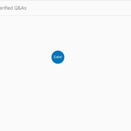
rified Q&As
Sale!