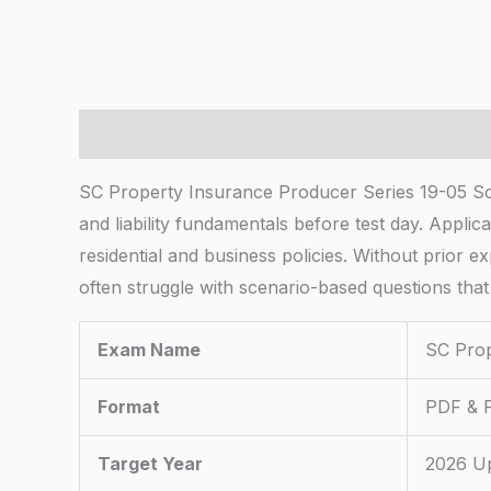
Description
SC Property Insurance Producer Series 19-05 So
and liability fundamentals before test day. Applic
residential and business policies. Without prior 
often struggle with scenario-based questions that
Exam Name
SC Prop
Format
PDF & P
Target Year
2026 U