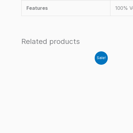
Features
100% Ve
Related products
Sale!