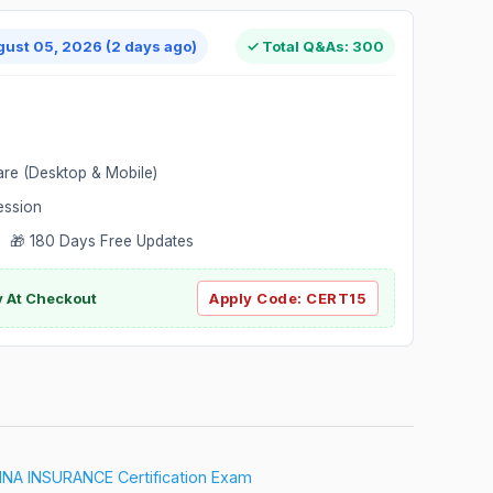
gust 05, 2026 (2 days ago)
✓ Total Q&As: 300
are (Desktop & Mobile)
ession
 🎁 180 Days Free Updates
ly At Checkout
Apply Code:
CERT15
A INSURANCE Certification Exam