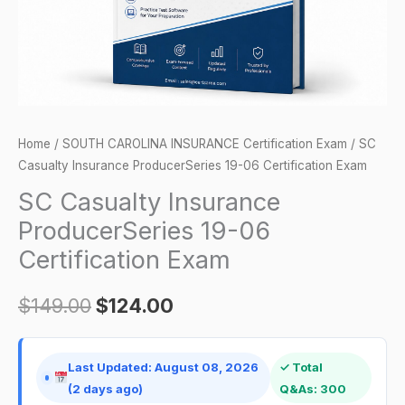
Exam
quantity
Home
/
SOUTH CAROLINA INSURANCE Certification Exam
/ SC
Casualty Insurance ProducerSeries 19-06 Certification Exam
SC Casualty Insurance
ProducerSeries 19-06
Certification Exam
$
149.00
$
124.00
Last Updated: August 08, 2026
✓ Total
(2 days ago)
Q&As: 300