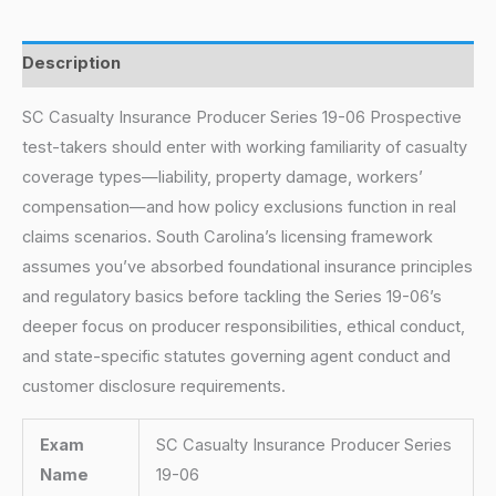
Description
SC Casualty Insurance Producer Series 19-06 Prospective
test-takers should enter with working familiarity of casualty
coverage types—liability, property damage, workers’
compensation—and how policy exclusions function in real
claims scenarios. South Carolina’s licensing framework
assumes you’ve absorbed foundational insurance principles
and regulatory basics before tackling the Series 19-06’s
deeper focus on producer responsibilities, ethical conduct,
and state-specific statutes governing agent conduct and
customer disclosure requirements.
Exam
SC Casualty Insurance Producer Series
Name
19-06