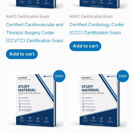
AAPC Certification Exam
AAPC Certification Exam
Certified Cardiovascular and
Certified Cardiology Coder
Thoracic Surgery Coder
(CCC) Certification Exam
(CCVTC) Certification Exam
Add to cart
Add to cart
Sale!
Sale!