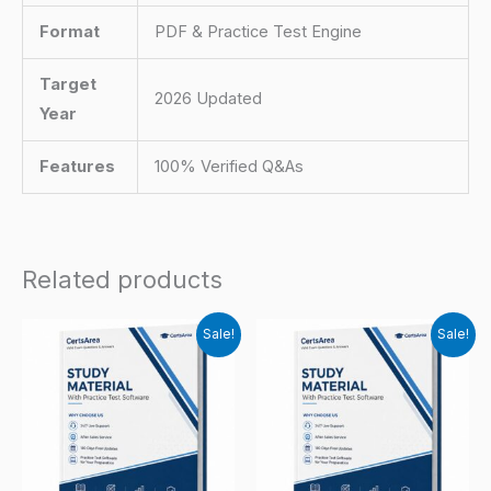
Format
PDF & Practice Test Engine
Target
2026 Updated
Year
Features
100% Verified Q&As
Related products
Sale!
Sale!