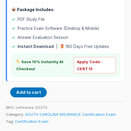
Package Includes:
✓
PDF Study File
✓
Practice Exam Software (Desktop & Mobile)
✓
Answer Evaluation Session
✓
Instant Download
|
180 Days Free Updates
Save 15% Instantly At
Apply Code:
Checkout
CERT15
Add to cart
SKU:
certsarea-20370
Category:
SOUTH CAROLINA INSURANCE Certification Exam
Tag:
Certification Exam