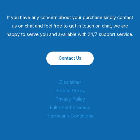
If you have any concern about your purchase kindly contact
us on chat and feel free to get in touch on chat, we are
happy to serve you and available with 24/7 support service.
Contact Us
Disclaimer
Refund Policy
Privacy Policy
Fulfillment Process
Terms and Conditions