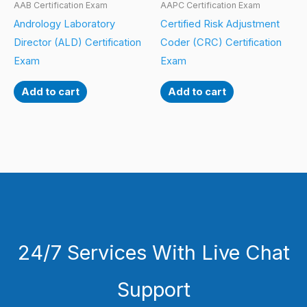
AAB Certification Exam
AAPC Certification Exam
Andrology Laboratory
Certified Risk Adjustment
Director (ALD) Certification
Coder (CRC) Certification
Exam
Exam
Add to cart
Add to cart
24/7 Services With Live Chat
Support