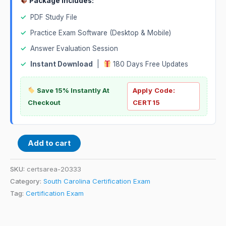
Package Includes:
✓
PDF Study File
✓
Practice Exam Software (Desktop & Mobile)
✓
Answer Evaluation Session
✓
Instant Download
|
180 Days Free Updates
Save 15% Instantly At
Apply Code:
Checkout
CERT15
Add to cart
SKU:
certsarea-20333
Category:
South Carolina Certification Exam
Tag:
Certification Exam