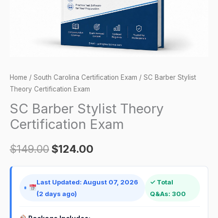
Home
/
South Carolina Certification Exam
/ SC Barber Stylist
Theory Certification Exam
SC Barber Stylist Theory
Certification Exam
$
149.00
$
124.00
Last Updated: August 07, 2026
✓ Total
(2 days ago)
Q&As: 300