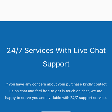
24/7 Services With Live Chat
Support
If you have any concern about your purchase kindly contact
us on chat and feel free to get in touch on chat, we are
happy to serve you and available with 24/7 support service.