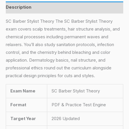
Description
SC Barber Stylist Theory The SC Barber Stylist Theory
exam covers scalp treatments, hair structure analysis, and
chemical processes including permanent waves and
relaxers. You’ll also study sanitation protocols, infection
control, and the chemistry behind bleaching and color
application. Dermatology basics, nail structure, and
professional ethics round out the curriculum alongside
practical design principles for cuts and styles.
Exam Name
SC Barber Stylist Theory
Format
PDF & Practice Test Engine
Target Year
2026 Updated