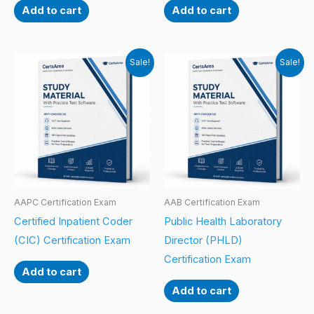
Add to cart
Add to cart
Sale!
Sale!
AAPC Certification Exam
AAB Certification Exam
Certified Inpatient Coder
Public Health Laboratory
(CIC) Certification Exam
Director (PHLD)
Certification Exam
Add to cart
Add to cart