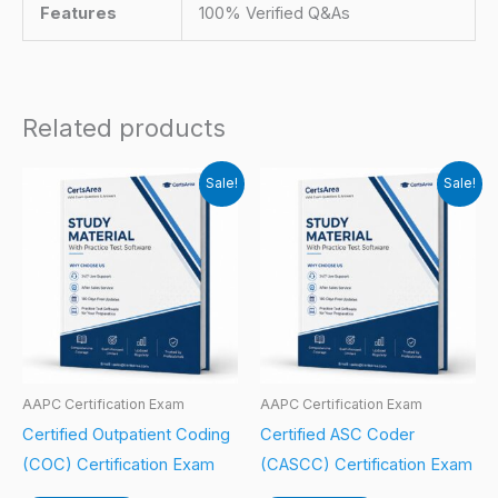
Features
100% Verified Q&As
Related products
Sale!
Sale!
AAPC Certification Exam
AAPC Certification Exam
Certified Outpatient Coding
Certified ASC Coder
(COC) Certification Exam
(CASCC) Certification Exam