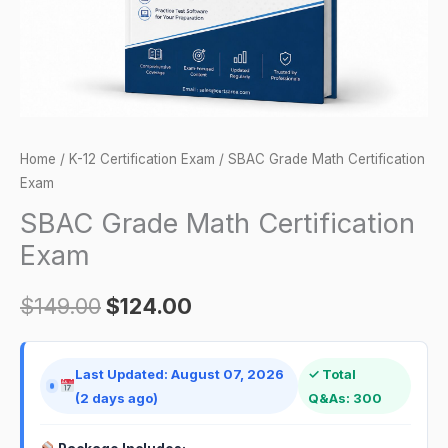
Home
/
K-12 Certification Exam
/ SBAC Grade Math Certification
Exam
SBAC Grade Math Certification
Exam
$
149.00
$
124.00
Last Updated: August 07, 2026
✓ Total
(2 days ago)
Q&As: 300