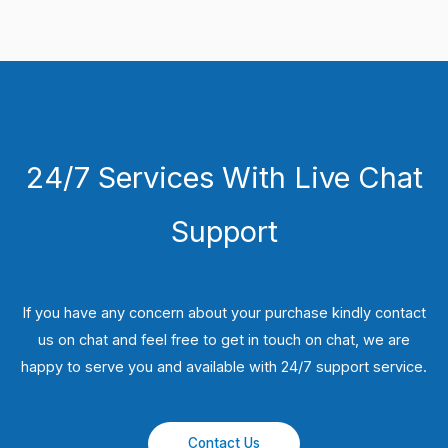
24/7 Services With Live Chat
Support
If you have any concern about your purchase kindly contact
us on chat and feel free to get in touch on chat, we are
happy to serve you and available with 24/7 support service.
Contact Us