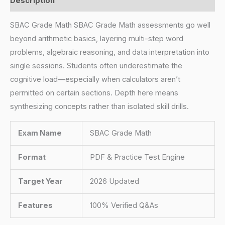
Description
SBAC Grade Math SBAC Grade Math assessments go well
beyond arithmetic basics, layering multi-step word
problems, algebraic reasoning, and data interpretation into
single sessions. Students often underestimate the
cognitive load—especially when calculators aren’t
permitted on certain sections. Depth here means
synthesizing concepts rather than isolated skill drills.
Exam Name
SBAC Grade Math
Format
PDF & Practice Test Engine
Target Year
2026 Updated
Features
100% Verified Q&As