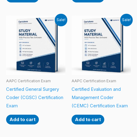
Sale!
Sale!
AAPC Certification Exam
AAPC Certification Exam
Certified General Surgery
Certified Evaluation and
Coder (CGSC) Certification
Management Coder
Exam
(CEMC) Certification Exam
Add to cart
Add to cart