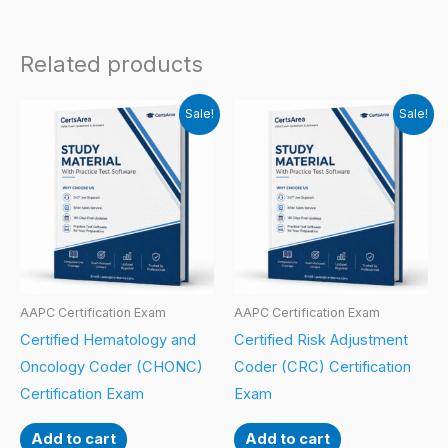
Related products
Sale!
Sale!
AAPC Certification Exam
AAPC Certification Exam
Certified Hematology and
Certified Risk Adjustment
Oncology Coder (CHONC)
Coder (CRC) Certification
Certification Exam
Exam
Add to cart
Add to cart