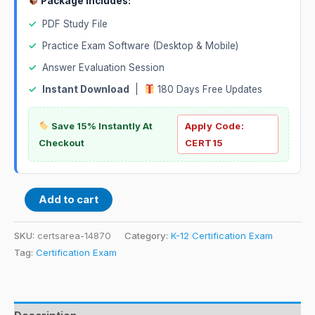
Package Includes:
✓
PDF Study File
✓
Practice Exam Software (Desktop & Mobile)
✓
Answer Evaluation Session
✓
Instant Download
|
180 Days Free Updates
Save 15% Instantly At
Apply Code:
Checkout
CERT15
Add to cart
SKU:
certsarea-14870
Category:
K-12 Certification Exam
Tag:
Certification Exam