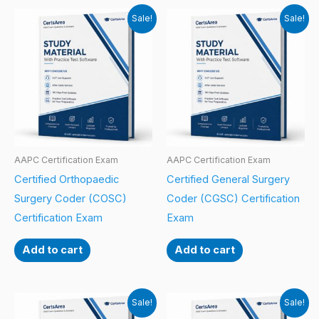
Sale!
Sale!
AAPC Certification Exam
AAPC Certification Exam
Certified Orthopaedic
Certified General Surgery
Surgery Coder (COSC)
Coder (CGSC) Certification
Certification Exam
Exam
Add to cart
Add to cart
Sale!
Sale!