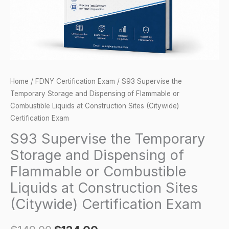
of
Flammable
or
Combustible
Liquids
at
Home
/
FDNY Certification Exam
/ S93 Supervise the
Construction
Temporary Storage and Dispensing of Flammable or
Sites
Combustible Liquids at Construction Sites (Citywide)
(Citywide)
Certification Exam
Certification
S93 Supervise the Temporary
Exam
Storage and Dispensing of
quantity
Flammable or Combustible
Liquids at Construction Sites
(Citywide) Certification Exam