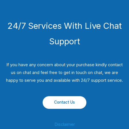
24/7 Services With Live Chat
Support
If you have any concern about your purchase kindly contact
us on chat and feel free to get in touch on chat, we are
happy to serve you and available with 24/7 support service.
Contact Us
Disclaimer