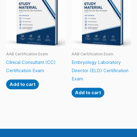
AAB Certification Exam
AAB Certification Exam
Clinical Consultant (CC)
Embryology Laboratory
Certification Exam
Director (ELD) Certification
Exam
Add to cart
Add to cart