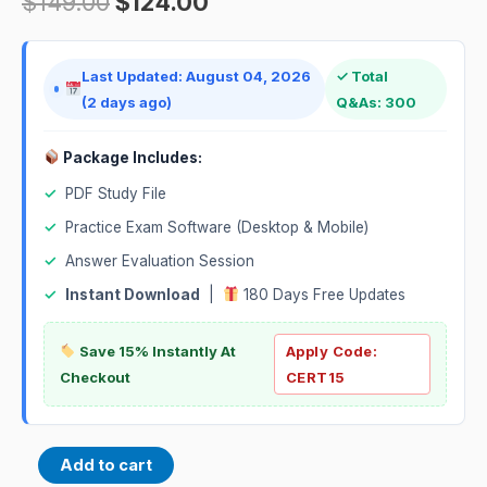
$
149.00
$
124.00
Last Updated: August 04, 2026
✓ Total
(2 days ago)
Q&As: 300
Package Includes:
✓
PDF Study File
✓
Practice Exam Software (Desktop & Mobile)
✓
Answer Evaluation Session
✓
Instant Download
|
180 Days Free Updates
Save 15% Instantly At
Apply Code:
Checkout
CERT15
Add to cart