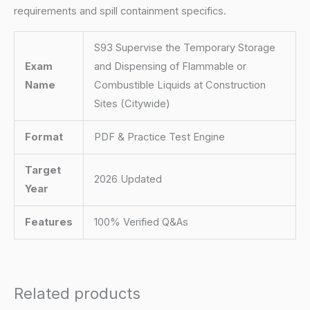
requirements and spill containment specifics.
S93 Supervise the Temporary Storage
Exam
and Dispensing of Flammable or
Name
Combustible Liquids at Construction
Sites (Citywide)
Format
PDF & Practice Test Engine
Target
2026 Updated
Year
Features
100% Verified Q&As
Related products