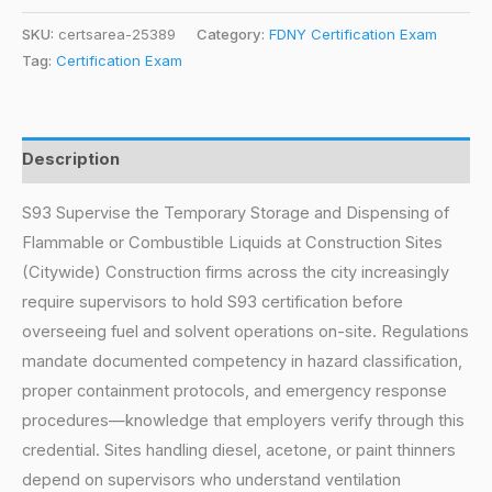
SKU:
certsarea-25389
Category:
FDNY Certification Exam
Tag:
Certification Exam
Description
S93 Supervise the Temporary Storage and Dispensing of
Flammable or Combustible Liquids at Construction Sites
(Citywide) Construction firms across the city increasingly
require supervisors to hold S93 certification before
overseeing fuel and solvent operations on-site. Regulations
mandate documented competency in hazard classification,
proper containment protocols, and emergency response
procedures—knowledge that employers verify through this
credential. Sites handling diesel, acetone, or paint thinners
depend on supervisors who understand ventilation