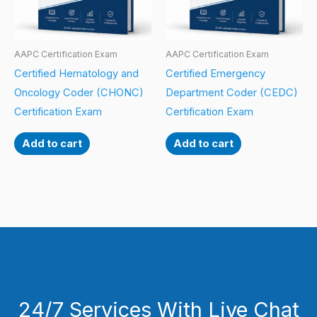
AAPC Certification Exam
AAPC Certification Exam
Certified Hematology and
Certified Emergency
Oncology Coder (CHONC)
Department Coder (CEDC)
Certification Exam
Certification Exam
Add to cart
Add to cart
24/7 Services With Live Chat