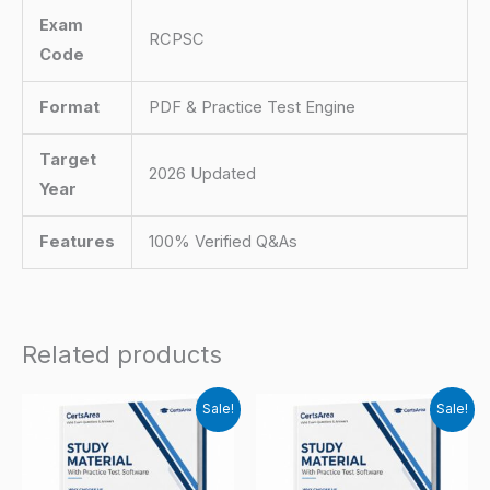
Exam
RCPSC
Code
Format
PDF & Practice Test Engine
Target
2026 Updated
Year
Features
100% Verified Q&As
Related products
Sale!
Sale!