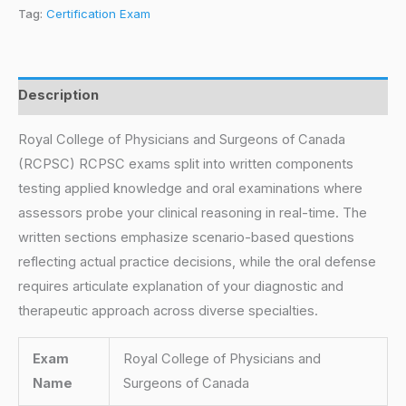
Tag:
Certification Exam
Description
Royal College of Physicians and Surgeons of Canada
(RCPSC) RCPSC exams split into written components
testing applied knowledge and oral examinations where
assessors probe your clinical reasoning in real-time. The
written sections emphasize scenario-based questions
reflecting actual practice decisions, while the oral defense
requires articulate explanation of your diagnostic and
therapeutic approach across diverse specialties.
Exam
Royal College of Physicians and
Name
Surgeons of Canada