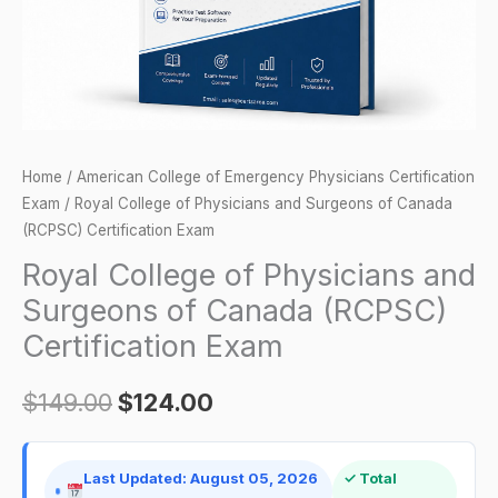
Canada
(RCPSC)
Certification
Exam
quantity
Home
/
American College of Emergency Physicians Certification
Exam
/ Royal College of Physicians and Surgeons of Canada
(RCPSC) Certification Exam
Royal College of Physicians and
Surgeons of Canada (RCPSC)
Certification Exam
$
149.00
$
124.00
Last Updated: August 05, 2026
✓ Total