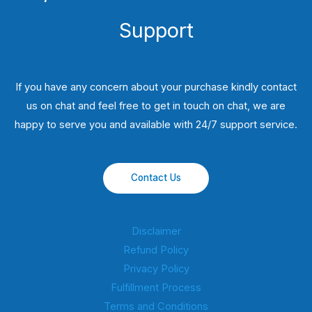
Support
If you have any concern about your purchase kindly contact
us on chat and feel free to get in touch on chat, we are
happy to serve you and available with 24/7 support service.
Contact Us
Disclaimer
Refund Policy
Privacy Policy
Fulfillment Process
Terms and Conditions