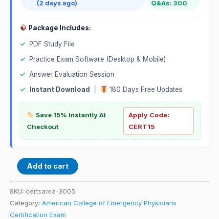
(2 days ago)
Q&As: 300
Package Includes:
✓
PDF Study File
✓
Practice Exam Software (Desktop & Mobile)
✓
Answer Evaluation Session
✓
Instant Download
|
180 Days Free Updates
Save 15% Instantly At
Apply Code:
Checkout
CERT15
Add to cart
SKU:
certsarea-3005
Category:
American College of Emergency Physicians
Certification Exam