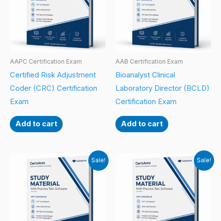
AAPC Certification Exam
AAB Certification Exam
Certified Risk Adjustment
Bioanalyst Clinical
Coder (CRC) Certification
Laboratory Director (BCLD)
Exam
Certification Exam
Add to cart
Add to cart
Sale!
Sale!