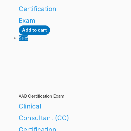
Certification
Exam
Add to cart
Sale!
AAB Certification Exam
Clinical
Consultant (CC)
Certification