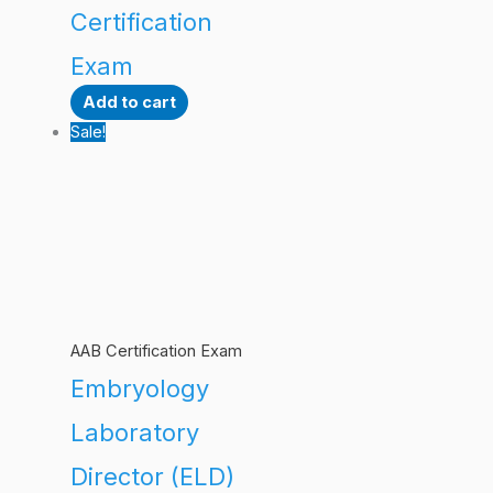
Certification
Exam
Add to cart
Sale!
AAB Certification Exam
Embryology
Laboratory
Director (ELD)