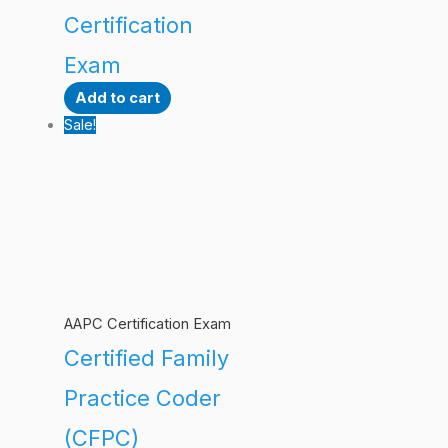
Certification
Exam
Add to cart
Sale!
AAPC Certification Exam
Certified Family
Practice Coder
(CFPC)