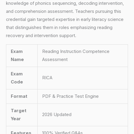
knowledge of phonics sequencing, decoding intervention,
and comprehension assessment. Teachers pursuing this
credential gain targeted expertise in early literacy science
that distinguishes them in roles emphasizing reading
recovery and intervention support.
Exam
Reading Instruction Competence
Name
Assessment
Exam
RICA
Code
Format
PDF & Practice Test Engine
Target
2026 Updated
Year
Features
100% Verified Q&As