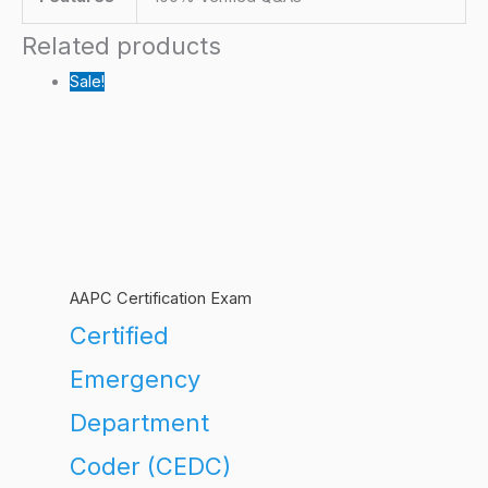
Related products
Sale!
AAPC Certification Exam
Certified
Emergency
Department
Coder (CEDC)