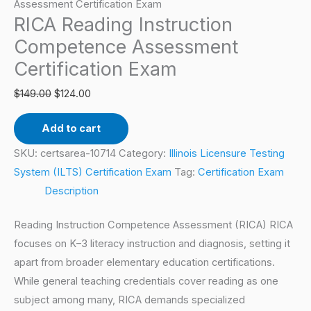
Certification
Assessment Certification Exam
RICA Reading Instruction
Exam
quantity
Competence Assessment
Certification Exam
$
149.00
$
124.00
Add to cart
SKU:
certsarea-10714
Category:
Illinois Licensure Testing
System (ILTS) Certification Exam
Tag:
Certification Exam
Description
Reading Instruction Competence Assessment (RICA) RICA
focuses on K–3 literacy instruction and diagnosis, setting it
apart from broader elementary education certifications.
While general teaching credentials cover reading as one
subject among many, RICA demands specialized