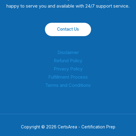
happy to serve you and available with 24/7 support service.
Contact Us
Disclaimer
Refund Policy
Privacy Policy
Fulfillment Process
Terms and Conditions
Copyright © 2026 CertsArea - Certification Prep