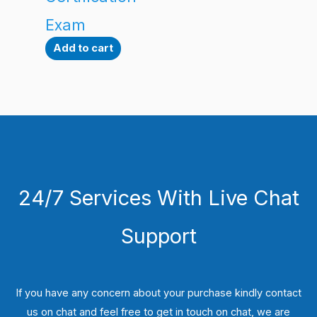
Exam
Add to cart
24/7 Services With Live Chat
Support
If you have any concern about your purchase kindly contact
us on chat and feel free to get in touch on chat, we are