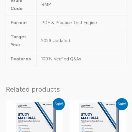
Exam
RMP
Code
Format
PDF & Practice Test Engine
Target
2026 Updated
Year
Features
100% Verified Q&As
Related products
Sale!
Sale!