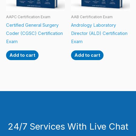
AAPC Certification Exam
AAB Certification Exam
Certified General Surgery
Andrology Laboratory
Coder (CGSC) Certification
Director (ALD) Certification
Exam
Exam
Add to cart
Add to cart
24/7 Services With Live Chat