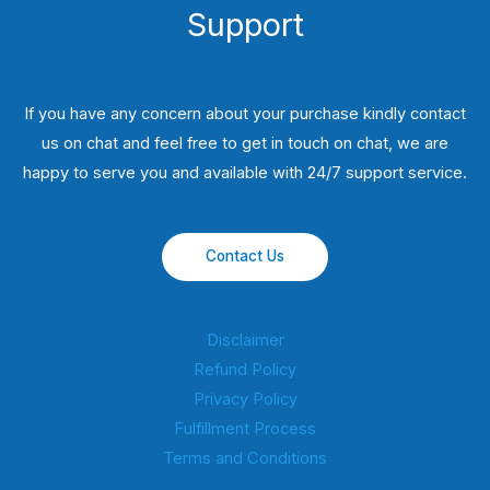
Support
If you have any concern about your purchase kindly contact
us on chat and feel free to get in touch on chat, we are
happy to serve you and available with 24/7 support service.
Contact Us
Disclaimer
Refund Policy
Privacy Policy
Fulfillment Process
Terms and Conditions