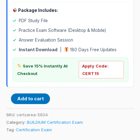
Package Includes:
✓
PDF Study File
✓
Practice Exam Software (Desktop & Mobile)
✓
Answer Evaluation Session
✓
Instant Download
|
180 Days Free Updates
Save 15% Instantly At
Apply Code:
Checkout
CERT15
Add to cart
SKU:
certsarea-5604
Category:
BUILDIUM Certification Exam
Tag:
Certification Exam