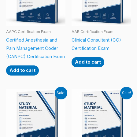
AAPC Certification Exam
AAB Certification Exam
Certified Anesthesia and
Clinical Consultant (CC)
Pain Management Coder
Certification Exam
(CANPC) Certification Exam
Add to cart
Add to cart
Sale!
Sale!