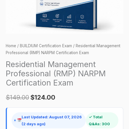
quantity
Home
/
BUILDIUM Certification Exam
/ Residential Management
Professional (RMP) NARPM Certification Exam
Residential Management
Professional (RMP) NARPM
Certification Exam
$
149.00
$
124.00
Last Updated: August 07, 2026
✓ Total
(2 days ago)
Q&As: 300