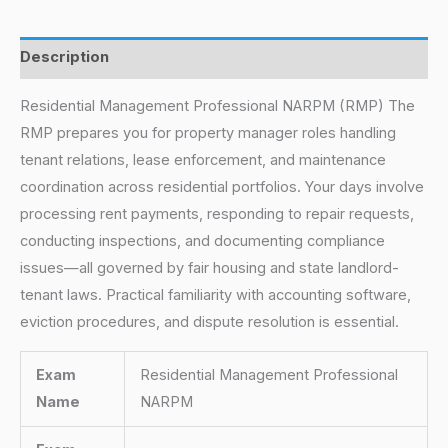
Description
Residential Management Professional NARPM (RMP) The
RMP prepares you for property manager roles handling
tenant relations, lease enforcement, and maintenance
coordination across residential portfolios. Your days involve
processing rent payments, responding to repair requests,
conducting inspections, and documenting compliance
issues—all governed by fair housing and state landlord-
tenant laws. Practical familiarity with accounting software,
eviction procedures, and dispute resolution is essential.
Exam
Residential Management Professional
Name
NARPM