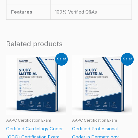
Features
100% Verified Q&As
Related products
Sale!
Sale!
AAPC Certification Exam
AAPC Certification Exam
Certified Cardiology Coder
Certified Professional
(CCC) Certification Exam
Coder in Dermatology