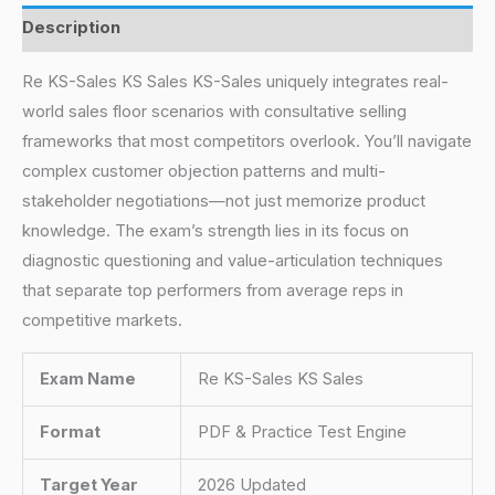
Description
Re KS-Sales KS Sales KS-Sales uniquely integrates real-
world sales floor scenarios with consultative selling
frameworks that most competitors overlook. You’ll navigate
complex customer objection patterns and multi-
stakeholder negotiations—not just memorize product
knowledge. The exam’s strength lies in its focus on
diagnostic questioning and value-articulation techniques
that separate top performers from average reps in
competitive markets.
Exam Name
Re KS-Sales KS Sales
Format
PDF & Practice Test Engine
Target Year
2026 Updated