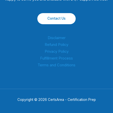
Contact Us
Disclaimer
Refund Policy
Privacy Policy
Fulfillment Process
Terms and Conditions
Copyright © 2026 CertsArea - Certification Prep