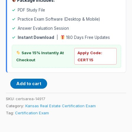
Package Includes:
✓
PDF Study File
✓
Practice Exam Software (Desktop & Mobile)
✓
Answer Evaluation Session
✓
Instant Download
|
180 Days Free Updates
Save 15% Instantly At
Apply Code:
Checkout
CERT15
Add to cart
SKU:
certsarea-14917
Category:
Kansas Real Estate Certification Exam
Tag:
Certification Exam