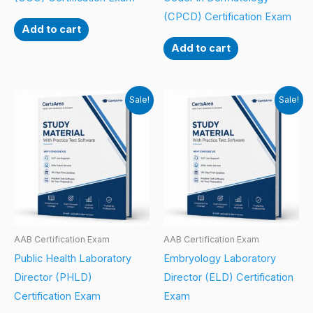
(CPCD) Certification Exam
Add to cart
Add to cart
Sale!
Sale!
AAB Certification Exam
AAB Certification Exam
Public Health Laboratory
Embryology Laboratory
Director (PHLD)
Director (ELD) Certification
Certification Exam
Exam