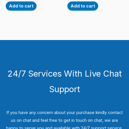
Add to cart
Add to cart
24/7 Services With Live Chat
Support
If you have any concern about your purchase kindly contact
us on chat and feel free to get in touch on chat, we are
happy to serve you and available with 24/7 support service.