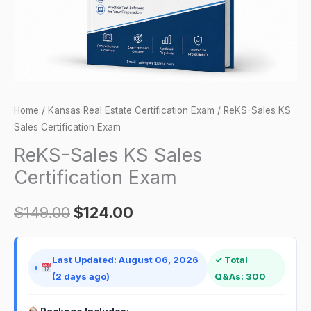
Home
/
Kansas Real Estate Certification Exam
/ ReKS-Sales KS
Sales Certification Exam
ReKS-Sales KS Sales
Certification Exam
$
149.00
$
124.00
Last Updated: August 06, 2026
✓ Total
(2 days ago)
Q&As: 300