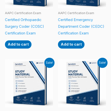
AAPC Certification Exam
AAPC Certification Exam
Certified Orthopaedic
Certified Emergency
Surgery Coder (COSC)
Department Coder (CEDC)
Certification Exam
Certification Exam
Add to cart
Add to cart
Sale!
Sale!