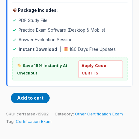
Package Includes:
✓
PDF Study File
✓
Practice Exam Software (Desktop & Mobile)
✓
Answer Evaluation Session
✓
Instant Download
|
180 Days Free Updates
Save 15% Instantly At
Apply Code:
Checkout
CERT15
Add to cart
SKU:
certsarea-15982
Category:
Other Certification Exam
Tag:
Certification Exam