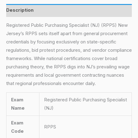
Description
Registered Public Purchasing Specialist (NJ) (RPPS) New
Jersey’s RPPS sets itself apart from general procurement
credentials by focusing exclusively on state-specific
regulations, bid protest procedures, and vendor compliance
frameworks. While national certifications cover broad
purchasing theory, the RPPS digs into NJ’s prevailing wage
requirements and local government contracting nuances
that regional professionals encounter daily.
Exam
Registered Public Purchasing Specialist
Name
(NJ)
Exam
RPPS
Code