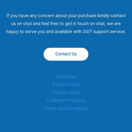
If you have any concern about your purchase kindly contact
us on chat and feel free to get in touch on chat, we are
happy to serve you and available with 24/7 support service.
Contact Us
Disclaimer
Refund Policy
Privacy Policy
Fulfillment Process
Terms and Conditions