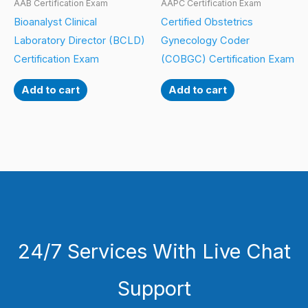
AAB Certification Exam
AAPC Certification Exam
Bioanalyst Clinical
Certified Obstetrics
Laboratory Director (BCLD)
Gynecology Coder
Certification Exam
(COBGC) Certification Exam
Add to cart
Add to cart
24/7 Services With Live Chat
Support