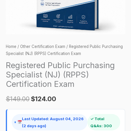
Exam
quantity
Home
/
Other Certification Exam
/ Registered Public Purchasing
Specialist (NJ) (RPPS) Certification Exam
Registered Public Purchasing
Specialist (NJ) (RPPS)
Certification Exam
$
149.00
$
124.00
Last Updated: August 04, 2026
✓ Total
(2 days ago)
Q&As: 300