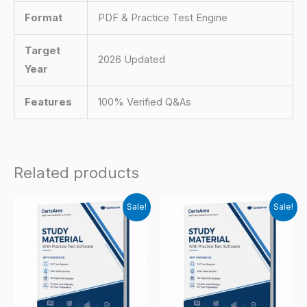
Format
PDF & Practice Test Engine
Target
2026 Updated
Year
Features
100% Verified Q&As
Related products
Sale!
Sale!