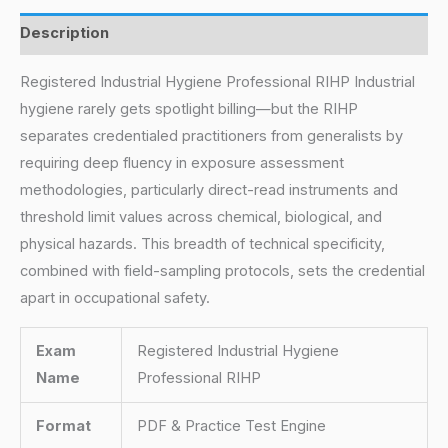
Description
Registered Industrial Hygiene Professional RIHP Industrial
hygiene rarely gets spotlight billing—but the RIHP
separates credentialed practitioners from generalists by
requiring deep fluency in exposure assessment
methodologies, particularly direct-read instruments and
threshold limit values across chemical, biological, and
physical hazards. This breadth of technical specificity,
combined with field-sampling protocols, sets the credential
apart in occupational safety.
Exam
Registered Industrial Hygiene
Name
Professional RIHP
Format
PDF & Practice Test Engine