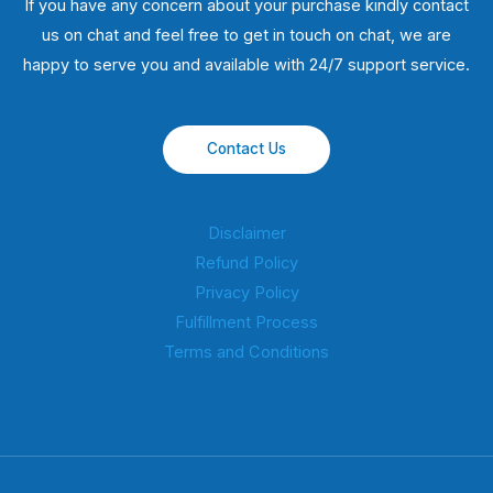
If you have any concern about your purchase kindly contact
us on chat and feel free to get in touch on chat, we are
happy to serve you and available with 24/7 support service.
Contact Us
Disclaimer
Refund Policy
Privacy Policy
Fulfillment Process
Terms and Conditions