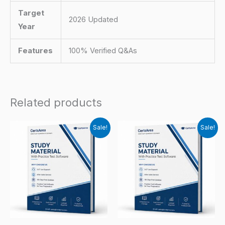
Target
2026 Updated
Year
Features
100% Verified Q&As
Related products
Sale!
Sale!