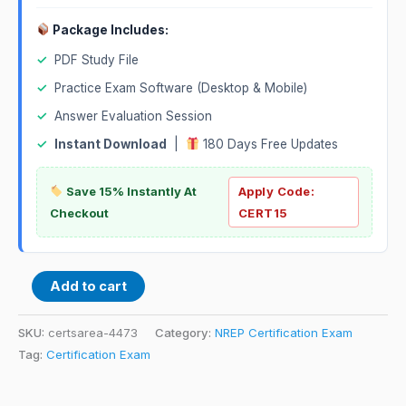
Package Includes:
✓
PDF Study File
✓
Practice Exam Software (Desktop & Mobile)
✓
Answer Evaluation Session
✓
Instant Download
|
180 Days Free Updates
Save 15% Instantly At
Apply Code:
Checkout
CERT15
Add to cart
SKU:
certsarea-4473
Category:
NREP Certification Exam
Tag:
Certification Exam