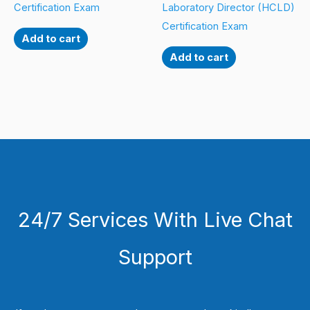
Certification Exam
Laboratory Director (HCLD)
Certification Exam
Add to cart
Add to cart
24/7 Services With Live Chat
Support