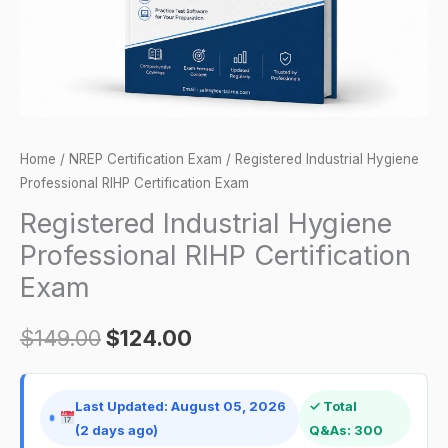
quantity
Home
/
NREP Certification Exam
/ Registered Industrial Hygiene
Professional RIHP Certification Exam
Registered Industrial Hygiene
Professional RIHP Certification
Exam
$
149.00
$
124.00
Last Updated: August 05, 2026
✓ Total
(2 days ago)
Q&As: 300