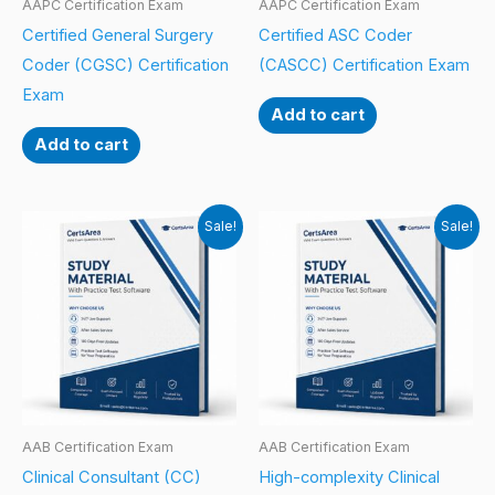
AAPC Certification Exam
AAPC Certification Exam
Certified General Surgery
Certified ASC Coder
Coder (CGSC) Certification
(CASCC) Certification Exam
Exam
Add to cart
Add to cart
Sale!
Sale!
AAB Certification Exam
AAB Certification Exam
Clinical Consultant (CC)
High-complexity Clinical