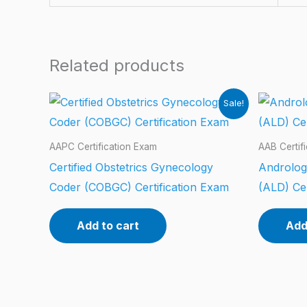
Related products
Sale!
AAPC Certification Exam
AAB Certif
Certified Obstetrics Gynecology
Androlog
Coder (COBGC) Certification Exam
(ALD) Cer
Add to cart
Add