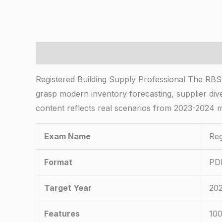
Description
Registered Building Supply Professional The RBS
grasp modern inventory forecasting, supplier dive
content reflects real scenarios from 2023-2024 m
Exam Name
Reg
Format
PDF
Target Year
20
Features
100