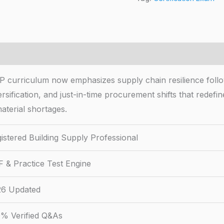
P curriculum now emphasizes supply chain resilience follow
rsification, and just-in-time procurement shifts that redef
aterial shortages.
istered Building Supply Professional
 & Practice Test Engine
26 Updated
% Verified Q&As