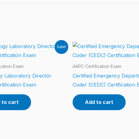
Sale!
ication Exam
AAPC Certification Exam
y Laboratory Director
Certified Emergency Depar
tification Exam
Coder (CEDC) Certification
 to cart
Add to cart