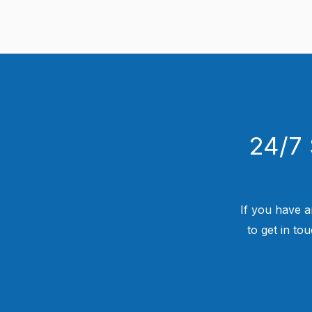
24/7 
If you have a
to get in to