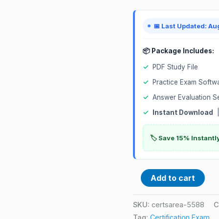
📅 Last Updated: Au
📦 Package Includes:
✓
PDF Study File
✓
Practice Exam Softw
✓
Answer Evaluation S
✓
Instant Download
|
🏷️ Save 15% Instant
Add to cart
SKU:
certsarea-5588
C
Tag:
Certification Exam