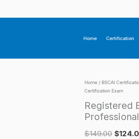
Home
Certification
Registered
Home
/
BSCAI Certificat
Origina
Certification Exam
Building
price
Supply
Registered 
Professional
was:
Professional
Certification
$149.0
Exam
$
149.00
$
124.
quantity