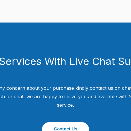
Services With Live Chat S
ny concern about your purchase kindly contact us on chat
uch on chat, we are happy to serve you and available with
service.
Contact Us