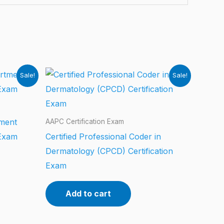
Sale!
Sale!
tment
AAPC Certification Exam
 Exam
Certified Professional Coder in
Dermatology (CPCD) Certification
Exam
Add to cart