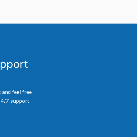
upport
 and feel free
 24/7 support