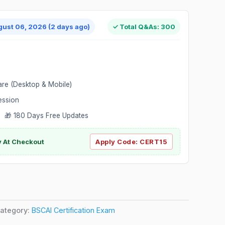
gust 06, 2026 (2 days ago)
✓ Total Q&As: 300
are (Desktop & Mobile)
ession
 🎁 180 Days Free Updates
ly At Checkout
Apply Code:
CERT15
ategory:
BSCAI Certification Exam