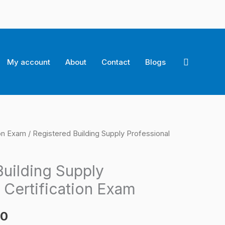
Search
My account
About
Contact
Blogs
ion Exam
/ Registered Building Supply Professional
l
Current
price
Building Supply
is:
 Certification Exam
0.
$124.00.
00