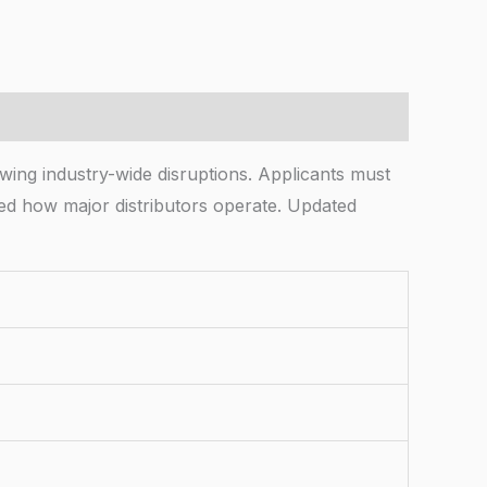
ing industry-wide disruptions. Applicants must
ined how major distributors operate. Updated