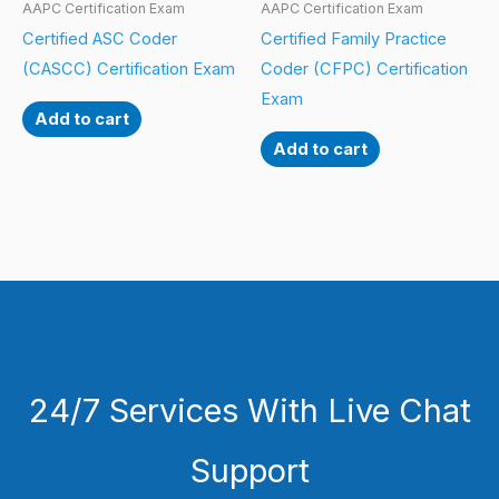
AAPC Certification Exam
AAPC Certification Exam
Certified ASC Coder
Certified Family Practice
(CASCC) Certification Exam
Coder (CFPC) Certification
Exam
Add to cart
Add to cart
24/7 Services With Live Chat
Support