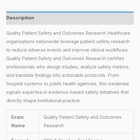
Description
Quality Patient Safety and Outcomes Research Healthcare
organizations nationwide leverage patient safety research
to reduce adverse events and improve clinical workflows.
Quality Patient Safety and Outcomes Research certifies
professionals who design studies, analyze safety metrics,
and translate findings into actionable protocols. From
hospital systems to public health agencies, this credential
signals expertise in evidence-based safety initiatives that
directly shape institutional practice.
Exam
Quality Patient Safety and Outcomes
Name
Research