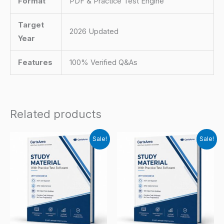
Format
PDF & Practice Test Engine
Target
2026 Updated
Year
Features
100% Verified Q&As
Related products
Sale!
Sale!