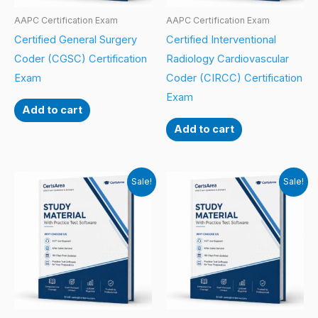
AAPC Certification Exam
AAPC Certification Exam
Certified General Surgery
Certified Interventional
Coder (CGSC) Certification
Radiology Cardiovascular
Exam
Coder (CIRCC) Certification
Exam
Add to cart
Add to cart
Sale!
Sale!