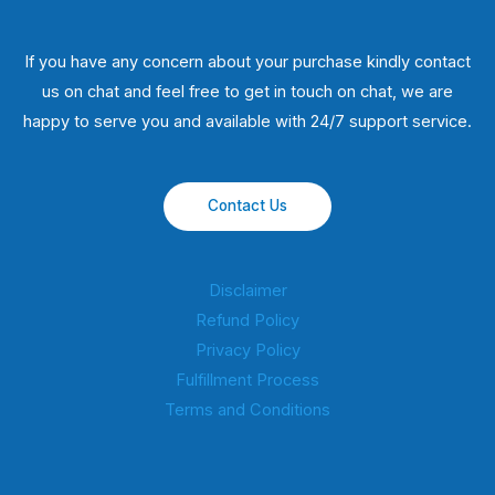
If you have any concern about your purchase kindly contact
us on chat and feel free to get in touch on chat, we are
happy to serve you and available with 24/7 support service.
Contact Us
Disclaimer
Refund Policy
Privacy Policy
Fulfillment Process
Terms and Conditions