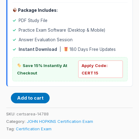
Package Includes:
✓
PDF Study File
✓
Practice Exam Software (Desktop & Mobile)
✓
Answer Evaluation Session
✓
Instant Download
|
180 Days Free Updates
Save 15% Instantly At
Apply Code:
Checkout
CERT15
Add to cart
SKU:
certsarea-14788
Category:
JOHN HOPKINS Certification Exam
Tag:
Certification Exam