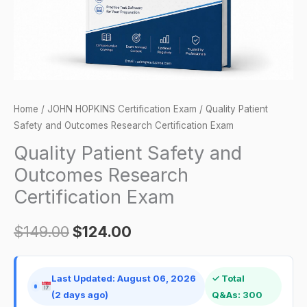
Exam
quantity
Home
/
JOHN HOPKINS Certification Exam
/ Quality Patient
Safety and Outcomes Research Certification Exam
Quality Patient Safety and
Outcomes Research
Certification Exam
$
149.00
$
124.00
Last Updated: August 06, 2026
✓ Total
(2 days ago)
Q&As: 300