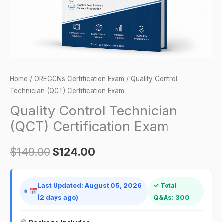
Home
/
OREGONs Certification Exam
/ Quality Control
Technician (QCT) Certification Exam
Quality Control Technician
(QCT) Certification Exam
$
149.00
$
124.00
Last Updated: August 05, 2026
✓ Total
(2 days ago)
Q&As: 300