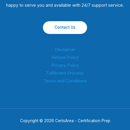
happy to serve you and available with 24/7 support service.
Contact Us
Disclaimer
Refund Policy
Privacy Policy
Fulfillment Process
Terms and Conditions
Copyright © 2026 CertsArea - Certification Prep