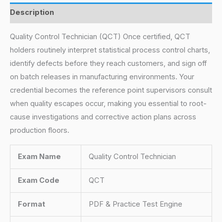
Description
Quality Control Technician (QCT) Once certified, QCT
holders routinely interpret statistical process control charts,
identify defects before they reach customers, and sign off
on batch releases in manufacturing environments. Your
credential becomes the reference point supervisors consult
when quality escapes occur, making you essential to root-
cause investigations and corrective action plans across
production floors.
Exam Name
Quality Control Technician
Exam Code
QCT
Format
PDF & Practice Test Engine