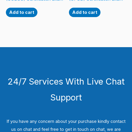
Add to cart
Add to cart
24/7 Services With Live Chat
Support
If you have any concern about your purchase kindly contact
us on chat and feel free to get in touch on chat, we are