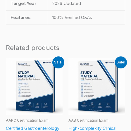
Target Year
2026 Updated
Features
100% Verified Q&As
Related products
Sale!
Sale!
AAPC Certification Exam
AAB Certification Exam
Certified Gastroenterology
High-complexity Clinical