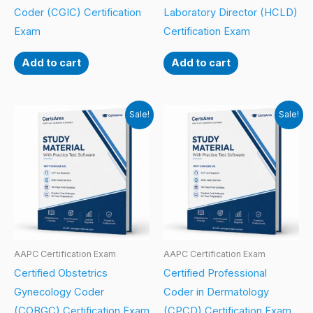
Coder (CGIC) Certification
Laboratory Director (HCLD)
Exam
Certification Exam
Add to cart
Add to cart
Sale!
Sale!
AAPC Certification Exam
AAPC Certification Exam
Certified Obstetrics
Certified Professional
Gynecology Coder
Coder in Dermatology
(COBGC) Certification Exam
(CPCD) Certification Exam