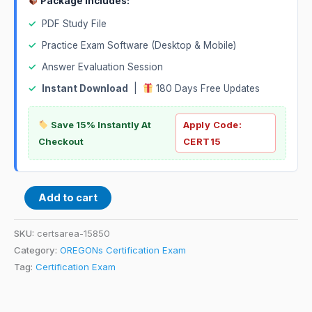
Package Includes:
✓
PDF Study File
✓
Practice Exam Software (Desktop & Mobile)
✓
Answer Evaluation Session
✓
Instant Download
|
180 Days Free Updates
Save 15% Instantly At
Apply Code:
Checkout
CERT15
Add to cart
SKU:
certsarea-15850
Category:
OREGONs Certification Exam
Tag:
Certification Exam