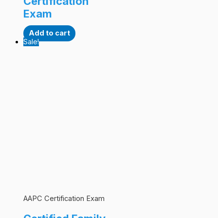
Certification
Exam
Add to cart
Sale!
AAPC Certification Exam