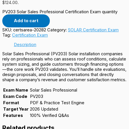
$124.00.
PV203 Solar Sales Professional Certification Exam quantity
Add to cart
SKU:
certsarea-20282
Category:
SOLAR Certification Exam
Tag:
Certification Exam
Description
Solar Sales Professional (PV203) Solar installation companies
rely on professionals who can assess roof conditions, calculate
system sizing, and guide customers through financing options
—the core work PV203 validates. You’ll handle site evaluations,
design proposals, and closing conversations that directly
shape a company’s revenue and customer satisfaction metrics.
Exam Name
Solar Sales Professional
Exam Code
PV203
Format
PDF & Practice Test Engine
Target Year
2026 Updated
Features
100% Verified Q&As
Related products