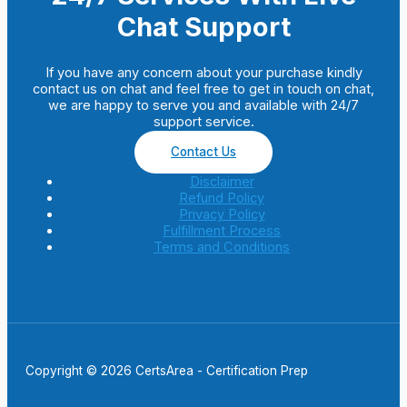
Chat Support
If you have any concern about your purchase kindly
contact us on chat and feel free to get in touch on chat,
we are happy to serve you and available with 24/7
support service.
Contact Us
Disclaimer
Refund Policy
Privacy Policy
Fulfillment Process
Terms and Conditions
Copyright © 2026 CertsArea - Certification Prep