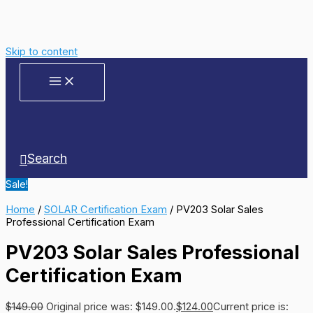
Skip to content
Search
Sale!
Home
/
SOLAR Certification Exam
/ PV203 Solar Sales
Professional Certification Exam
PV203 Solar Sales Professional
Certification Exam
$
149.00
Original price was: $149.00.
$
124.00
Current price is: