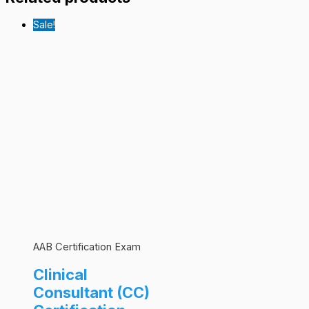
Sale!
AAB Certification Exam
Clinical
Consultant (CC)