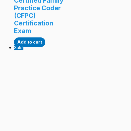
Certified Family
Practice Coder
(CFPC)
Certification
Exam
Add to cart
Sale!