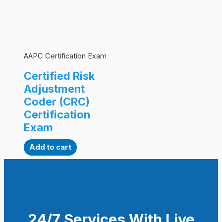
AAPC Certification Exam
Certified Risk
Adjustment
Coder (CRC)
Certification
Exam
Add to cart
24/7 Services With Live