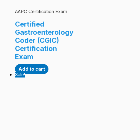
AAPC Certification Exam
Certified
Gastroenterology
Coder (CGIC)
Certification
Exam
Add to cart
Sale!