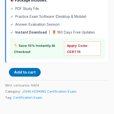
Package Includes:
✓
PDF Study File
✓
Practice Exam Software (Desktop & Mobile)
✓
Answer Evaluation Session
✓
Instant Download
|
180 Days Free Updates
Save 15% Instantly At
Apply Code:
Checkout
CERT15
Add to cart
SKU:
certsarea-14814
Category:
JOHN HOPKINS Certification Exam
Tag:
Certification Exam