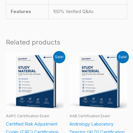
Features
100% Verified Q&As
Related products
Sale!
Sale!
AAPC Certification Exam
AAB Certification Exam
Certified Risk Adjustment
Andrology Laboratory
Coder (CRC) Certification
Director (ALD) Certification