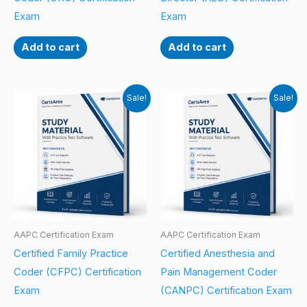
Exam
Exam
Add to cart
Add to cart
Sale!
Sale!
AAPC Certification Exam
AAPC Certification Exam
Certified Family Practice
Certified Anesthesia and
Coder (CFPC) Certification
Pain Management Coder
Exam
(CANPC) Certification Exam