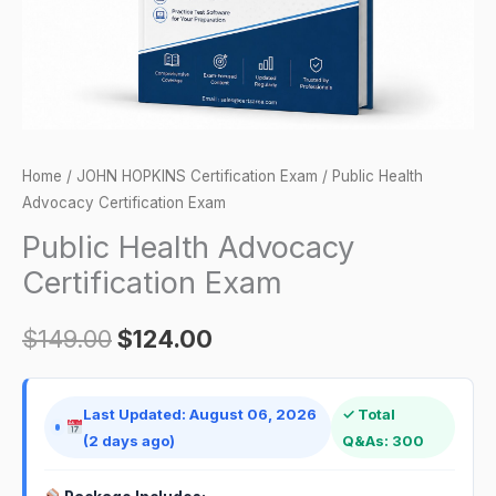
Home
/
JOHN HOPKINS Certification Exam
/ Public Health
Advocacy Certification Exam
Public Health Advocacy
Certification Exam
$
149.00
$
124.00
Last Updated: August 06, 2026
✓ Total
(2 days ago)
Q&As: 300