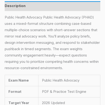
Description
Public Health Advocacy Public Health Advocacy (PHAD)
uses a mixed-format structure combining case-based
multiple-choice scenarios with short-answer sections that
mirror real advocacy work. You’ll analyze policy briefs,
design intervention messaging, and respond to stakeholder
pushback in timed segments. The exam weights
community engagement heavily—expect questions
requiring you to prioritize competing health concerns within
resource-constrained environments.
Exam Name
Public Health Advocacy
Format
PDF & Practice Test Engine
Target Year
2026 Updated