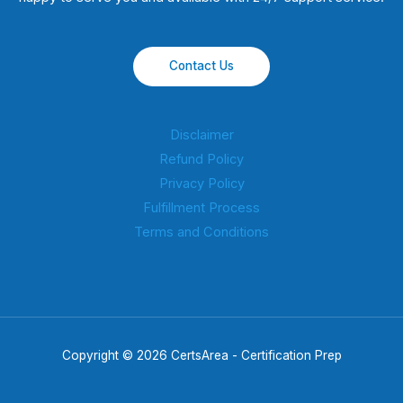
Contact Us
Disclaimer
Refund Policy
Privacy Policy
Fulfillment Process
Terms and Conditions
Copyright © 2026 CertsArea - Certification Prep