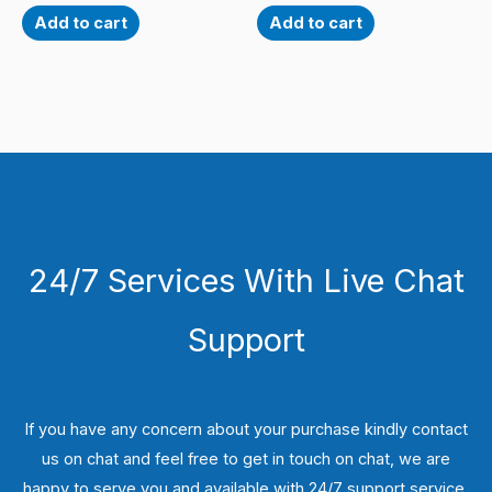
Add to cart
Add to cart
24/7 Services With Live Chat
Support
If you have any concern about your purchase kindly contact
us on chat and feel free to get in touch on chat, we are
happy to serve you and available with 24/7 support service.