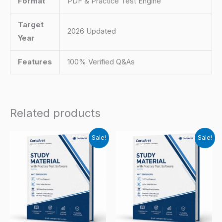
Format
PDF & Practice Test Engine
Target
2026 Updated
Year
Features
100% Verified Q&As
Related products
Sale!
Sale!