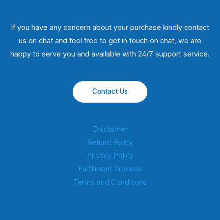
If you have any concern about your purchase kindly contact
us on chat and feel free to get in touch on chat, we are
happy to serve you and available with 24/7 support service.
Contact Us
Disclaimer
Refund Policy
Privacy Policy
Fulfillment Process
Terms and Conditions