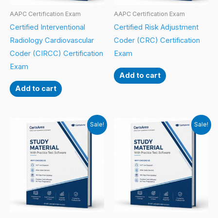
AAPC Certification Exam
AAPC Certification Exam
Certified Interventional
Certified Risk Adjustment
Radiology Cardiovascular
Coder (CRC) Certification
Coder (CIRCC) Certification
Exam
Exam
Add to cart
Add to cart
Sale!
Sale!