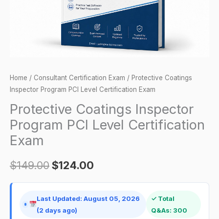
Exam
quantity
Home
/
Consultant Certification Exam
/ Protective Coatings
Inspector Program PCI Level Certification Exam
Protective Coatings Inspector
Program PCI Level Certification
Exam
$
149.00
$
124.00
Last Updated: August 05, 2026
✓ Total
(2 days ago)
Q&As: 300