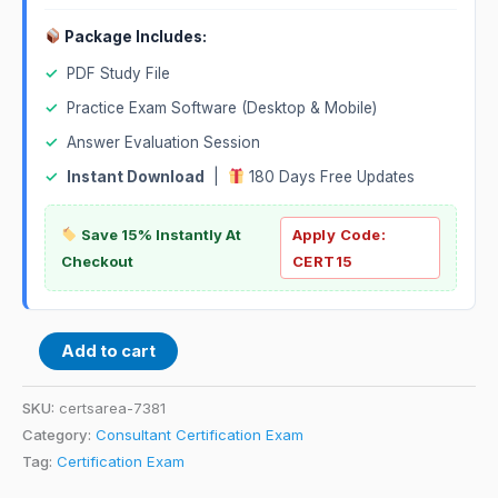
Package Includes:
✓
PDF Study File
✓
Practice Exam Software (Desktop & Mobile)
✓
Answer Evaluation Session
✓
Instant Download
|
180 Days Free Updates
Save 15% Instantly At
Apply Code:
Checkout
CERT15
Add to cart
SKU:
certsarea-7381
Category:
Consultant Certification Exam
Tag:
Certification Exam