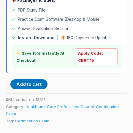
Package Includes:
✓
PDF Study File
✓
Practice Exam Software (Desktop & Mobile)
✓
Answer Evaluation Session
✓
Instant Download
|
180 Days Free Updates
Save 15% Instantly At
Apply Code:
Checkout
CERT15
Add to cart
SKU:
certsarea-13615
Category:
Health and Care Professions Council Certification
Exam
Tag:
Certification Exam