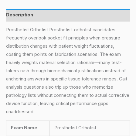
Description
Prosthetist Orthotist Prosthetist-orthotist candidates
frequently overlook socket fit principles when pressure
distribution changes with patient weight fluctuations,
costing them points on fabrication scenarios. The exam
heavily weights material selection rationale—many test-
takers rush through biomechanical justifications instead of
anchoring answers in specific tissue tolerance ranges. Gait
analysis questions also trip up those who memorize
pathology lists without connecting them to actual corrective
device function, leaving critical performance gaps
unaddressed.
Exam Name
Prosthetist Orthotist