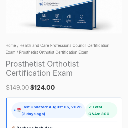
Home
/
Health and Care Professions Council Certification
Exam
/ Prosthetist Orthotist Certification Exam
Prosthetist Orthotist
Certification Exam
$
149.00
$
124.00
Last Updated: August 05, 2026
✓ Total
(2 days ago)
Q&As: 300