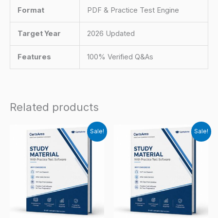
Format
PDF & Practice Test Engine
Target Year
2026 Updated
Features
100% Verified Q&As
Related products
Sale!
Sale!