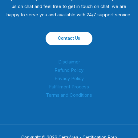
us on chat and feel free to get in touch on chat, we are
happy to serve you and available with 24/7 support service.
Contact Us
Disclaimer
Refund Policy
Privacy Policy
Fulfillment Process
Terms and Conditions
Copyright © 2026 CertsArea - Certification Prep