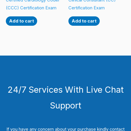
Certified Cardiology Coder
Clinical Consultant (CC)
(CCC) Certification Exam
Certification Exam
Add to cart
Add to cart
24/7 Services With Live Chat
Support
If you have any concern about your purchase kindly contact