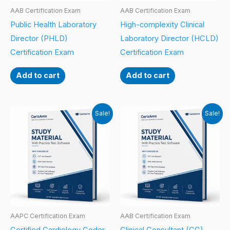
AAB Certification Exam
AAB Certification Exam
Public Health Laboratory
High-complexity Clinical
Director (PHLD)
Laboratory Director (HCLD)
Certification Exam
Certification Exam
Add to cart
Add to cart
Sale!
Sale!
AAPC Certification Exam
AAB Certification Exam