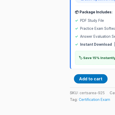
📦 Package Includes:
✓
PDF Study File
✓
Practice Exam Softw
✓
Answer Evaluation S
✓
Instant Download
|
🏷️ Save 15% Instant
Add to cart
SKU:
certsarea-925
Ca
Tag:
Certification Exam