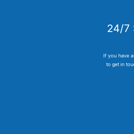
24/7 
If you have a
to get in to