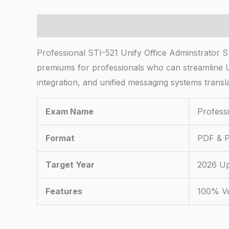
Description
Professional STI-521 Unify Office Adminstrator ST
premiums for professionals who can streamline U
integration, and unified messaging systems transla
Exam Name
Profess
Format
PDF & P
Target Year
2026 U
Features
100% Ve