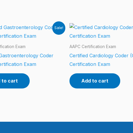
Sale!
fication Exam
AAPC Certification Exam
 Gastroenterology Coder
Certified Cardiology Coder 
rtification Exam
Certification Exam
 to cart
Add to cart