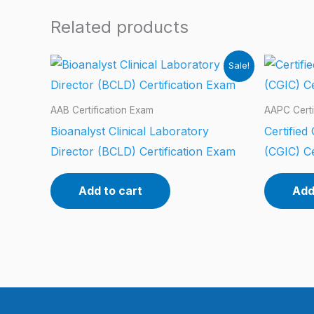
Related products
Sale!
AAB Certification Exam
AAPC Certi
Bioanalyst Clinical Laboratory
Certified
Director (BCLD) Certification Exam
(CGIC) Ce
Add to cart
Add