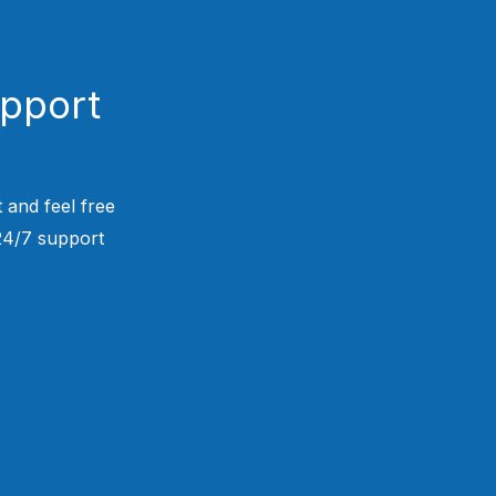
upport
 and feel free
 24/7 support