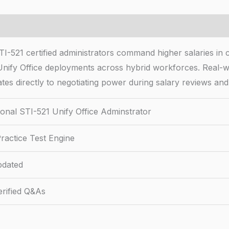
I-521 certified administrators command higher salaries in 
nify Office deployments across hybrid workforces. Real-w
tes directly to negotiating power during salary reviews and 
ional STI-521 Unify Office Adminstrator
ractice Test Engine
pdated
rified Q&As