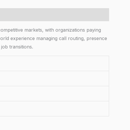
competitive markets, with organizations paying
orld experience managing call routing, presence
job transitions.