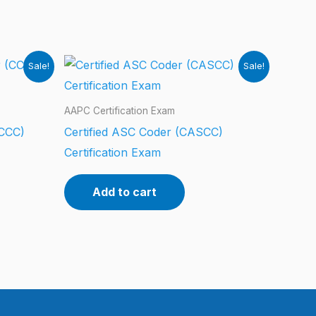
Sale!
Sale!
AAPC Certification Exam
(CCC)
Certified ASC Coder (CASCC)
Certification Exam
Add to cart