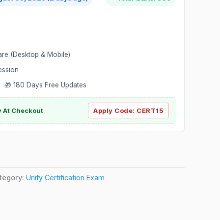
are (Desktop & Mobile)
ession
 🎁 180 Days Free Updates
ly At Checkout
Apply Code:
CERT15
tegory:
Unify Certification Exam