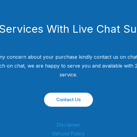
Services With Live Chat S
ny concern about your purchase kindly contact us on chat
uch on chat, we are happy to serve you and available with
service.
Contact Us
Disclaimer
Refund Policy