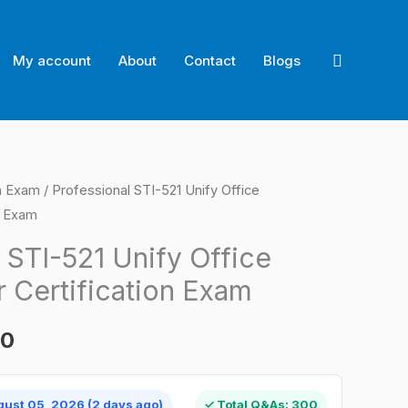
Search
My account
About
Contact
Blogs
on Exam
/ Professional STI-521 Unify Office
l
Current
n Exam
price
 STI-521 Unify Office
is:
 Certification Exam
0.
$124.00.
00
gust 05, 2026 (2 days ago)
✓ Total Q&As: 300