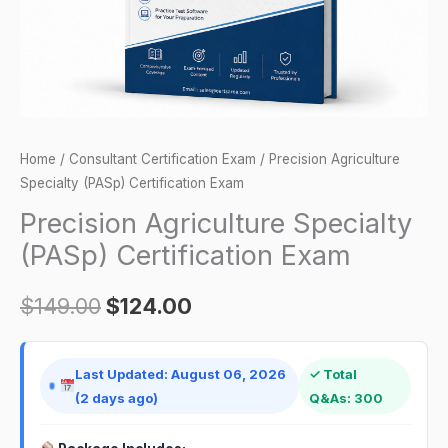
Home
/
Consultant Certification Exam
/ Precision Agriculture
Specialty (PASp) Certification Exam
Precision Agriculture Specialty
(PASp) Certification Exam
$
149.00
$
124.00
Last Updated: August 06, 2026
✓ Total
(2 days ago)
Q&As: 300