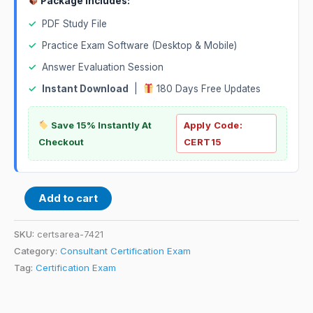
Package Includes:
✓
PDF Study File
✓
Practice Exam Software (Desktop & Mobile)
✓
Answer Evaluation Session
✓
Instant Download
|
180 Days Free Updates
Save 15% Instantly At
Apply Code:
Checkout
CERT15
Add to cart
SKU:
certsarea-7421
Category:
Consultant Certification Exam
Tag:
Certification Exam