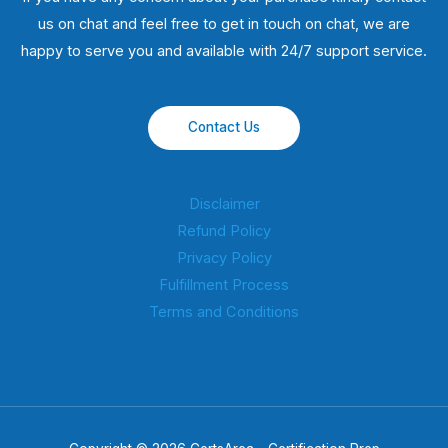
us on chat and feel free to get in touch on chat, we are
happy to serve you and available with 24/7 support service.
Contact Us
Disclaimer
Refund Policy
Privacy Policy
Fulfillment Process
Terms and Conditions