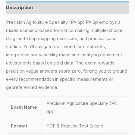
Description
Precision Agriculture Specialty (PA Sp) PA Sp employs a
mixed scenario-based format combining multiple-choice,
drag-and-drop mapping exercises, and practical case
studies. You’ll navigate real-world farm datasets,
interpreting soil variability maps and justifying equipment
adjustments based on yield data. The exam rewards
precision vague answers score zero, forcing you to ground
every recommendation in specific measurements or
georeferenced evidence.
Precision Agriculture Specialty (PA
Exam Name
Sp)
Format
PDF & Practice Test Engine