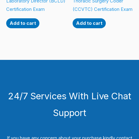
Laboratory Director (BCLD)
Thoracic Surgery Coder
Certification Exam
(CCVTC) Certification Exam
Add to cart
Add to cart
24/7 Services With Live Chat
Support
If you have any concern about your purchase kindly contact