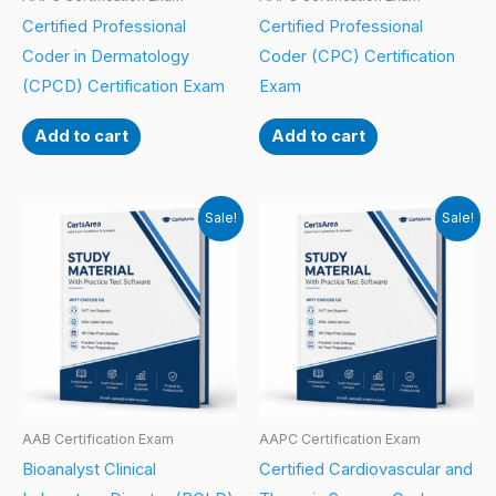
Certified Professional
Certified Professional
Coder in Dermatology
Coder (CPC) Certification
(CPCD) Certification Exam
Exam
Add to cart
Add to cart
Sale!
Sale!
AAB Certification Exam
AAPC Certification Exam
Bioanalyst Clinical
Certified Cardiovascular and