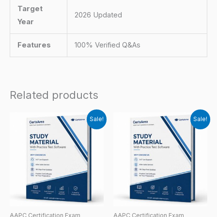
Target
2026 Updated
Year
Features
100% Verified Q&As
Related products
Sale!
Sale!
AAPC Certification Exam
AAPC Certification Exam