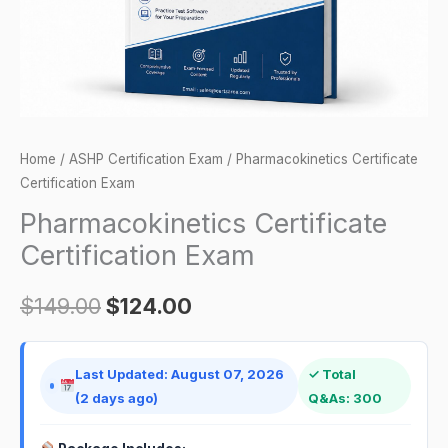
Home
/
ASHP Certification Exam
/ Pharmacokinetics Certificate
Certification Exam
Pharmacokinetics Certificate
Certification Exam
$
149.00
$
124.00
Last Updated: August 07, 2026
✓ Total
(2 days ago)
Q&As: 300