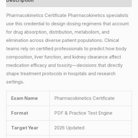
Description
Pharmacokinetics Certificate Pharmacokinetics specialists
use this credential to design dosing regimens that account
for drug absorption, distribution, metabolism, and
elimination across diverse patient populations. Clinical
teams rely on certified professionals to predict how body
composition, liver function, and kidney clearance affect
medication efficacy and toxicity—decisions that directly
shape treatment protocols in hospitals and research
settings.
Exam Name
Pharmacokinetics Certificate
Format
PDF & Practice Test Engine
Target Year
2026 Updated