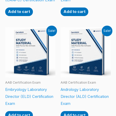
(CANPC) Certification Exam
Exam
Add to cart
Add to cart
Sale!
Sale!
AAB Certification Exam
AAB Certification Exam
Embryology Laboratory
Andrology Laboratory
Director (ELD) Certification
Director (ALD) Certification
Exam
Exam
Add to cart
Add to cart