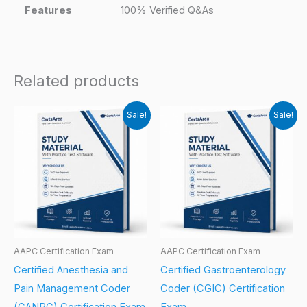
Features
100% Verified Q&As
Related products
Sale!
Sale!
AAPC Certification Exam
AAPC Certification Exam
Certified Anesthesia and
Certified Gastroenterology
Pain Management Coder
Coder (CGIC) Certification