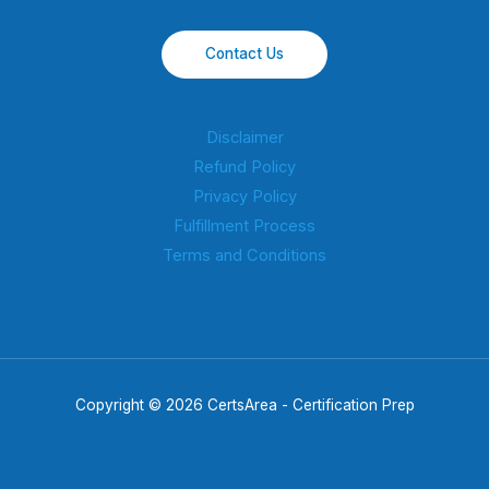
Contact Us
Disclaimer
Refund Policy
Privacy Policy
Fulfillment Process
Terms and Conditions
Copyright © 2026 CertsArea - Certification Prep