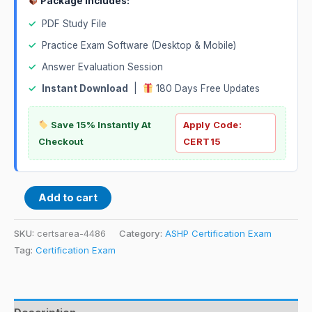
Package Includes:
✓
PDF Study File
✓
Practice Exam Software (Desktop & Mobile)
✓
Answer Evaluation Session
✓
Instant Download
|
180 Days Free Updates
Save 15% Instantly At
Apply Code:
Checkout
CERT15
Add to cart
SKU:
certsarea-4486
Category:
ASHP Certification Exam
Tag:
Certification Exam