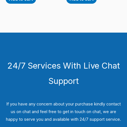
24/7 Services With Live Chat
Support
If you have any concern about your purchase kindly contact
us on chat and feel free to get in touch on chat, we are
happy to serve you and available with 24/7 support service.