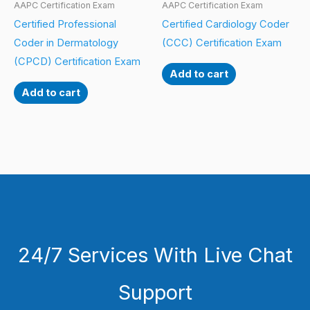
AAPC Certification Exam
AAPC Certification Exam
Certified Professional
Certified Cardiology Coder
Coder in Dermatology
(CCC) Certification Exam
(CPCD) Certification Exam
Add to cart
Add to cart
24/7 Services With Live Chat
Support