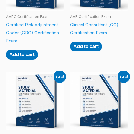
AAPC Certification Exam
AAB Certification Exam
Certified Risk Adjustment
Clinical Consultant (CC)
Coder (CRC) Certification
Certification Exam
Exam
Add to cart
Add to cart
Sale!
Sale!