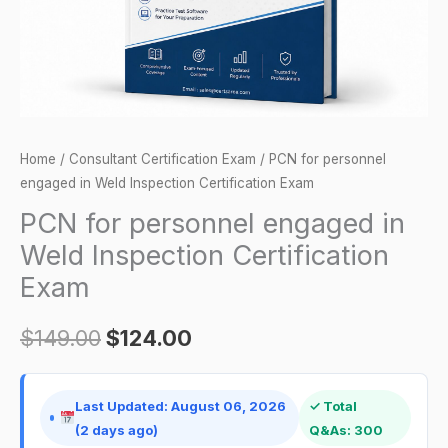
Certification
Exam
quantity
Home
/
Consultant Certification Exam
/ PCN for personnel
engaged in Weld Inspection Certification Exam
PCN for personnel engaged in
Weld Inspection Certification
Exam
$
149.00
$
124.00
Last Updated: August 06, 2026
✓ Total
(2 days ago)
Q&As: 300