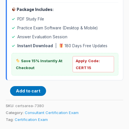
Package Includes:
✓
PDF Study File
✓
Practice Exam Software (Desktop & Mobile)
✓
Answer Evaluation Session
✓
Instant Download
|
180 Days Free Updates
Save 15% Instantly At
Apply Code:
Checkout
CERT15
Add to cart
SKU:
certsarea-7380
Category:
Consultant Certification Exam
Tag:
Certification Exam