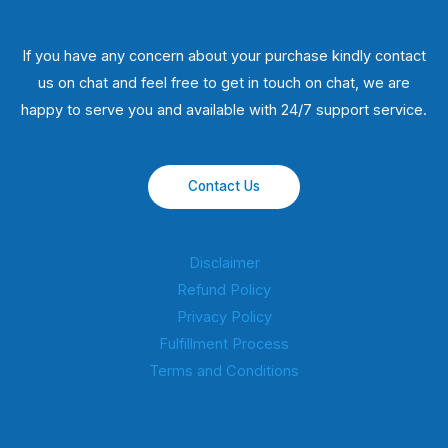
If you have any concern about your purchase kindly contact
us on chat and feel free to get in touch on chat, we are
happy to serve you and available with 24/7 support service.
Contact Us
Disclaimer
Refund Policy
Privacy Policy
Fulfillment Process
Terms and Conditions