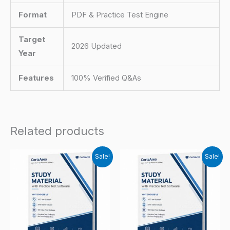
Format
PDF & Practice Test Engine
Target
2026 Updated
Year
Features
100% Verified Q&As
Related products
Sale!
Sale!