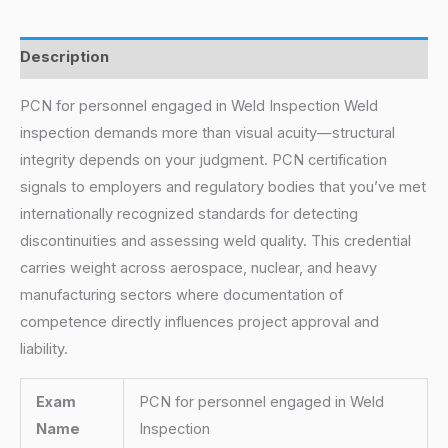
Description
PCN for personnel engaged in Weld Inspection Weld
inspection demands more than visual acuity—structural
integrity depends on your judgment. PCN certification
signals to employers and regulatory bodies that you’ve met
internationally recognized standards for detecting
discontinuities and assessing weld quality. This credential
carries weight across aerospace, nuclear, and heavy
manufacturing sectors where documentation of
competence directly influences project approval and
liability.
Exam
PCN for personnel engaged in Weld
Name
Inspection