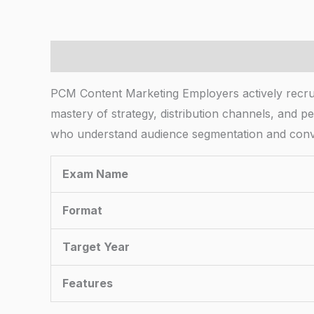
Description
PCM Content Marketing Employers actively recruiti
mastery of strategy, distribution channels, and pe
who understand audience segmentation and conver
Exam Name
Format
Target Year
Features