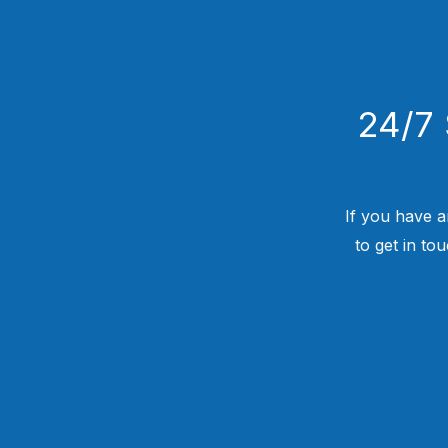
24/7 
If you have a
to get in to