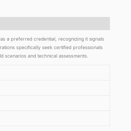
s a preferred credential, recognizing it signals
tions specifically seek certified professionals
d scenarios and technical assessments.