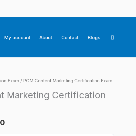
Search
My account
About
Contact
Blogs
tion Exam
/ PCM Content Marketing Certification Exam
l
Current
 Marketing Certification
price
is:
00
0.
$124.00.