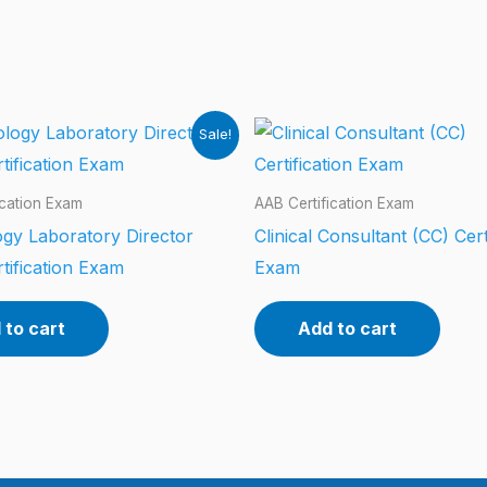
Sale!
ication Exam
AAB Certification Exam
gy Laboratory Director
Clinical Consultant (CC) Cert
tification Exam
Exam
 to cart
Add to cart