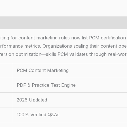
ng for content marketing roles now list PCM certification a
rformance metrics. Organizations scaling their content opera
sion optimization—skills PCM validates through real-worl
PCM Content Marketing
PDF & Practice Test Engine
2026 Updated
100% Verified Q&As