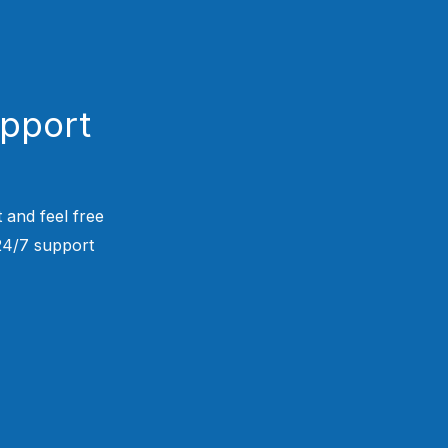
upport
 and feel free
 24/7 support