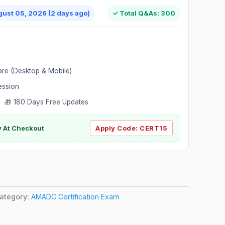
gust 05, 2026 (2 days ago)
✓ Total Q&As: 300
are (Desktop & Mobile)
ession
 🎁 180 Days Free Updates
ly At Checkout
Apply Code:
CERT15
ategory:
AMADC Certification Exam