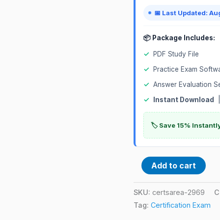
📅 Last Updated: Au
📦 Package Includes:
✓
PDF Study File
✓
Practice Exam Softw
✓
Answer Evaluation S
✓
Instant Download
|
🏷️ Save 15% Instant
Add to cart
SKU:
certsarea-2969
C
Tag:
Certification Exam