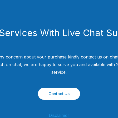
Services With Live Chat S
ny concern about your purchase kindly contact us on chat
uch on chat, we are happy to serve you and available with
service.
Contact Us
Disclaimer