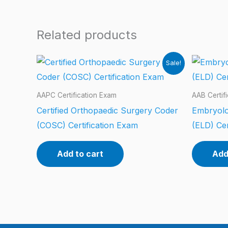
Related products
Sale!
AAPC Certification Exam
AAB Certif
Certified Orthopaedic Surgery Coder
Embryolo
(COSC) Certification Exam
(ELD) Cer
Add to cart
Add