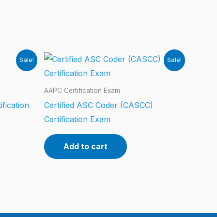
Sale!
Sale!
AAPC Certification Exam
ification
Certified ASC Coder (CASCC)
Certification Exam
Add to cart