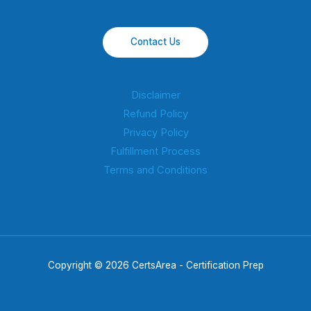
Contact Us
Disclaimer
Refund Policy
Privacy Policy
Fulfillment Process
Terms and Conditions
Copyright © 2026 CertsArea - Certification Prep