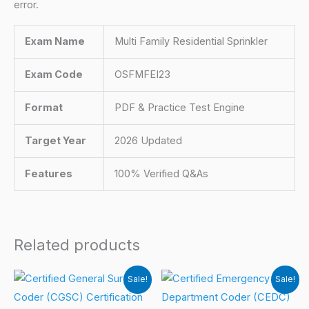
error.
Exam Name
Multi Family Residential Sprinkler
Exam Code
OSFMFEI23
Format
PDF & Practice Test Engine
Target Year
2026 Updated
Features
100% Verified Q&As
Related products
Sale!
Sale!