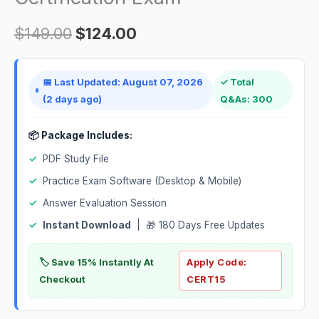
$
149.00
$
124.00
📅 Last Updated: August 07, 2026
✓ Total
(2 days ago)
Q&As: 300
📦 Package Includes:
✓
PDF Study File
✓
Practice Exam Software (Desktop & Mobile)
✓
Answer Evaluation Session
✓
Instant Download
| 🎁 180 Days Free Updates
🏷️ Save 15% Instantly At
Apply Code:
Checkout
CERT15