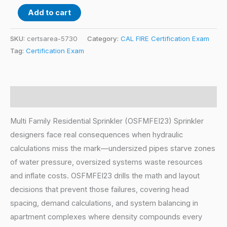
Add to cart
SKU:
certsarea-5730
Category:
CAL FIRE Certification Exam
Tag:
Certification Exam
Description
Multi Family Residential Sprinkler (OSFMFEI23) Sprinkler
designers face real consequences when hydraulic
calculations miss the mark—undersized pipes starve zones
of water pressure, oversized systems waste resources
and inflate costs. OSFMFEI23 drills the math and layout
decisions that prevent those failures, covering head
spacing, demand calculations, and system balancing in
apartment complexes where density compounds every