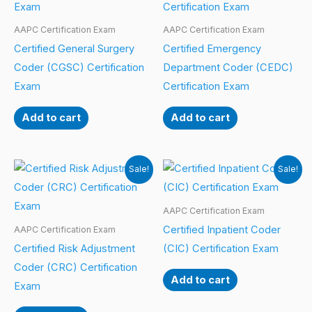
AAPC Certification Exam
AAPC Certification Exam
Certified General Surgery
Certified Emergency
Coder (CGSC) Certification
Department Coder (CEDC)
Exam
Certification Exam
Add to cart
Add to cart
Sale!
Sale!
AAPC Certification Exam
Certified Inpatient Coder
AAPC Certification Exam
Certified Risk Adjustment
(CIC) Certification Exam
Coder (CRC) Certification
Add to cart
Exam