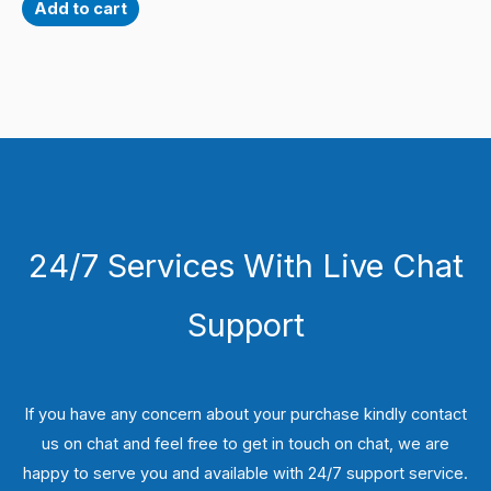
Add to cart
24/7 Services With Live Chat
Support
If you have any concern about your purchase kindly contact
us on chat and feel free to get in touch on chat, we are
happy to serve you and available with 24/7 support service.