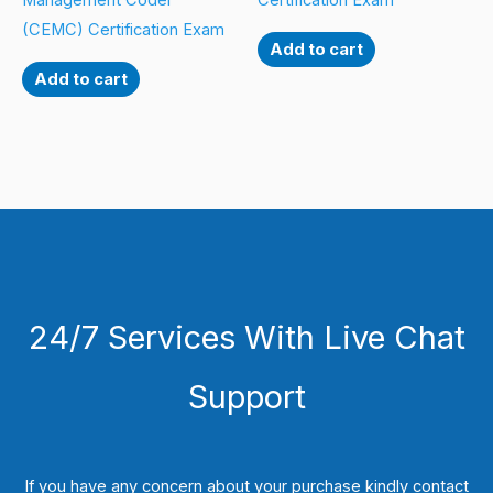
Management Coder
Certification Exam
(CEMC) Certification Exam
Add to cart
Add to cart
24/7 Services With Live Chat
Support
If you have any concern about your purchase kindly contact