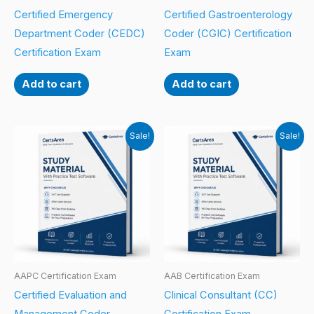
Certified Emergency
Certified Gastroenterology
Department Coder (CEDC)
Coder (CGIC) Certification
Certification Exam
Exam
Add to cart
Add to cart
Sale!
Sale!
AAPC Certification Exam
AAB Certification Exam
Certified Evaluation and
Clinical Consultant (CC)