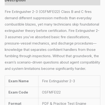
Description
Fire Extinguisher 2-3 (OSFMFEI22) Class B and C fires
demand different suppression methods than everyday
combustible blazes, yet many technicians skip foundational
extinguisher theory before certification. Fire Extinguisher 2-
3 assumes you’ve absorbed basic fire classifications,
pressure-vessel mechanics, and discharge procedures—
knowledge that separates confident handlers from those
fumbling through inspections. Without that groundwork, the
exam’s scenario-driven questions about agent compatibility
and system limitations become significantly harder.
Exam Name
Fire Extinguisher 2-3
Exam Code
OSFMFEI22
Format
PDF & Practice Test Engine