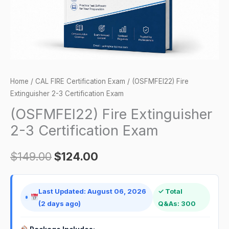
quantity
Home
/
CAL FIRE Certification Exam
/ (OSFMFEI22) Fire
Extinguisher 2-3 Certification Exam
(OSFMFEI22) Fire Extinguisher
2-3 Certification Exam
$
149.00
$
124.00
Last Updated: August 06, 2026
✓ Total
(2 days ago)
Q&As: 300