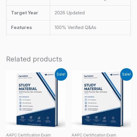
Target Year
2026 Updated
Features
100% Verified Q&As
Related products
Sale!
Sale!
AAPC Certification Exam
AAPC Certification Exam