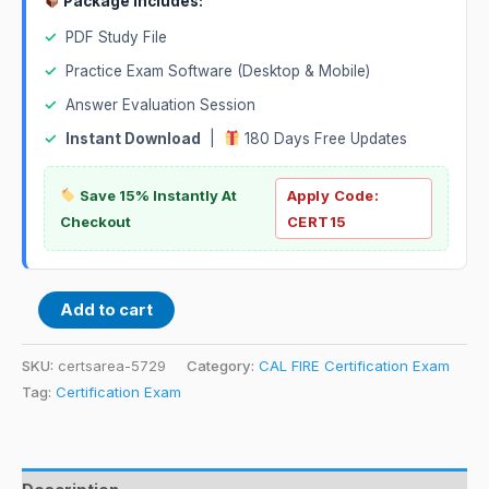
Package Includes:
✓
PDF Study File
✓
Practice Exam Software (Desktop & Mobile)
✓
Answer Evaluation Session
✓
Instant Download
|
180 Days Free Updates
Save 15% Instantly At
Apply Code:
Checkout
CERT15
Add to cart
SKU:
certsarea-5729
Category:
CAL FIRE Certification Exam
Tag:
Certification Exam