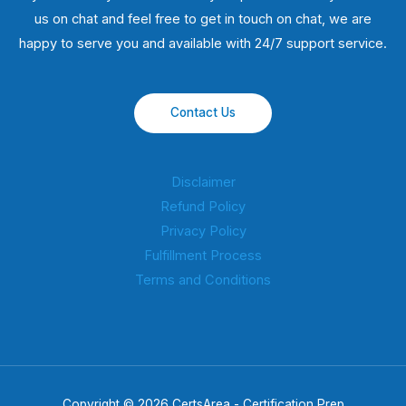
us on chat and feel free to get in touch on chat, we are
happy to serve you and available with 24/7 support service.
Contact Us
Disclaimer
Refund Policy
Privacy Policy
Fulfillment Process
Terms and Conditions
Copyright © 2026 CertsArea - Certification Prep