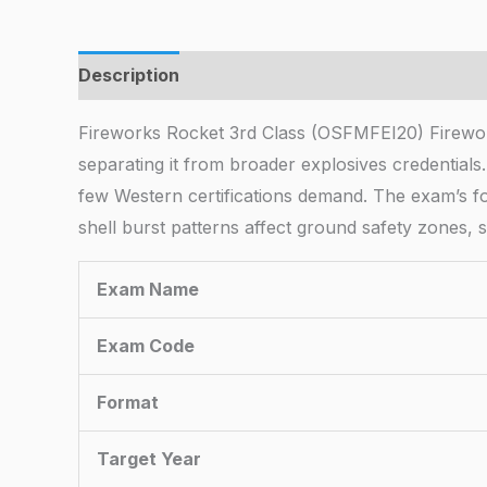
Description
Fireworks Rocket 3rd Class (OSFMFEI20) Firewor
separating it from broader explosives credentials
few Western certifications demand. The exam’s f
shell burst patterns affect ground safety zones, s
Exam Name
Exam Code
Format
Target Year