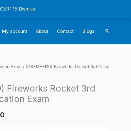
: CERT15
Dismiss
Search
My account
About
Contact
Blogs
cation Exam
/ (OSFMFEI20) Fireworks Rocket 3rd Class
l
Current
price
 Fireworks Rocket 3rd
is:
ication Exam
0.
$124.00.
00