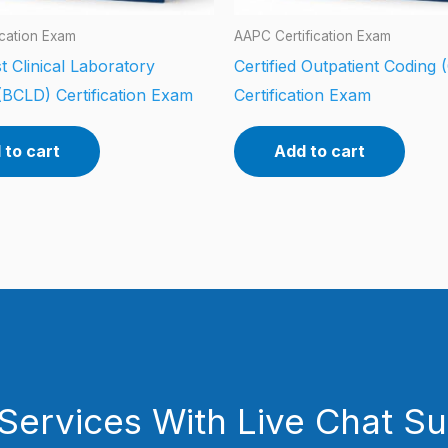
ication Exam
AAPC Certification Exam
t Clinical Laboratory
Certified Outpatient Coding
(BCLD) Certification Exam
Certification Exam
 to cart
Add to cart
Services With Live Chat S