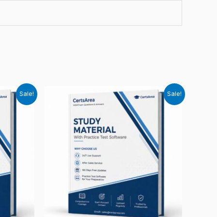
Sale!
Sale!