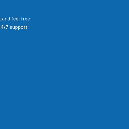
 and feel free
 24/7 support