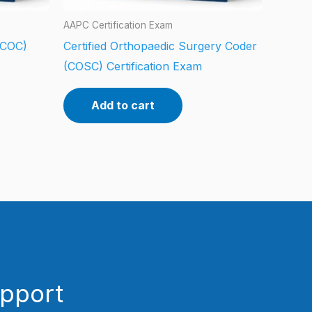
AAPC Certification Exam
 (COC)
Certified Orthopaedic Surgery Coder
(COSC) Certification Exam
Add to cart
upport