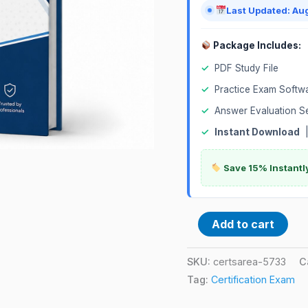
Last Updated: Au
Package Includes:
✓
PDF Study File
✓
Practice Exam Softw
✓
Answer Evaluation S
✓
Instant Download
Save 15% Instantl
Add to cart
SKU:
certsarea-5733
C
Tag:
Certification Exam