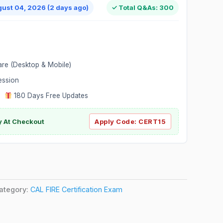
gust 04, 2026 (2 days ago)
✓ Total Q&As: 300
are (Desktop & Mobile)
ession
|
180 Days Free Updates
y At Checkout
Apply Code:
CERT15
ategory:
CAL FIRE Certification Exam