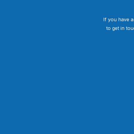
If you have a
to get in to