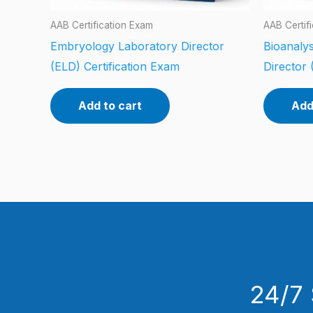
AAB Certification Exam
AAB Certif
Embryology Laboratory Director
Bioanalys
(ELD) Certification Exam
Director 
Add to cart
Add
24/7 