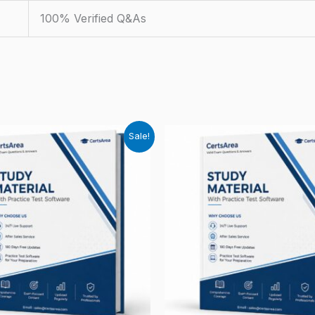
100% Verified Q&As
Sale!