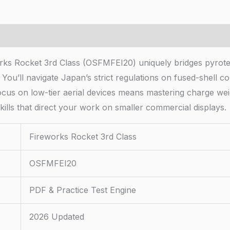
ks Rocket 3rd Class (OSFMFEI20) uniquely bridges pyrotec
. You’ll navigate Japan’s strict regulations on fused-shell
ocus on low-tier aerial devices means mastering charge w
kills that direct your work on smaller commercial displays.
Fireworks Rocket 3rd Class
OSFMFEI20
PDF & Practice Test Engine
2026 Updated