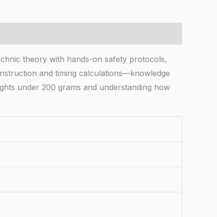
hnic theory with hands-on safety protocols,
 construction and timing calculations—knowledge
eights under 200 grams and understanding how