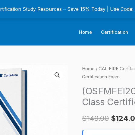
ertification Study Resources – Save 15% Today | Use Code
Home
Certification
(OSFMFEI20)
Home
/
CAL FIRE Certifi
Origina
Certification Exam
Fireworks
price
Rocket
(OSFMFEI20)
3rd
was:
Class Certif
Class
$149.0
Certification
$
149.00
$
124.
Exam
quantity