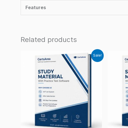
Features
Related products
Sale!