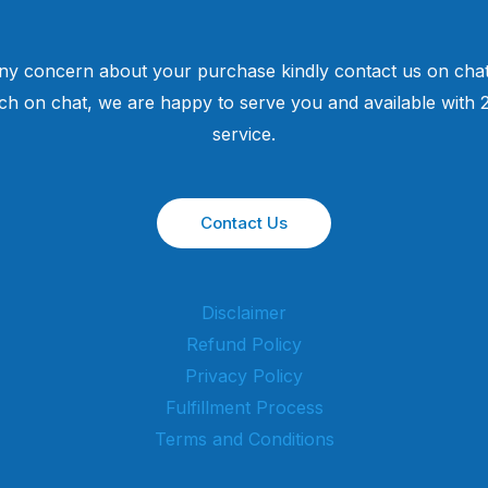
ny concern about your purchase kindly contact us on chat
uch on chat, we are happy to serve you and available with
service.
Contact Us
Disclaimer
Refund Policy
Privacy Policy
Fulfillment Process
Terms and Conditions