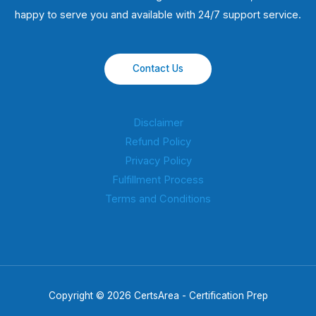
happy to serve you and available with 24/7 support service.
Contact Us
Disclaimer
Refund Policy
Privacy Policy
Fulfillment Process
Terms and Conditions
Copyright © 2026 CertsArea - Certification Prep