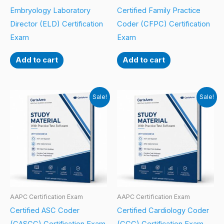
Embryology Laboratory
Certified Family Practice
Director (ELD) Certification
Coder (CFPC) Certification
Exam
Exam
Add to cart
Add to cart
Sale!
Sale!
AAPC Certification Exam
AAPC Certification Exam
Certified ASC Coder
Certified Cardiology Coder