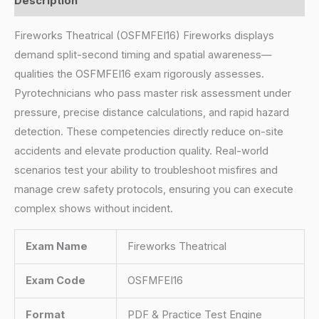
Description
Fireworks Theatrical (OSFMFEI16) Fireworks displays
demand split-second timing and spatial awareness—
qualities the OSFMFEI16 exam rigorously assesses.
Pyrotechnicians who pass master risk assessment under
pressure, precise distance calculations, and rapid hazard
detection. These competencies directly reduce on-site
accidents and elevate production quality. Real-world
scenarios test your ability to troubleshoot misfires and
manage crew safety protocols, ensuring you can execute
complex shows without incident.
Exam Name
Fireworks Theatrical
Exam Code
OSFMFEI16
Format
PDF & Practice Test Engine