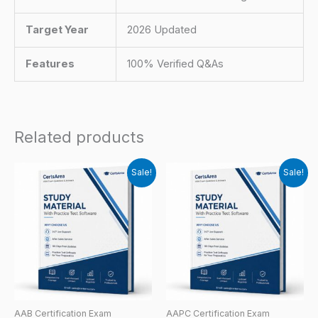
Target Year
2026 Updated
Features
100% Verified Q&As
Related products
Sale!
Sale!
AAB Certification Exam
AAPC Certification Exam