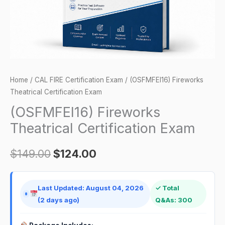
Home
/
CAL FIRE Certification Exam
/ (OSFMFEI16) Fireworks
Theatrical Certification Exam
(OSFMFEI16) Fireworks
Theatrical Certification Exam
$
149.00
$
124.00
Last Updated: August 04, 2026
✓ Total
(2 days ago)
Q&As: 300