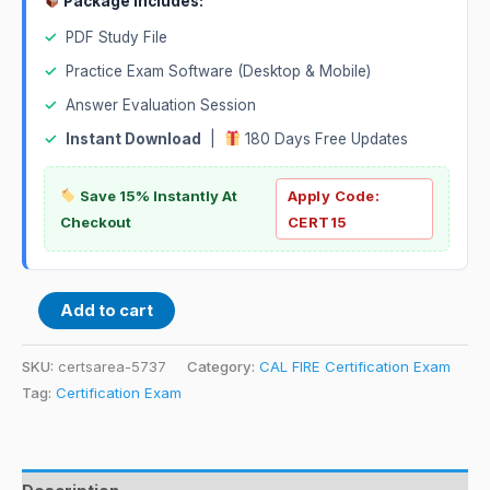
Package Includes:
✓
PDF Study File
✓
Practice Exam Software (Desktop & Mobile)
✓
Answer Evaluation Session
✓
Instant Download
|
180 Days Free Updates
Save 15% Instantly At
Apply Code:
Checkout
CERT15
Add to cart
SKU:
certsarea-5737
Category:
CAL FIRE Certification Exam
Tag:
Certification Exam