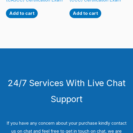
(CASCC) Certification Exam
(CCC) Certification Exam
Add to cart
Add to cart
24/7 Services With Live Chat
Support
If you have any concern about your purchase kindly contact
us on chat and feel free to get in touch on chat, we are