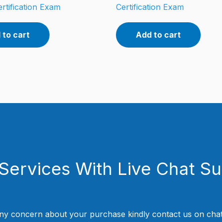
rtification Exam
Certification Exam
 to cart
Add to cart
Services With Live Chat S
ny concern about your purchase kindly contact us on chat