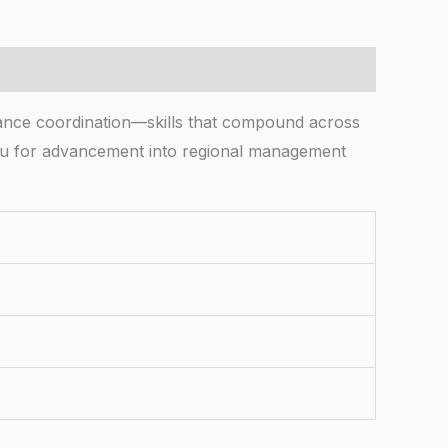
ance coordination—skills that compound across
g you for advancement into regional management