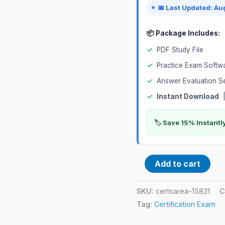
📅 Last Updated: Au
📦 Package Includes:
✓
PDF Study File
✓
Practice Exam Softw
✓
Answer Evaluation S
✓
Instant Download
|
🏷️ Save 15% Instant
Add to cart
SKU:
certsarea-15831
C
Tag:
Certification Exam