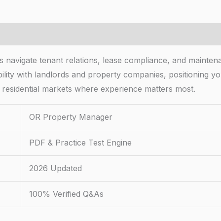
avigate tenant relations, lease compliance, and mainten
redibility with landlords and property companies, positionin
it residential markets where experience matters most.
OR Property Manager
PDF & Practice Test Engine
2026 Updated
100% Verified Q&As