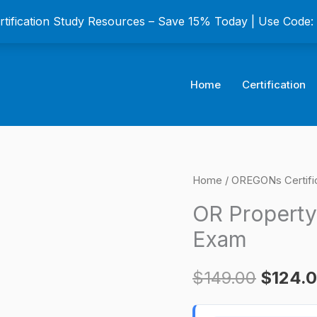
ertification Study Resources – Save 15% Today | Use Code
Home
Certification
OR
Home
/
OREGONs Certifi
Origina
Property
OR Property
price
Manager
Exam
Certification
was:
Exam
$
149.00
$
124.
$149.0
quantity