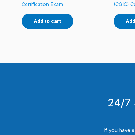
Certification Exam
(CGIC) Ce
Add to cart
Add
24/7 
If you have a