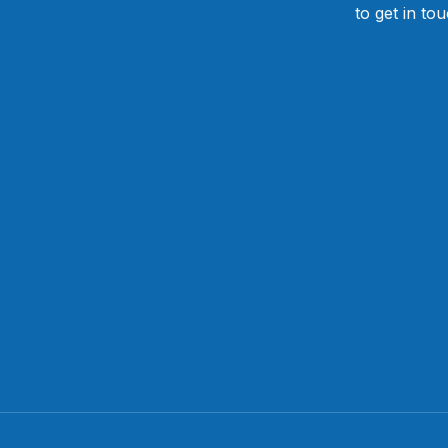
to get in to