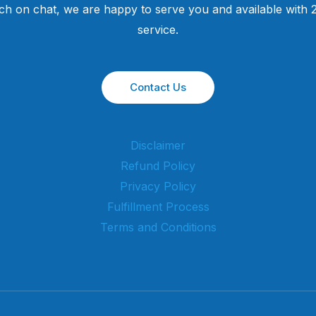
uch on chat, we are happy to serve you and available with
service.
Contact Us
Disclaimer
Refund Policy
Privacy Policy
Fulfillment Process
Terms and Conditions