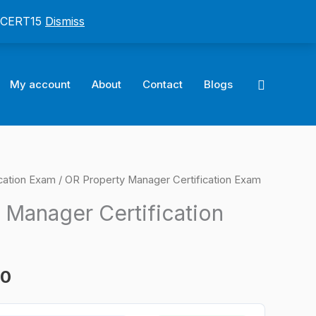
: CERT15
Dismiss
Search
My account
About
Contact
Blogs
cation Exam
/ OR Property Manager Certification Exam
l
Current
 Manager Certification
price
is:
00
0.
$124.00.