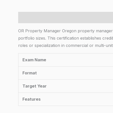
Description
OR Property Manager Oregon property managers n
portfolio sizes. This certification establishes c
roles or specialization in commercial or multi-un
Exam Name
Format
Target Year
Features