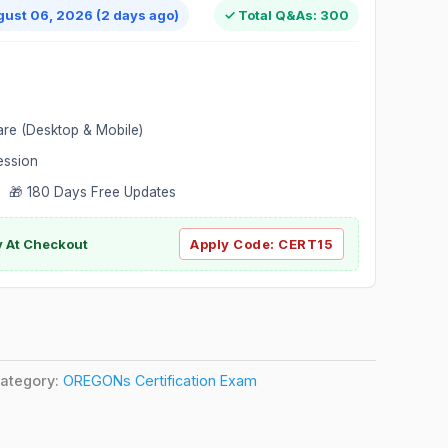
gust 06, 2026 (2 days ago)
✓ Total Q&As: 300
are (Desktop & Mobile)
ession
 🎁 180 Days Free Updates
ly At Checkout
Apply Code:
CERT15
ategory:
OREGONs Certification Exam