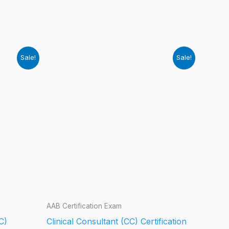
Sale!
Sale!
AAB Certification Exam
C)
Clinical Consultant (CC) Certification