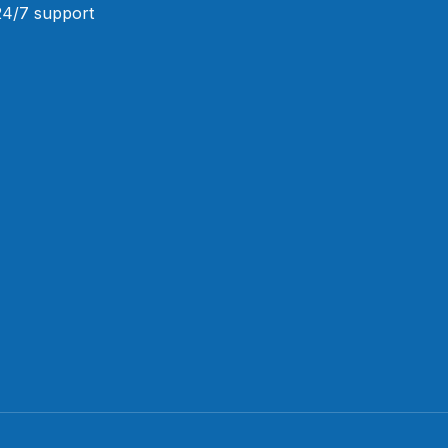
 24/7 support