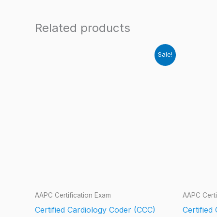
Related products
Sale!
AAPC Certification Exam
AAPC Certi
Certified Cardiology Coder (CCC)
Certified