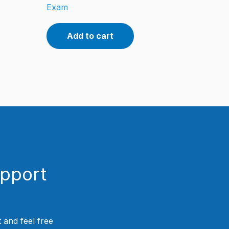
Exam
Add to cart
upport
 and feel free