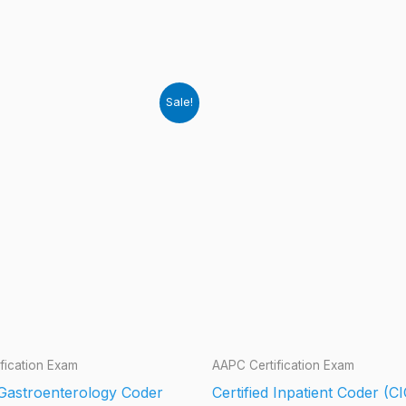
Sale!
fication Exam
AAPC Certification Exam
 Gastroenterology Coder
Certified Inpatient Coder (CI