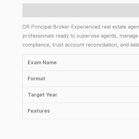
Description
OR Principal Broker Experienced real estate agent
professionals ready to supervise agents, manage
compliance, trust account reconciliation, and li
Exam Name
Format
Target Year
Features