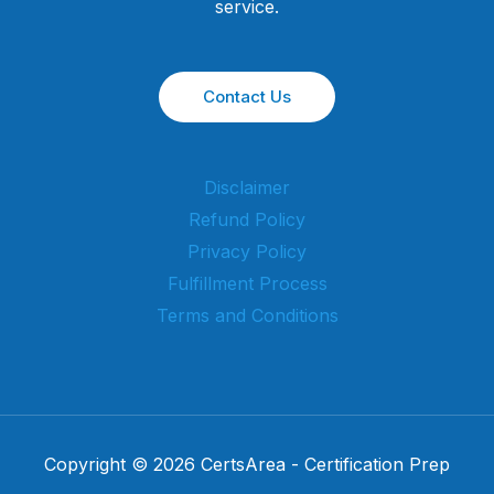
service.
Contact Us
Disclaimer
Refund Policy
Privacy Policy
Fulfillment Process
Terms and Conditions
Copyright © 2026 CertsArea - Certification Prep