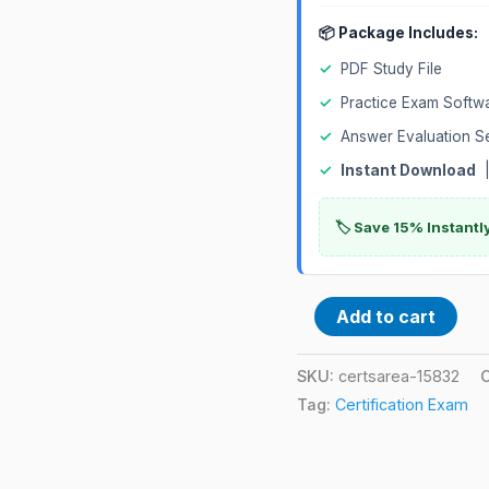
📦 Package Includes:
✓
PDF Study File
✓
Practice Exam Softw
✓
Answer Evaluation S
✓
Instant Download
|
🏷️ Save 15% Instant
Add to cart
SKU:
certsarea-15832
Tag:
Certification Exam