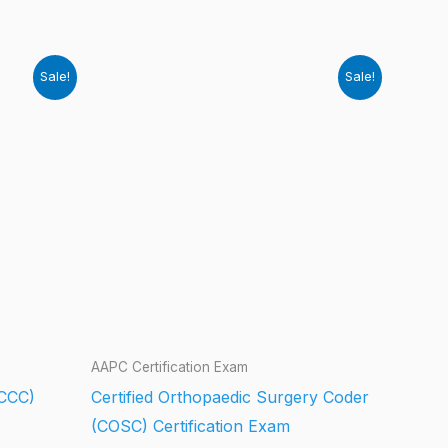
Sale!
Sale!
AAPC Certification Exam
(CCC)
Certified Orthopaedic Surgery Coder
(COSC) Certification Exam