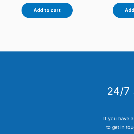
Add to cart
Add
24/7 
If you have a
to get in to