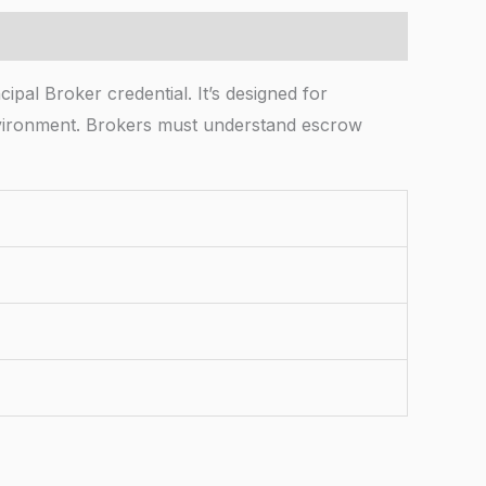
pal Broker credential. It’s designed for
environment. Brokers must understand escrow