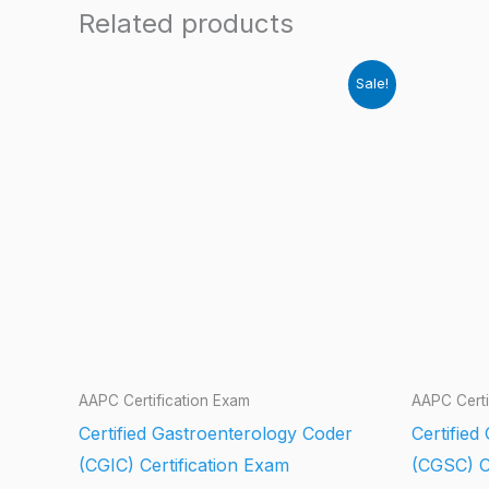
Related products
Sale!
AAPC Certification Exam
AAPC Certi
Certified Gastroenterology Coder
Certifie
(CGIC) Certification Exam
(CGSC) C