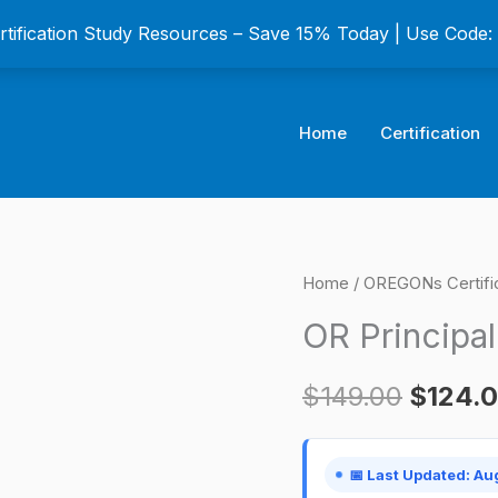
ertification Study Resources – Save 15% Today | Use Code
Home
Certification
OR
Home
/
OREGONs Certifi
Origina
Principal
OR Principal
price
Broker
Certification
was:
$
149.00
$
124.
Exam
$149.0
quantity
📅 Last Updated: Au