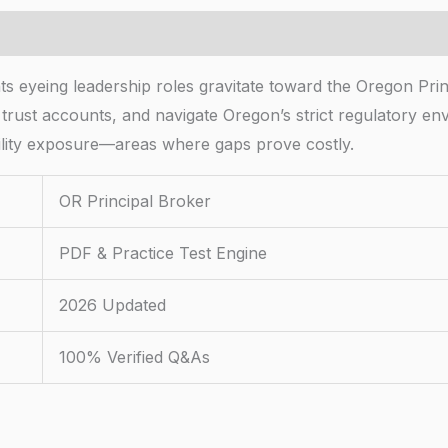
s eyeing leadership roles gravitate toward the Oregon Princi
 trust accounts, and navigate Oregon’s strict regulatory 
ability exposure—areas where gaps prove costly.
OR Principal Broker
PDF & Practice Test Engine
2026 Updated
100% Verified Q&As