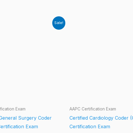
Sale!
fication Exam
AAPC Certification Exam
d General Surgery Coder
Certified Cardiology Coder 
ertification Exam
Certification Exam