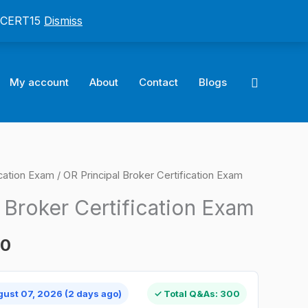
: CERT15
Dismiss
Search
My account
About
Contact
Blogs
cation Exam
/ OR Principal Broker Certification Exam
l
Current
 Broker Certification Exam
price
is:
00
0.
$124.00.
gust 07, 2026 (2 days ago)
✓ Total Q&As: 300