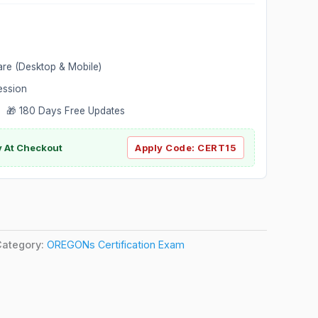
are (Desktop & Mobile)
ession
 🎁 180 Days Free Updates
ly At Checkout
Apply Code:
CERT15
Category:
OREGONs Certification Exam