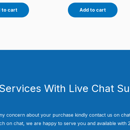
 to cart
Add to cart
Services With Live Chat S
ny concern about your purchase kindly contact us on chat
uch on chat, we are happy to serve you and available with