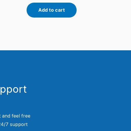
Add to cart
upport
 and feel free
 24/7 support