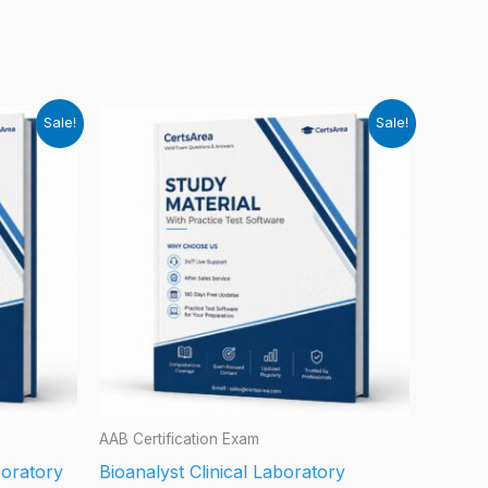
Sale!
Sale!
AAB Certification Exam
boratory
Bioanalyst Clinical Laboratory