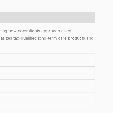
aping how consultants approach client
izes tax-qualified long-term care products and