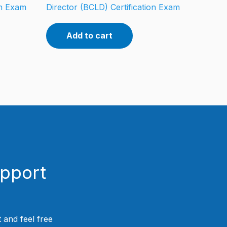
on Exam
Director (BCLD) Certification Exam
Add to cart
upport
 and feel free