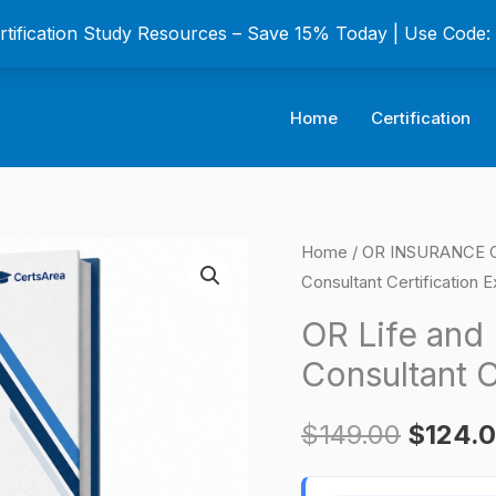
ertification Study Resources – Save 15% Today | Use Code
Home
Certification
OR
Home
/
OR INSURANCE Ce
Origina
Consultant Certification 
Life
price
and
OR Life and 
Health
was:
Consultant C
Insurance
$149.0
Consultant
$
149.00
$
124.
Certification
Exam