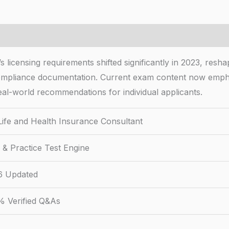
 licensing requirements shifted significantly in 2023, resh
mpliance documentation. Current exam content now emphas
real-world recommendations for individual applicants.
ife and Health Insurance Consultant
& Practice Test Engine
6 Updated
% Verified Q&As