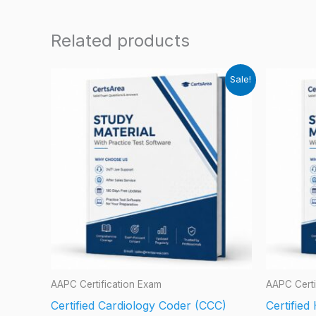
Related products
Sale!
AAPC Certification Exam
AAPC Certi
Certified Cardiology Coder (CCC)
Certifie