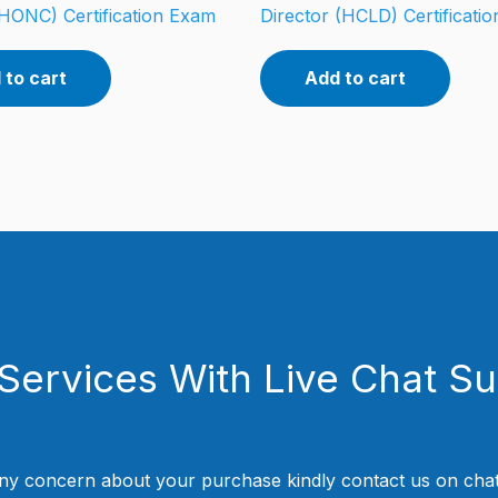
HONC) Certification Exam
Director (HCLD) Certificati
 to cart
Add to cart
Services With Live Chat S
ny concern about your purchase kindly contact us on chat