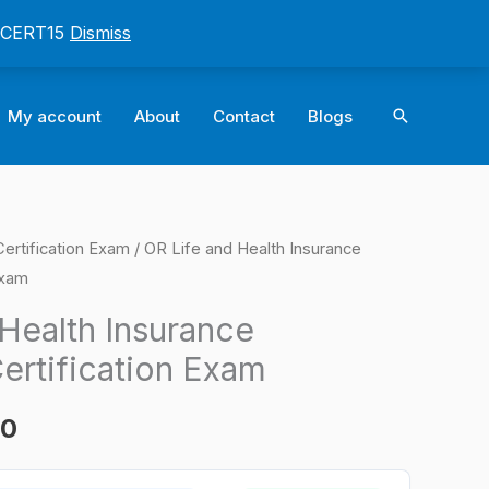
: CERT15
Dismiss
Search
My account
About
Contact
Blogs
rtification Exam
/ OR Life and Health Insurance
l
Current
Exam
price
Health Insurance
is:
ertification Exam
0.
$124.00.
00