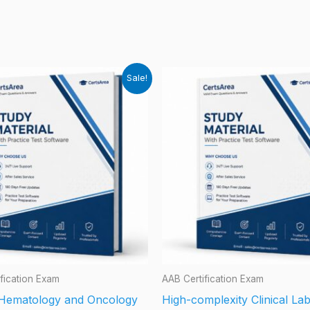
Sale!
fication Exam
AAB Certification Exam
d Hematology and Oncology
High-complexity Clinical La