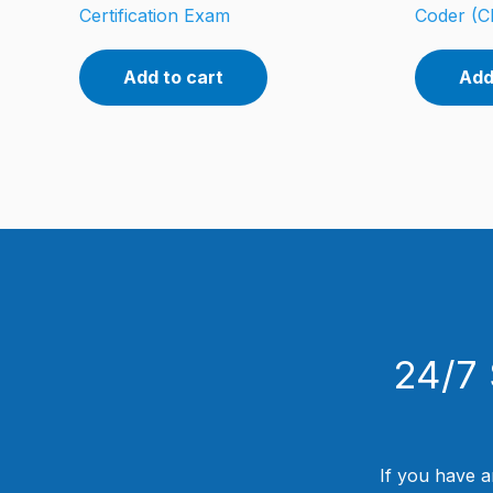
Certification Exam
Coder (C
Add to cart
Add
24/7 
If you have a