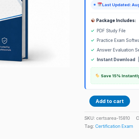
quantity
Last Updated: Au
Package Includes:
✓
PDF Study File
✓
Practice Exam Softw
✓
Answer Evaluation S
✓
Instant Download
Save 15% Instantl
Add to cart
SKU:
certsarea-15810
C
Tag:
Certification Exam