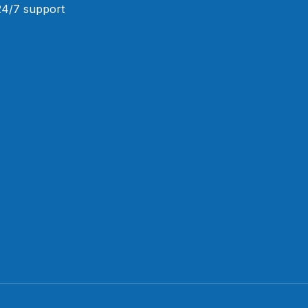
 24/7 support