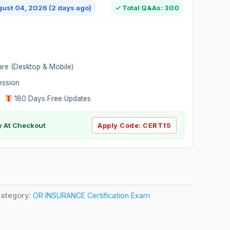
gust 04, 2026 (2 days ago)
✓ Total Q&As: 300
are (Desktop & Mobile)
ession
|
180 Days Free Updates
y At Checkout
Apply Code:
CERT15
ategory:
OR INSURANCE Certification Exam