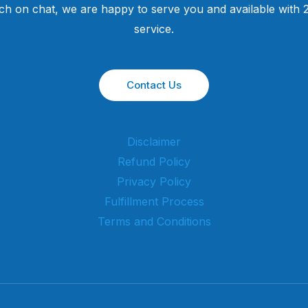
uch on chat, we are happy to serve you and available with
service.
Contact Us
Disclaimer
Refund Policy
Privacy Policy
Fulfillment Process
Terms and Conditions