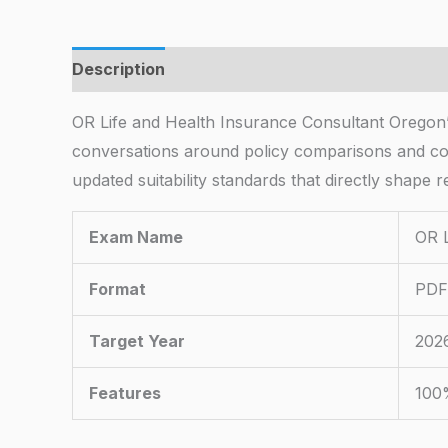
Description
OR Life and Health Insurance Consultant Oregon’s
conversations around policy comparisons and co
updated suitability standards that directly shape 
Exam Name
OR L
Format
PDF 
Target Year
202
Features
100