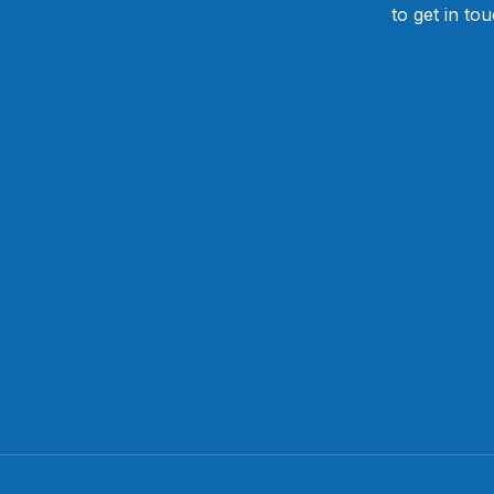
to get in to