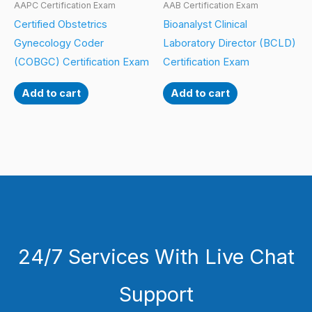
AAPC Certification Exam
AAB Certification Exam
Certified Obstetrics
Bioanalyst Clinical
Gynecology Coder
Laboratory Director (BCLD)
(COBGC) Certification Exam
Certification Exam
Add to cart
Add to cart
24/7 Services With Live Chat
Support