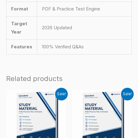
Format
PDF & Practice Test Engine
Target
2026 Updated
Year
Features
100% Verified Q&As
Related products
Sale!
Sale!