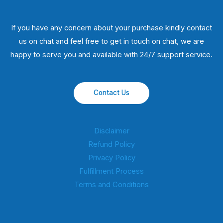
If you have any concern about your purchase kindly contact
us on chat and feel free to get in touch on chat, we are
happy to serve you and available with 24/7 support service.
Contact Us
Disclaimer
Refund Policy
Privacy Policy
Fulfillment Process
Terms and Conditions