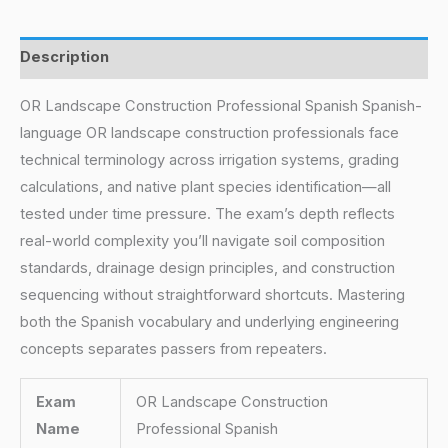
Description
OR Landscape Construction Professional Spanish Spanish-
language OR landscape construction professionals face
technical terminology across irrigation systems, grading
calculations, and native plant species identification—all
tested under time pressure. The exam’s depth reflects
real-world complexity you’ll navigate soil composition
standards, drainage design principles, and construction
sequencing without straightforward shortcuts. Mastering
both the Spanish vocabulary and underlying engineering
concepts separates passers from repeaters.
Exam
OR Landscape Construction
Name
Professional Spanish