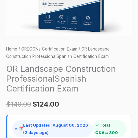
Home
/
OREGONs Certification Exam
/ OR Landscape
Construction ProfessionalSpanish Certification Exam
OR Landscape Construction
ProfessionalSpanish
Certification Exam
$
149.00
$
124.00
Last Updated: August 06, 2026
✓ Total
(2 days ago)
Q&As: 300