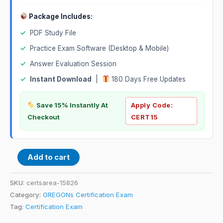
Package Includes:
✓
PDF Study File
✓
Practice Exam Software (Desktop & Mobile)
✓
Answer Evaluation Session
✓
Instant Download
|
180 Days Free Updates
Save 15% Instantly At
Apply Code:
Checkout
CERT15
Add to cart
SKU:
certsarea-15826
Category:
OREGONs Certification Exam
Tag:
Certification Exam