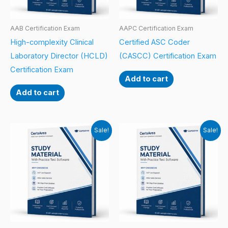
AAB Certification Exam
AAPC Certification Exam
High-complexity Clinical
Certified ASC Coder
Laboratory Director (HCLD)
(CASCC) Certification Exam
Certification Exam
Add to cart
Add to cart
Sale!
Sale!