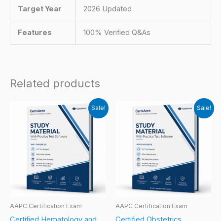
Target Year
2026 Updated
Features
100% Verified Q&As
Related products
Sale!
Sale!
AAPC Certification Exam
AAPC Certification Exam
Certified Hematology and
Certified Obstetrics