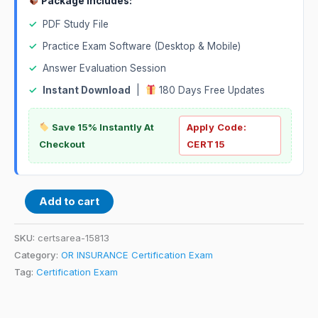
Package Includes:
✓
PDF Study File
✓
Practice Exam Software (Desktop & Mobile)
✓
Answer Evaluation Session
✓
Instant Download
|
180 Days Free Updates
Save 15% Instantly At
Apply Code:
Checkout
CERT15
Add to cart
SKU:
certsarea-15813
Category:
OR INSURANCE Certification Exam
Tag:
Certification Exam