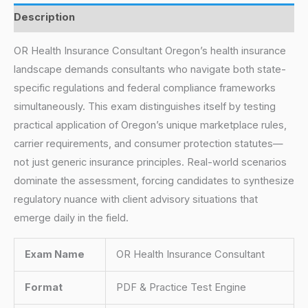
Description
OR Health Insurance Consultant Oregon’s health insurance
landscape demands consultants who navigate both state-
specific regulations and federal compliance frameworks
simultaneously. This exam distinguishes itself by testing
practical application of Oregon’s unique marketplace rules,
carrier requirements, and consumer protection statutes—
not just generic insurance principles. Real-world scenarios
dominate the assessment, forcing candidates to synthesize
regulatory nuance with client advisory situations that
emerge daily in the field.
Exam Name
OR Health Insurance Consultant
Format
PDF & Practice Test Engine