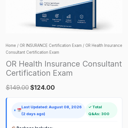
Home
/
OR INSURANCE Certification Exam
/ OR Health Insurance
Consultant Certification Exam
OR Health Insurance Consultant
Certification Exam
$
149.00
$
124.00
Last Updated: August 08, 2026
✓ Total
(2 days ago)
Q&As: 300