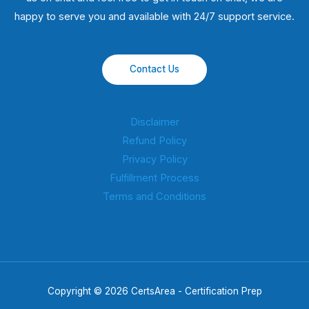
happy to serve you and available with 24/7 support service.
Contact Us
Disclaimer
Refund Policy
Privacy Policy
Fulfillment Process
Terms and Conditions
Copyright © 2026 CertsArea - Certification Prep