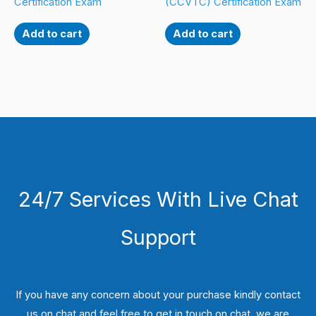
Certification Exam
(CCVTC) Certification Exam
Add to cart
Add to cart
24/7 Services With Live Chat
Support
If you have any concern about your purchase kindly contact
us on chat and feel free to get in touch on chat, we are