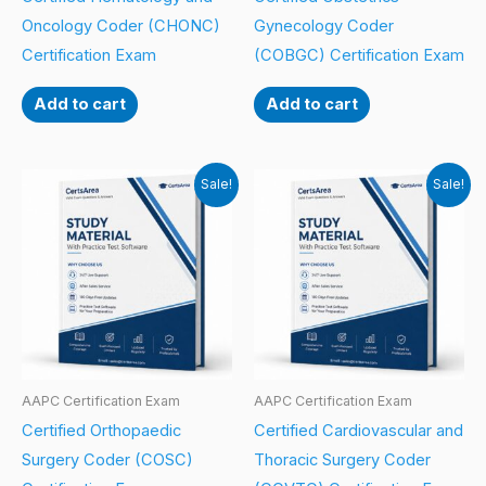
Oncology Coder (CHONC)
Gynecology Coder
Certification Exam
(COBGC) Certification Exam
Add to cart
Add to cart
Sale!
Sale!
AAPC Certification Exam
AAPC Certification Exam
Certified Orthopaedic
Certified Cardiovascular and
Surgery Coder (COSC)
Thoracic Surgery Coder