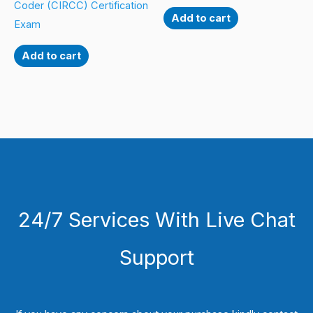
Coder (CIRCC) Certification
Add to cart
Exam
Add to cart
24/7 Services With Live Chat
Support