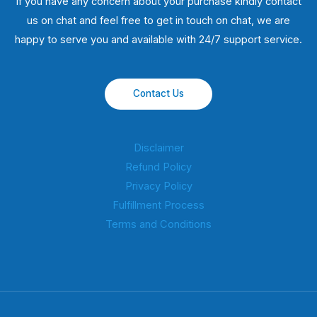
If you have any concern about your purchase kindly contact
us on chat and feel free to get in touch on chat, we are
happy to serve you and available with 24/7 support service.
Contact Us
Disclaimer
Refund Policy
Privacy Policy
Fulfillment Process
Terms and Conditions