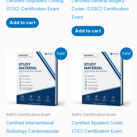
Certified Outpatient Coding
Certified General Surgery
(COC) Certification Exam
Coder (CGSC) Certification
Exam
Add to cart
Add to cart
Sale!
Sale!
AAPC Certification Exam
AAPC Certification Exam
Certified Interventional
Certified Inpatient Coder
Radiology Cardiovascular
(CIC) Certification Exam