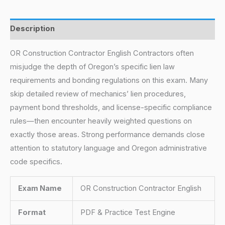
Description
OR Construction Contractor English Contractors often
misjudge the depth of Oregon’s specific lien law
requirements and bonding regulations on this exam. Many
skip detailed review of mechanics’ lien procedures,
payment bond thresholds, and license-specific compliance
rules—then encounter heavily weighted questions on
exactly those areas. Strong performance demands close
attention to statutory language and Oregon administrative
code specifics.
Exam Name
OR Construction Contractor English
Format
PDF & Practice Test Engine