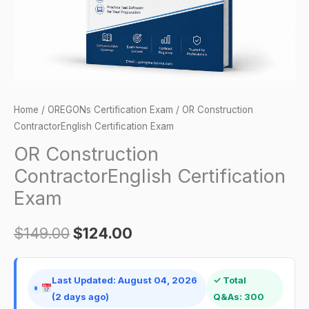
Home
/
OREGONs Certification Exam
/ OR Construction
ContractorEnglish Certification Exam
OR Construction
ContractorEnglish Certification
Exam
$
149.00
$
124.00
Last Updated: August 04, 2026
✓ Total
(2 days ago)
Q&As: 300