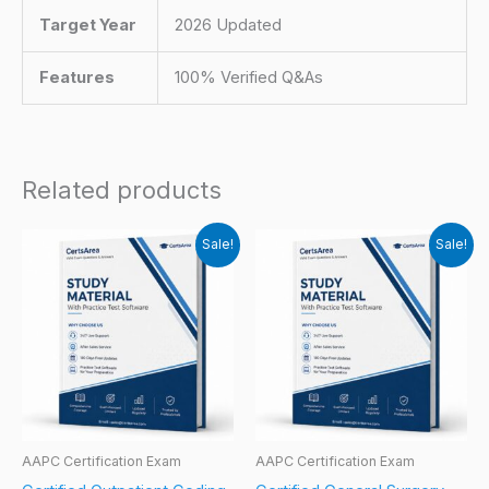
Target Year
2026 Updated
Features
100% Verified Q&As
Related products
Sale!
Sale!
AAPC Certification Exam
AAPC Certification Exam