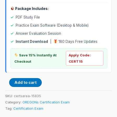
Package Includes:
✓
PDF Study File
✓
Practice Exam Software (Desktop & Mobile)
✓
Answer Evaluation Session
✓
Instant Download
|
180 Days Free Updates
Save 15% Instantly At
Apply Code:
Checkout
CERT15
Add to cart
SKU:
certsarea-15835
Category:
OREGONs Certification Exam
Tag:
Certification Exam