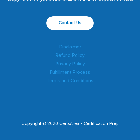
Contact Us
Disclaimer
Refund Policy
Privacy Policy
Fulfillment Process
Terms and Conditions
Copyright © 2026 CertsArea - Certification Prep