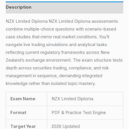
Description
NZX Limited Diploma NZX Limited Diploma assessments
combine multiple-choice questions with scenario-based
case studies that mirror real market conditions. You’ll
navigate live trading simulations and analytical tasks
reflecting current regulatory frameworks across New
Zealand’s exchange environment. The exam structure tests
depth across securities trading, compliance, and risk
management in sequence, demanding integrated
knowledge rather than isolated topic mastery.
Exam Name
NZX Limited Diploma
Format
PDF & Practice Test Engine
Target Year
2026 Updated