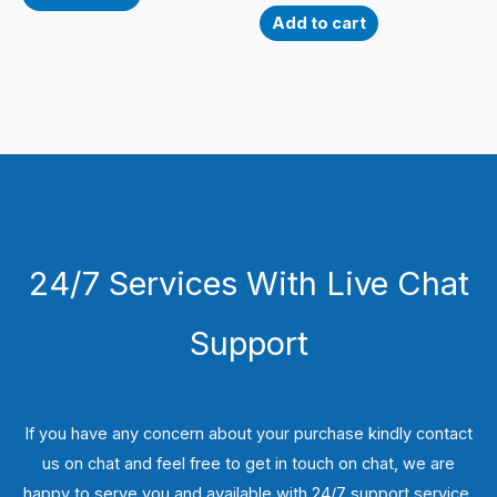
Add to cart
24/7 Services With Live Chat
Support
If you have any concern about your purchase kindly contact
us on chat and feel free to get in touch on chat, we are
happy to serve you and available with 24/7 support service.