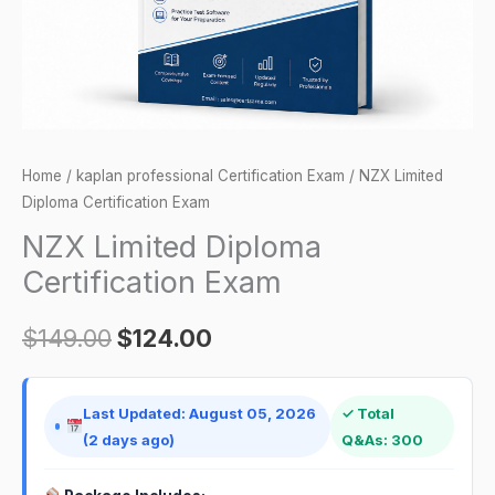
Home
/
kaplan professional Certification Exam
/ NZX Limited
Diploma Certification Exam
NZX Limited Diploma
Certification Exam
$
149.00
$
124.00
Last Updated: August 05, 2026
✓ Total
(2 days ago)
Q&As: 300