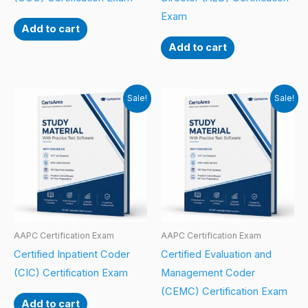
Exam
Add to cart
Add to cart
Sale!
Sale!
AAPC Certification Exam
AAPC Certification Exam
Certified Inpatient Coder
Certified Evaluation and
(CIC) Certification Exam
Management Coder
(CEMC) Certification Exam
Add to cart