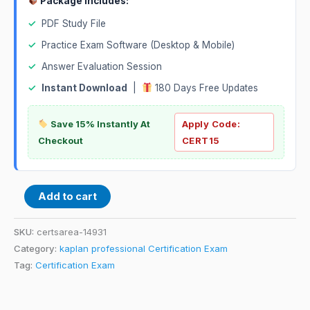
Package Includes:
✓
PDF Study File
✓
Practice Exam Software (Desktop & Mobile)
✓
Answer Evaluation Session
✓
Instant Download
|
180 Days Free Updates
Save 15% Instantly At
Apply Code:
Checkout
CERT15
Add to cart
SKU:
certsarea-14931
Category:
kaplan professional Certification Exam
Tag:
Certification Exam