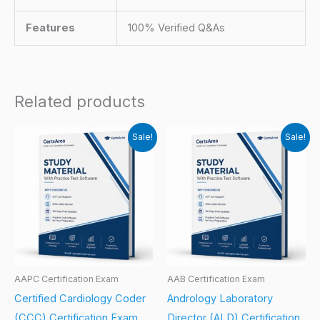
Features
100% Verified Q&As
Related products
Sale!
Sale!
AAPC Certification Exam
AAB Certification Exam
Certified Cardiology Coder
Andrology Laboratory
(CCC) Certification Exam
Director (ALD) Certification