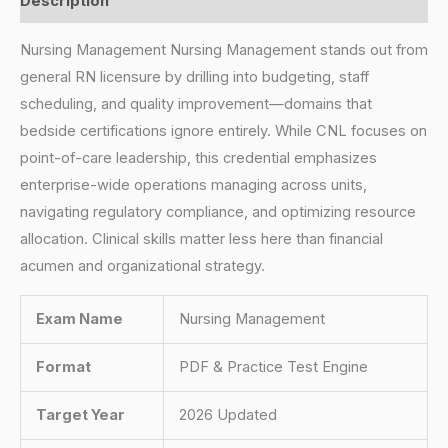
Description
Nursing Management Nursing Management stands out from
general RN licensure by drilling into budgeting, staff
scheduling, and quality improvement—domains that
bedside certifications ignore entirely. While CNL focuses on
point-of-care leadership, this credential emphasizes
enterprise-wide operations managing across units,
navigating regulatory compliance, and optimizing resource
allocation. Clinical skills matter less here than financial
acumen and organizational strategy.
Exam Name
Nursing Management
Format
PDF & Practice Test Engine
Target Year
2026 Updated