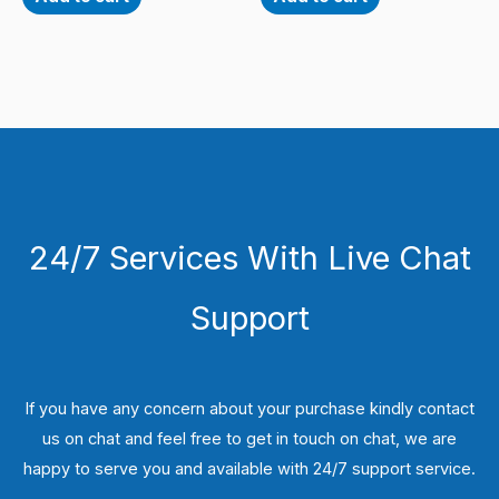
24/7 Services With Live Chat
Support
If you have any concern about your purchase kindly contact
us on chat and feel free to get in touch on chat, we are
happy to serve you and available with 24/7 support service.