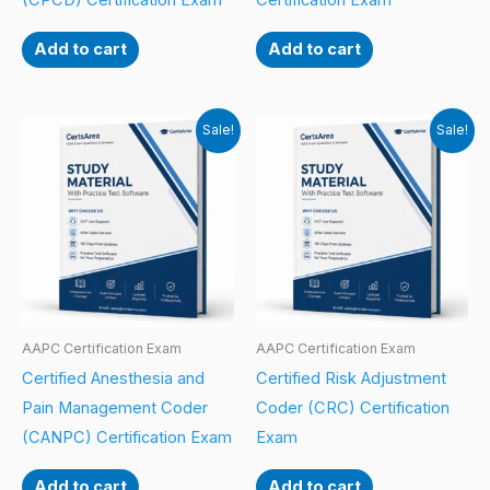
(CPCD) Certification Exam
Certification Exam
Add to cart
Add to cart
Sale!
Sale!
AAPC Certification Exam
AAPC Certification Exam
Certified Anesthesia and
Certified Risk Adjustment
Pain Management Coder
Coder (CRC) Certification
(CANPC) Certification Exam
Exam
Add to cart
Add to cart