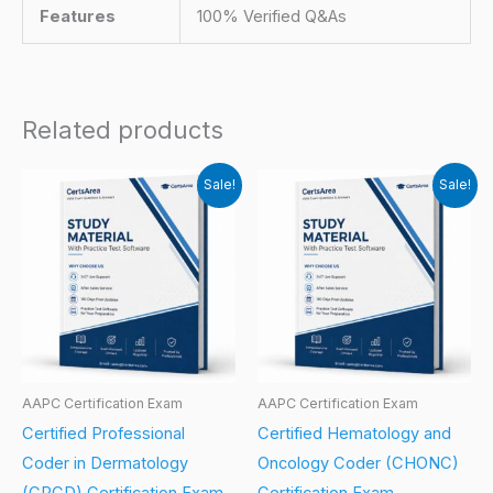
Features
100% Verified Q&As
Related products
Sale!
Sale!
AAPC Certification Exam
AAPC Certification Exam
Certified Professional
Certified Hematology and
Coder in Dermatology
Oncology Coder (CHONC)