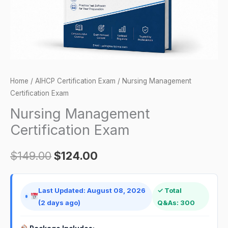
Home
/
AIHCP Certification Exam
/ Nursing Management
Certification Exam
Nursing Management
Certification Exam
$
149.00
$
124.00
Last Updated: August 08, 2026
✓ Total
(2 days ago)
Q&As: 300