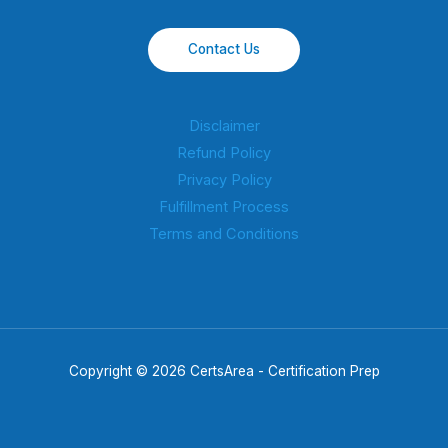
Contact Us
Disclaimer
Refund Policy
Privacy Policy
Fulfillment Process
Terms and Conditions
Copyright © 2026 CertsArea - Certification Prep