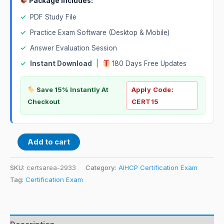
Package Includes:
✓
PDF Study File
✓
Practice Exam Software (Desktop & Mobile)
✓
Answer Evaluation Session
✓
Instant Download
|
180 Days Free Updates
Save 15% Instantly At
Apply Code:
Checkout
CERT15
Add to cart
SKU:
certsarea-2933
Category:
AIHCP Certification Exam
Tag:
Certification Exam