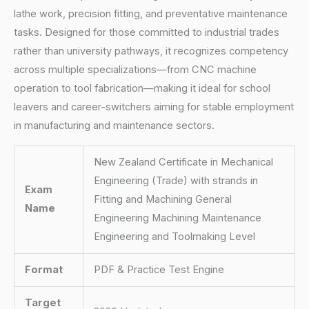
lathe work, precision fitting, and preventative maintenance
tasks. Designed for those committed to industrial trades
rather than university pathways, it recognizes competency
across multiple specializations—from CNC machine
operation to tool fabrication—making it ideal for school
leavers and career-switchers aiming for stable employment
in manufacturing and maintenance sectors.
New Zealand Certificate in Mechanical
Engineering (Trade) with strands in
Exam
Fitting and Machining General
Name
Engineering Machining Maintenance
Engineering and Toolmaking Level
Format
PDF & Practice Test Engine
Target