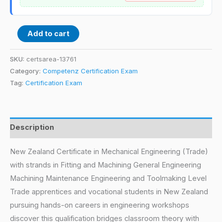
Add to cart
SKU:
certsarea-13761
Category:
Competenz Certification Exam
Tag:
Certification Exam
Description
New Zealand Certificate in Mechanical Engineering (Trade)
with strands in Fitting and Machining General Engineering
Machining Maintenance Engineering and Toolmaking Level
Trade apprentices and vocational students in New Zealand
pursuing hands-on careers in engineering workshops
discover this qualification bridges classroom theory with