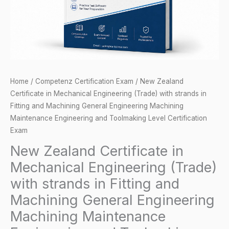
with
strands
in
Fitting
and
Machining
Home
/
Competenz Certification Exam
/ New Zealand
General
Certificate in Mechanical Engineering (Trade) with strands in
Engineering
Fitting and Machining General Engineering Machining
Machining
Maintenance Engineering and Toolmaking Level Certification
Maintenance
Exam
Engineering
New Zealand Certificate in
and
Mechanical Engineering (Trade)
Toolmaking
with strands in Fitting and
Level
Machining General Engineering
Certification
Machining Maintenance
Exam
quantity