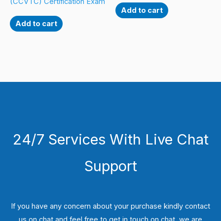
(CCVTC) Certification Exam
Add to cart
Add to cart
24/7 Services With Live Chat
Support
If you have any concern about your purchase kindly contact
us on chat and feel free to get in touch on chat, we are