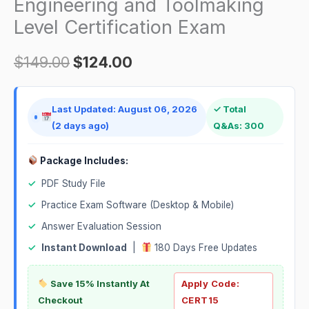
Engineering and Toolmaking
Level Certification Exam
$
149.00
$
124.00
Last Updated: August 06, 2026
✓ Total
(2 days ago)
Q&As: 300
Package Includes:
✓
PDF Study File
✓
Practice Exam Software (Desktop & Mobile)
✓
Answer Evaluation Session
✓
Instant Download
|
180 Days Free Updates
Save 15% Instantly At
Apply Code:
Checkout
CERT15