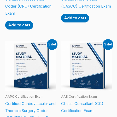
Coder (CPC) Certification
(CASCC) Certification Exam
Exam
Add to cart
Add to cart
Sale!
Sale!
AAPC Certification Exam
AAB Certification Exam
Certified Cardiovascular and
Clinical Consultant (CC)
Thoracic Surgery Coder
Certification Exam