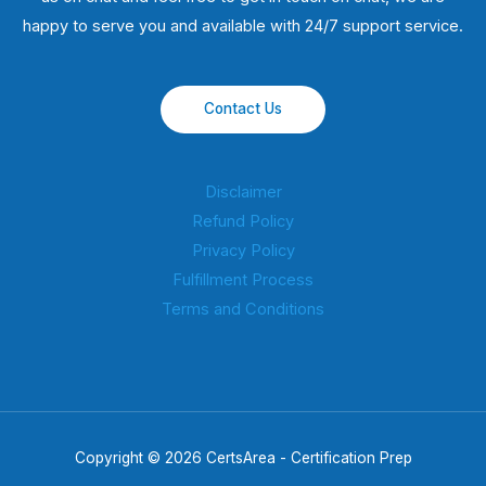
happy to serve you and available with 24/7 support service.
Contact Us
Disclaimer
Refund Policy
Privacy Policy
Fulfillment Process
Terms and Conditions
Copyright © 2026 CertsArea - Certification Prep