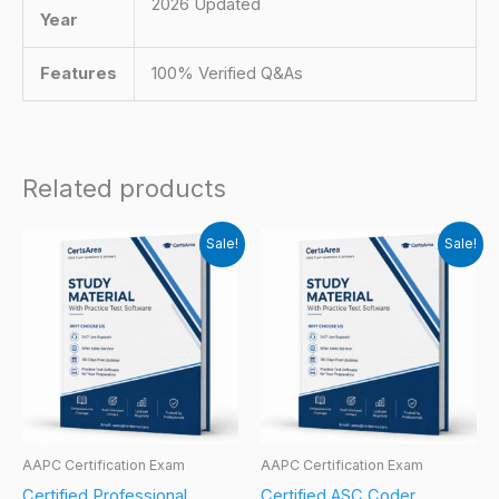
2026 Updated
Year
Features
100% Verified Q&As
Related products
Sale!
Sale!
AAPC Certification Exam
AAPC Certification Exam
Certified Professional
Certified ASC Coder