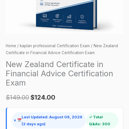
Exam
quantity
Home
/
kaplan professional Certification Exam
/ New Zealand
Certificate in Financial Advice Certification Exam
New Zealand Certificate in
Financial Advice Certification
Exam
$
149.00
$
124.00
Last Updated: August 06, 2026
✓ Total
(2 days ago)
Q&As: 300