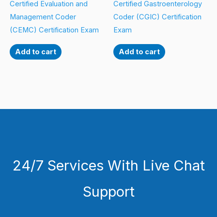
Certified Evaluation and
Certified Gastroenterology
Management Coder
Coder (CGIC) Certification
(CEMC) Certification Exam
Exam
Add to cart
Add to cart
24/7 Services With Live Chat
Support