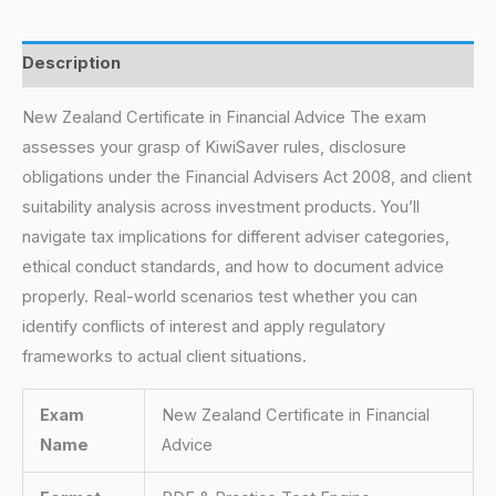
Description
New Zealand Certificate in Financial Advice The exam
assesses your grasp of KiwiSaver rules, disclosure
obligations under the Financial Advisers Act 2008, and client
suitability analysis across investment products. You’ll
navigate tax implications for different adviser categories,
ethical conduct standards, and how to document advice
properly. Real-world scenarios test whether you can
identify conflicts of interest and apply regulatory
frameworks to actual client situations.
Exam
New Zealand Certificate in Financial
Name
Advice