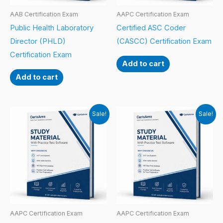
AAB Certification Exam
AAPC Certification Exam
Public Health Laboratory
Certified ASC Coder
Director (PHLD)
(CASCC) Certification Exam
Certification Exam
Add to cart
Add to cart
Sale!
Sale!
AAPC Certification Exam
AAPC Certification Exam