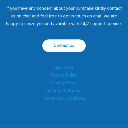
If you have any concern about your purchase kindly contact
us on chat and feel free to get in touch on chat, we are
happy to serve you and available with 24/7 support service.
Contact Us
Disclaimer
Refund Policy
Privacy Policy
Fulfillment Process
Terms and Conditions