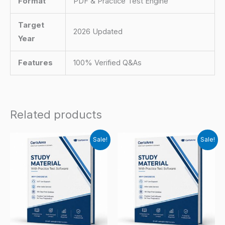
Format
PDF & Practice Test Engine
Target
2026 Updated
Year
Features
100% Verified Q&As
Related products
Sale!
Sale!