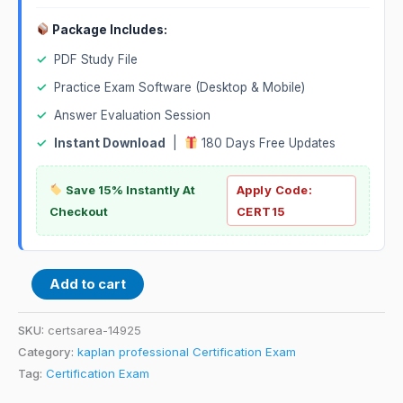
Package Includes:
✓
PDF Study File
✓
Practice Exam Software (Desktop & Mobile)
✓
Answer Evaluation Session
✓
Instant Download
|
180 Days Free Updates
Save 15% Instantly At
Apply Code:
Checkout
CERT15
Add to cart
SKU:
certsarea-14925
Category:
kaplan professional Certification Exam
Tag:
Certification Exam