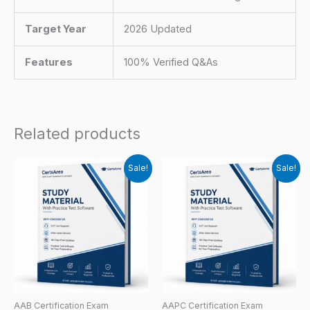
Target Year
2026 Updated
Features
100% Verified Q&As
Related products
Sale!
Sale!
AAB Certification Exam
AAPC Certification Exam