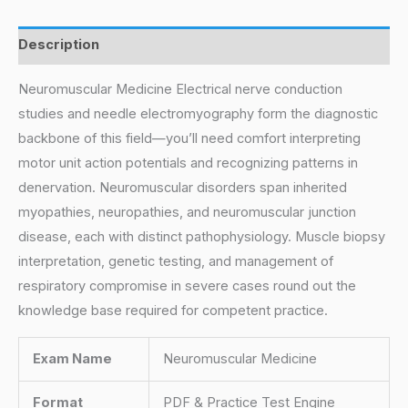
Description
Neuromuscular Medicine Electrical nerve conduction
studies and needle electromyography form the diagnostic
backbone of this field—you’ll need comfort interpreting
motor unit action potentials and recognizing patterns in
denervation. Neuromuscular disorders span inherited
myopathies, neuropathies, and neuromuscular junction
disease, each with distinct pathophysiology. Muscle biopsy
interpretation, genetic testing, and management of
respiratory compromise in severe cases round out the
knowledge base required for competent practice.
Exam Name
Neuromuscular Medicine
Format
PDF & Practice Test Engine