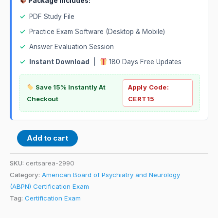
Package Includes:
✓
PDF Study File
✓
Practice Exam Software (Desktop & Mobile)
✓
Answer Evaluation Session
✓
Instant Download
|
180 Days Free Updates
Save 15% Instantly At
Apply Code:
Checkout
CERT15
Add to cart
SKU:
certsarea-2990
Category:
American Board of Psychiatry and Neurology
(ABPN) Certification Exam
Tag:
Certification Exam