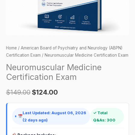
Home
/
American Board of Psychiatry and Neurology (ABPN)
Certification Exam
/ Neuromuscular Medicine Certification Exam
Neuromuscular Medicine
Certification Exam
$
149.00
$
124.00
Last Updated: August 06, 2026
✓ Total
(2 days ago)
Q&As: 300