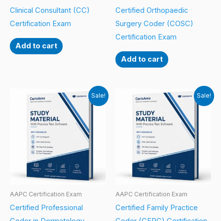
Clinical Consultant (CC)
Certified Orthopaedic
Certification Exam
Surgery Coder (COSC)
Certification Exam
Add to cart
Add to cart
Sale!
Sale!
AAPC Certification Exam
AAPC Certification Exam
Certified Professional
Certified Family Practice