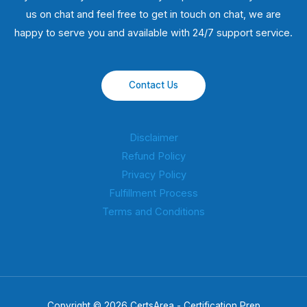
us on chat and feel free to get in touch on chat, we are
happy to serve you and available with 24/7 support service.
Contact Us
Disclaimer
Refund Policy
Privacy Policy
Fulfillment Process
Terms and Conditions
Copyright © 2026 CertsArea - Certification Prep