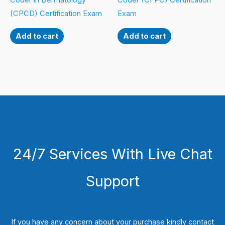
Coder in Dermatology
Coder (CFPC) Certification
(CPCD) Certification Exam
Exam
Add to cart
Add to cart
24/7 Services With Live Chat
Support
If you have any concern about your purchase kindly contact