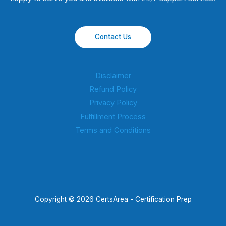
Contact Us
Disclaimer
Refund Policy
Privacy Policy
Fulfillment Process
Terms and Conditions
Copyright © 2026 CertsArea - Certification Prep