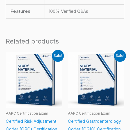
Features
100% Verified Q&As
Related products
Sale!
Sale!
AAPC Certification Exam
AAPC Certification Exam
Certified Risk Adjustment
Certified Gastroenterology
Coder (CRC) Certification
Coder (CGIC) Certification