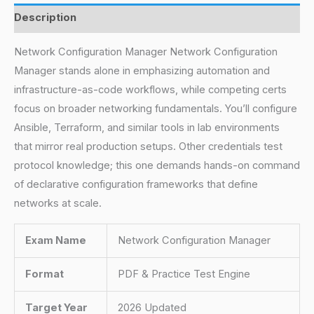
Description
Network Configuration Manager Network Configuration
Manager stands alone in emphasizing automation and
infrastructure-as-code workflows, while competing certs
focus on broader networking fundamentals. You’ll configure
Ansible, Terraform, and similar tools in lab environments
that mirror real production setups. Other credentials test
protocol knowledge; this one demands hands-on command
of declarative configuration frameworks that define
networks at scale.
Exam Name
Network Configuration Manager
Format
PDF & Practice Test Engine
Target Year
2026 Updated