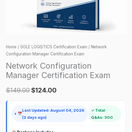
Home
/
SOLE LOGISTICS Certification Exam
/ Network
Configuration Manager Certification Exam
Network Configuration
Manager Certification Exam
$
149.00
$
124.00
Last Updated: August 04, 2026
✓ Total
(2 days ago)
Q&As: 300