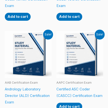
Exam
Exam
Add to cart
Add to cart
Sale!
Sale!
AAB Certification Exam
AAPC Certification Exam
Andrology Laboratory
Certified ASC Coder
Director (ALD) Certification
(CASCC) Certification Exam
Exam
Add to cart