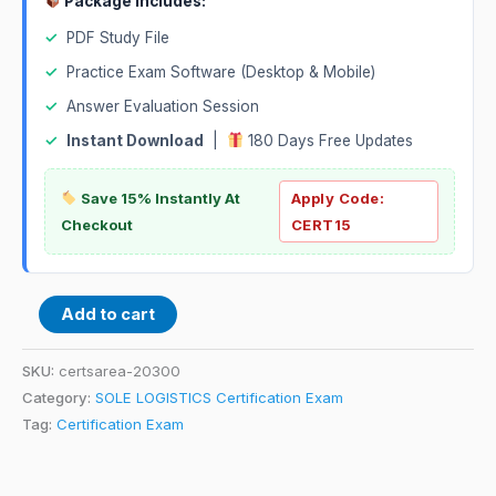
Package Includes:
✓
PDF Study File
✓
Practice Exam Software (Desktop & Mobile)
✓
Answer Evaluation Session
✓
Instant Download
|
180 Days Free Updates
Save 15% Instantly At
Apply Code:
Checkout
CERT15
Add to cart
SKU:
certsarea-20300
Category:
SOLE LOGISTICS Certification Exam
Tag:
Certification Exam