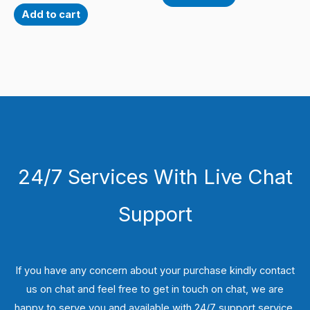
Add to cart
24/7 Services With Live Chat
Support
If you have any concern about your purchase kindly contact
us on chat and feel free to get in touch on chat, we are
happy to serve you and available with 24/7 support service.