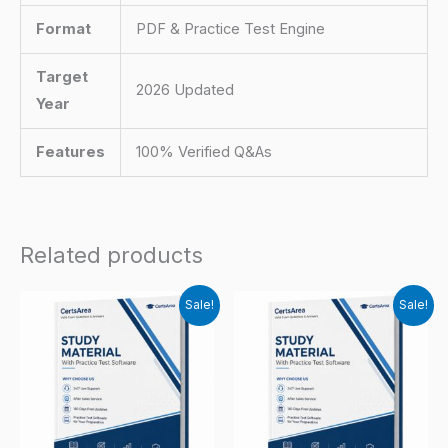
Format
PDF & Practice Test Engine
Target
2026 Updated
Year
Features
100% Verified Q&As
Related products
Sale!
Sale!