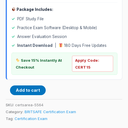
Package Includes:
✓
PDF Study File
✓
Practice Exam Software (Desktop & Mobile)
✓
Answer Evaluation Session
✓
Instant Download
|
180 Days Free Updates
Save 15% Instantly At
Apply Code:
Checkout
CERT15
Add to cart
SKU:
certsarea-5564
Category:
BRITSAFE Certification Exam
Tag:
Certification Exam