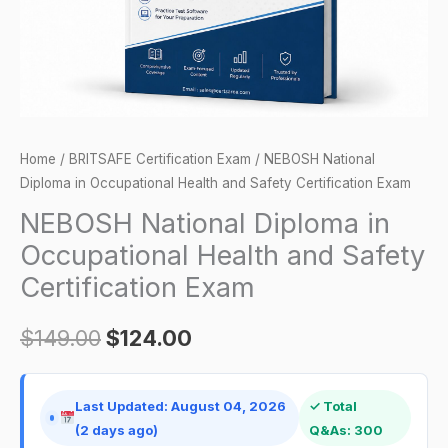
Safety
Certification
Exam
quantity
Home
/
BRITSAFE Certification Exam
/ NEBOSH National
Diploma in Occupational Health and Safety Certification Exam
NEBOSH National Diploma in
Occupational Health and Safety
Certification Exam
$
149.00
$
124.00
Last Updated: August 04, 2026
✓ Total
(2 days ago)
Q&As: 300