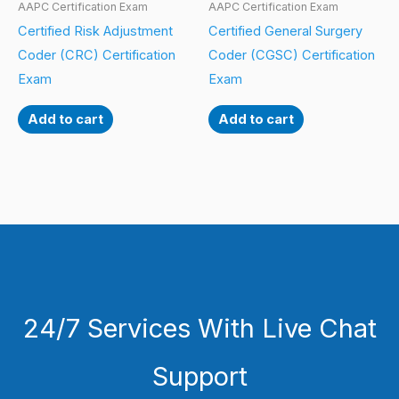
AAPC Certification Exam
AAPC Certification Exam
Certified Risk Adjustment
Certified General Surgery
Coder (CRC) Certification
Coder (CGSC) Certification
Exam
Exam
Add to cart
Add to cart
24/7 Services With Live Chat
Support