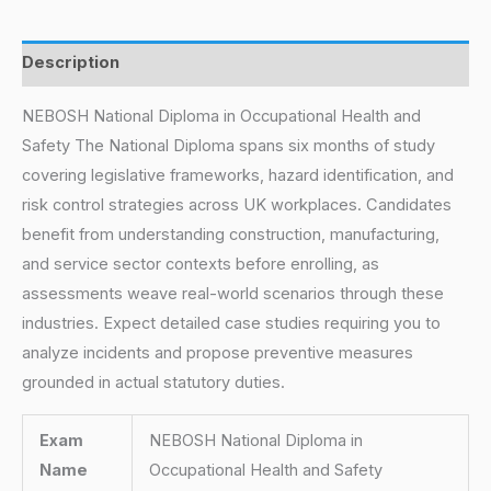
Description
NEBOSH National Diploma in Occupational Health and
Safety The National Diploma spans six months of study
covering legislative frameworks, hazard identification, and
risk control strategies across UK workplaces. Candidates
benefit from understanding construction, manufacturing,
and service sector contexts before enrolling, as
assessments weave real-world scenarios through these
industries. Expect detailed case studies requiring you to
analyze incidents and propose preventive measures
grounded in actual statutory duties.
Exam
NEBOSH National Diploma in
Name
Occupational Health and Safety