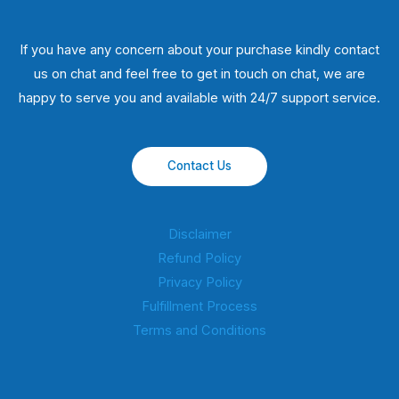
If you have any concern about your purchase kindly contact
us on chat and feel free to get in touch on chat, we are
happy to serve you and available with 24/7 support service.
Contact Us
Disclaimer
Refund Policy
Privacy Policy
Fulfillment Process
Terms and Conditions