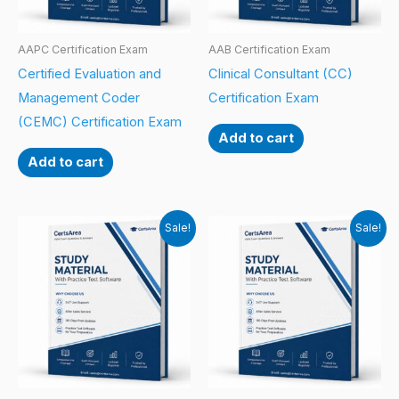
AAPC Certification Exam
AAB Certification Exam
Certified Evaluation and
Clinical Consultant (CC)
Management Coder
Certification Exam
(CEMC) Certification Exam
Add to cart
Add to cart
Sale!
Sale!